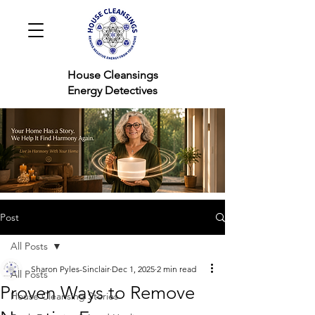
House Cleansings
Energy Detectives
Post
All Posts
Sharon Pyles-Sinclair
Dec 1, 2025
2 min read
All Posts
Proven Ways to Remove
House Cleansing Stories