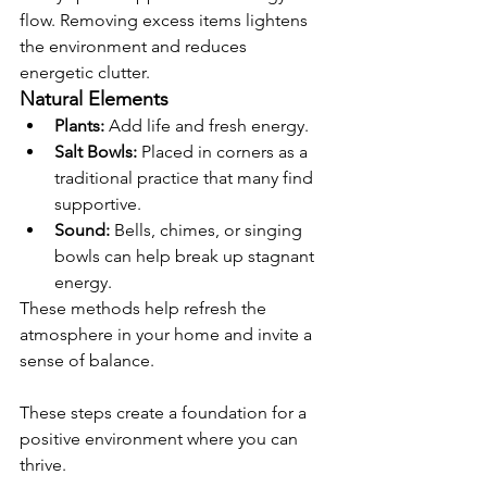
flow. Removing excess items lightens 
the environment and reduces 
energetic clutter.
Natural Elements
Plants:
 Add life and fresh energy.
Salt Bowls:
 Placed in corners as a 
traditional practice that many find 
supportive.
Sound:
 Bells, chimes, or singing 
bowls can help break up stagnant 
energy.
These methods help refresh the 
atmosphere in your home and invite a 
sense of balance.
These steps create a foundation for a 
positive environment where you can 
thrive.