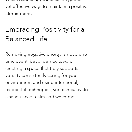
yet effective ways to maintain a positive 
atmosphere.
Embracing Positivity for a 
Balanced Life
Removing negative energy is not a one-
time event, but a journey toward 
creating a space that truly supports 
you. By consistently caring for your 
environment and using intentional, 
respectful techniques, you can cultivate 
a sanctuary of calm and welcome.