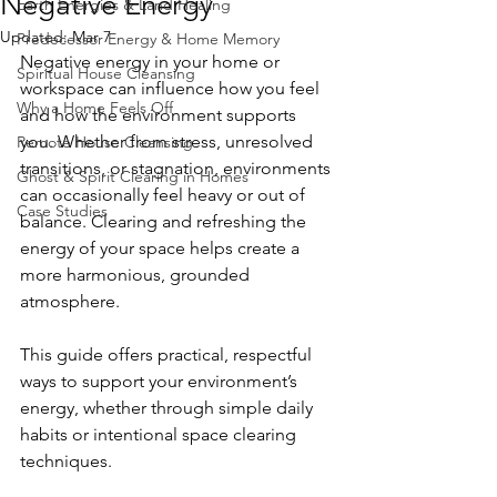
Negative Energy
Earth Energies & Land Healing
Updated:
Mar 7
Predecessor Energy & Home Memory
Negative energy in your home or 
Spiritual House Cleansing
workspace can influence how you feel 
Why a Home Feels Off
and how the environment supports 
you. Whether from stress, unresolved 
Remote House Cleansing
transitions, or stagnation, environments 
Ghost & Spirit Clearing in Homes
can occasionally feel heavy or out of 
Case Studies
balance. Clearing and refreshing the 
energy of your space helps create a 
more harmonious, grounded 
atmosphere.
This guide offers practical, respectful 
ways to support your environment’s 
energy, whether through simple daily 
habits or intentional space clearing 
techniques.