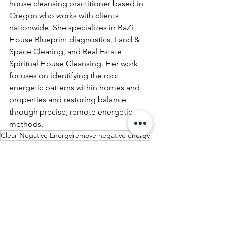
house cleansing practitioner based in 
Oregon who works with clients 
nationwide. She specializes in BaZi 
House Blueprint diagnostics, Land & 
Space Clearing, and Real Estate 
Spiritual House Cleansing. Her work 
focuses on identifying the root 
energetic patterns within homes and 
properties and restoring balance 
through precise, remote energetic 
methods.
Clear Negative Energy
remove negative energy
Spiritual House Cleansing