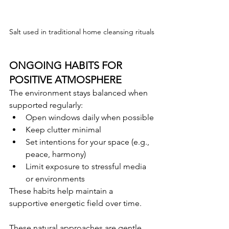
Salt used in traditional home cleansing rituals
ONGOING HABITS FOR 
POSITIVE ATMOSPHERE
The environment stays balanced when 
supported regularly:
Open windows daily when possible
Keep clutter minimal
Set intentions for your space (e.g., 
peace, harmony)
Limit exposure to stressful media 
or environments
These habits help maintain a 
supportive energetic field over time.
These natural approaches are gentle 