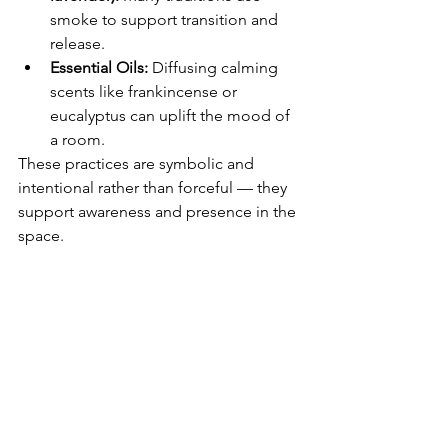
smoke to support transition and 
release.
Essential Oils:
 Diffusing calming 
scents like frankincense or 
eucalyptus can uplift the mood of 
a room.
These practices are symbolic and 
intentional rather than forceful — they 
support awareness and presence in the 
space.