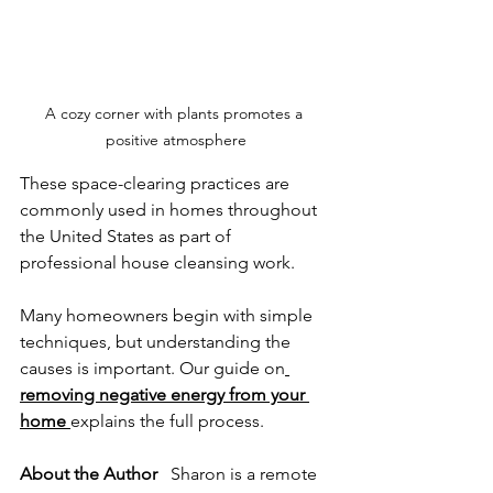
A cozy corner with plants promotes a 
positive atmosphere
These space-clearing practices are 
commonly used in homes throughout 
the United States as part of 
professional house cleansing work.
Many homeowners begin with simple 
techniques, but understanding the 
causes is important. Our guide on
removing negative energy from your 
home
explains the full process.
About the Author
   Sharon is a remote 