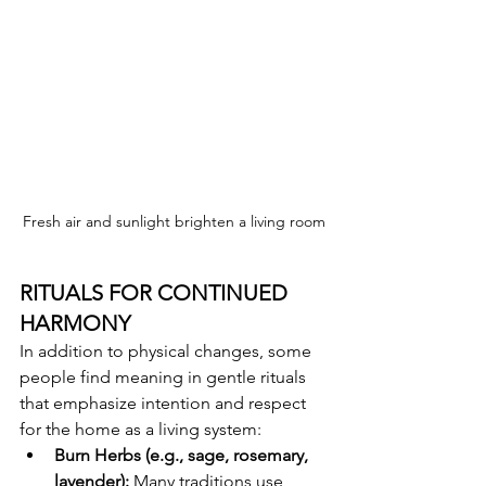
Fresh air and sunlight brighten a living room
RITUALS FOR CONTINUED 
HARMONY
In addition to physical changes, some 
people find meaning in gentle rituals 
that emphasize intention and respect 
for the home as a living system:
Burn Herbs (e.g., sage, rosemary, 
lavender):
 Many traditions use 