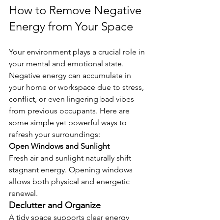
How to Remove Negative 
Energy from Your Space
Your environment plays a crucial role in 
your mental and emotional state. 
Negative energy can accumulate in 
your home or workspace due to stress, 
conflict, or even lingering bad vibes 
from previous occupants. Here are 
some simple yet powerful ways to 
refresh your surroundings:
Open Windows and Sunlight
Fresh air and sunlight naturally shift 
stagnant energy. Opening windows 
allows both physical and energetic 
renewal.
Declutter and Organize
A tidy space supports clear energy 