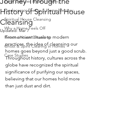
Journey Through the
Earth Energies & Land Healing
History of Spiritual House
Predecessor Energy & Home Memory
Spiritual House Cleansing
Cleansing
Why a Home Feels Off
Updated:
Mar 7
From ancient rituals to modern 
Remote House Cleansing
practices, the idea of cleansing our 
Ghost & Spirit Clearing in Homes
homes goes beyond just a good scrub. 
Case Studies
Throughout history, cultures across the 
globe have recognized the spiritual 
significance of purifying our spaces, 
believing that our homes hold more 
than just dust and dirt.