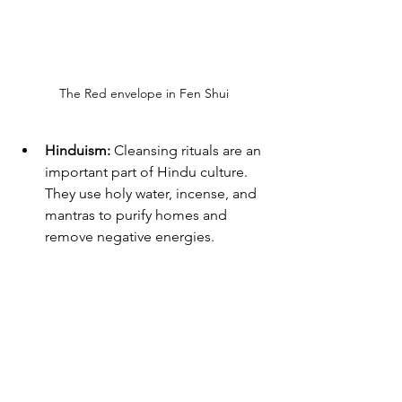
The Red envelope in Fen Shui
Hinduism:
 Cleansing rituals are an 
important part of Hindu culture. 
They use holy water, incense, and 
mantras to purify homes and 
remove negative energies.