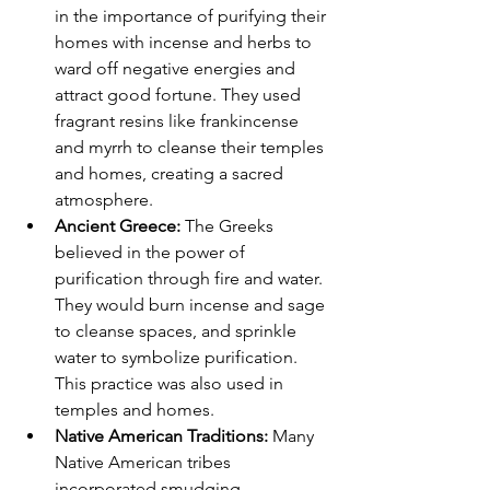
in the importance of purifying their 
homes with incense and herbs to 
ward off negative energies and 
attract good fortune. They used 
fragrant resins like frankincense 
and myrrh to cleanse their temples 
and homes, creating a sacred 
atmosphere.
Ancient Greece:
 The Greeks 
believed in the power of 
purification through fire and water. 
They would burn incense and sage 
to cleanse spaces, and sprinkle 
water to symbolize purification. 
This practice was also used in 
temples and homes.
Native American Traditions:
 Many 
Native American tribes 
incorporated smudging 