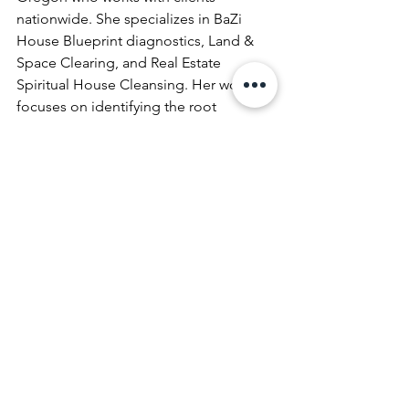
nationwide. She specializes in BaZi 
House Blueprint diagnostics, Land & 
Space Clearing, and Real Estate 
Spiritual House Cleansing. Her work 
focuses on identifying the root 
energetic patterns within homes and 
properties and restoring balance 
through precise, remote energetic 
methods.
history of house cleansing
Spiritual House Cleansing
See All
Recent Posts