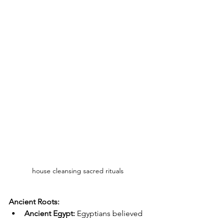
house cleansing sacred rituals
Ancient Roots:
Ancient Egypt:
 Egyptians believed 