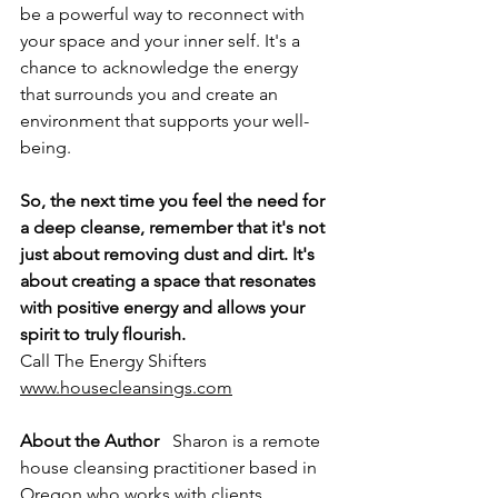
be a powerful way to reconnect with 
your space and your inner self. It's a 
chance to acknowledge the energy 
that surrounds you and create an 
environment that supports your well-
being.
So, the next time you feel the need for 
a deep cleanse, remember that it's not 
just about removing dust and dirt. It's 
about creating a space that resonates 
with positive energy and allows your 
spirit to truly flourish.
Call The Energy Shifters 
www.housecleansings.com
About the Author
   Sharon is a remote 
house cleansing practitioner based in 
Oregon who works with clients 