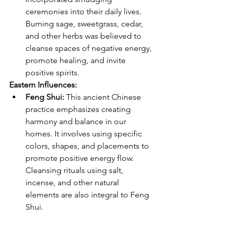
ceremonies into their daily lives. 
Burning sage, sweetgrass, cedar, 
and other herbs was believed to 
cleanse spaces of negative energy, 
promote healing, and invite 
positive spirits.
Eastern Influences:
Feng Shui:
 This ancient Chinese 
practice emphasizes creating 
harmony and balance in our 
homes. It involves using specific 
colors, shapes, and placements to 
promote positive energy flow. 
Cleansing rituals using salt, 
incense, and other natural 
elements are also integral to Feng 
Shui.