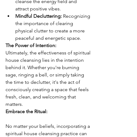
cleanse the energy field and 
attract positive vibes.
Mindful Decluttering:
 Recognizing 
the importance of clearing 
physical clutter to create a more 
peaceful and energetic space.
The Power of Intention:
Ultimately, the effectiveness of spiritual 
house cleansing lies in the intention 
behind it. Whether you're burning 
sage, ringing a bell, or simply taking 
the time to declutter, it's the act of 
consciously creating a space that feels 
fresh, clean, and welcoming that 
matters.
Embrace the Ritual:
No matter your beliefs, incorporating a 
spiritual house cleansing practice can 