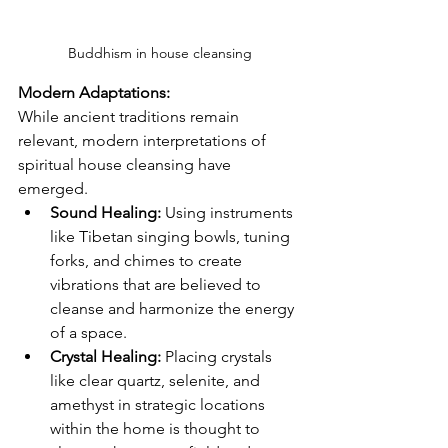
Buddhism in house cleansing
Modern Adaptations:
While ancient traditions remain 
relevant, modern interpretations of 
spiritual house cleansing have 
emerged.
Sound Healing:
 Using instruments 
like Tibetan singing bowls, tuning 
forks, and chimes to create 
vibrations that are believed to 
cleanse and harmonize the energy 
of a space.
Crystal Healing:
 Placing crystals 
like clear quartz, selenite, and 
amethyst in strategic locations 
within the home is thought to 