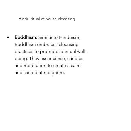
Hindu ritual of house cleansing
Buddhism:
 Similar to Hinduism, 
Buddhism embraces cleansing 
practices to promote spiritual well-
being. They use incense, candles, 
and meditation to create a calm 
and sacred atmosphere.