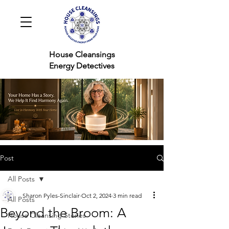
House Cleansings
Energy Detectives
Post
All Posts
Sharon Pyles-Sinclair
Oct 2, 2024
3 min read
All Posts
Beyond the Broom: A
House Cleansing Stories