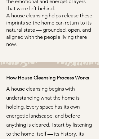
the emotional and energetic layers
that were left behind.
A house cleansing helps release these
imprints so the home can return to its
natural state — grounded, open, and
aligned with the people living there
now.
How House Cleansing Process Works
A house cleansing begins with
understanding what the home is
holding. Every space has its own
energetic landscape, and before
anything is cleared, I start by listening
to the home itself — its history, its