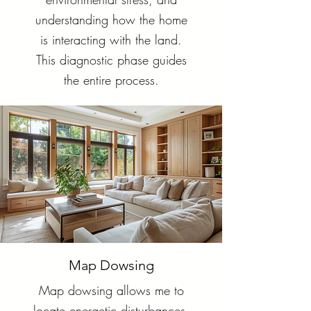
understanding how the home
is interacting with the land.
This diagnostic phase guides
the entire process.
Map Dowsing
Map dowsing allows me to
locate energetic disturbances,