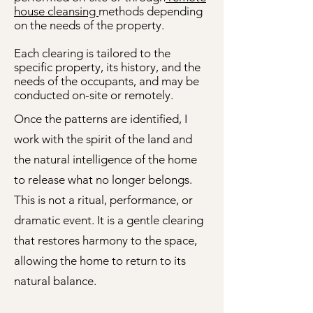
house cleansing
methods depending
on the needs of the property.
Each clearing is tailored to the
specific property, its history, and the
needs of the occupants, and may be
conducted on-site or remotely.
Once the patterns are identified, I
work with the spirit of the land and
the natural intelligence of the home
to release what no longer belongs.
This is not a ritual, performance, or
dramatic event. It is a gentle clearing
that restores harmony to the space,
allowing the home to return to its
natural balance.