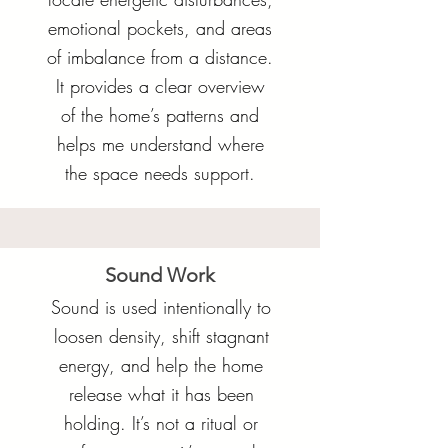
emotional pockets, and areas
of imbalance from a distance.
It provides a clear overview
of the home’s patterns and
helps me understand where
the space needs support.
Sound Work
Sound is used intentionally to
loosen density, shift stagnant
energy, and help the home
release what it has been
holding. It’s not a ritual or