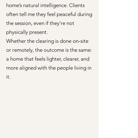
home’s natural intelligence. Clients
often tell me they feel peaceful during
the session, even if they’re not
physically present.
Whether the clearing is done on‑site
or remotely, the outcome is the same:
a home that feels lighter, clearer, and
more aligned with the people living in
it.