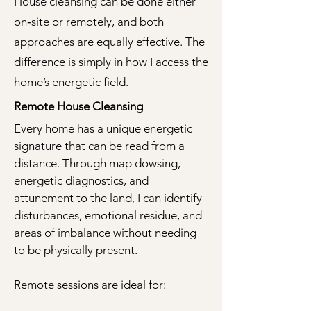
House cleansing can be done either
on‑site or remotely, and both
approaches are equally effective. The
difference is simply in how I access the
home’s energetic field.
Remote House Cleansing
Every home has a unique energetic
signature that can be read from a
distance. Through map dowsing,
energetic diagnostics, and
attunement to the land, I can identify
disturbances, emotional residue, and
areas of imbalance without needing
to be physically present.
Remote sessions are ideal for: