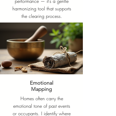
performance — it’s a gentle
harmonizing tool that supports
the clearing process.
Emotional
Mapping
Homes often carry the
emotional tone of past events
or occupants. I identify where