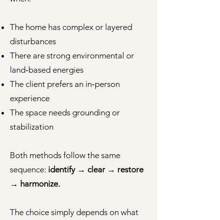
The home has complex or layered
disturbances
There are strong environmental or
land‑based energies
The client prefers an in‑person
experience
The space needs grounding or
stabilization
Both methods follow the same
sequence:
identify → clear → restore
→ harmonize.
The choice simply depends on what