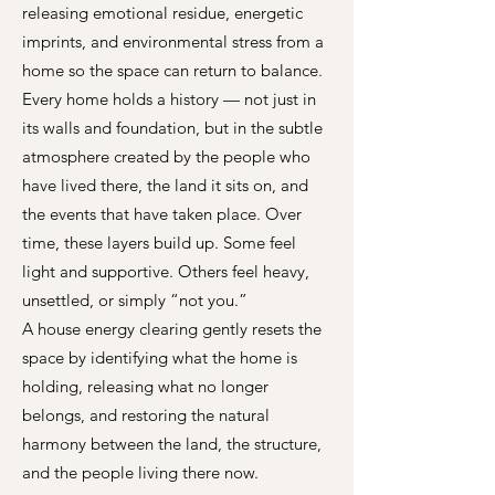
releasing emotional residue, energetic
imprints, and environmental stress from a
home so the space can return to balance.
Every home holds a history — not just in
its walls and foundation, but in the subtle
atmosphere created by the people who
have lived there, the land it sits on, and
the events that have taken place. Over
time, these layers build up. Some feel
light and supportive. Others feel heavy,
unsettled, or simply “not you.”
A house energy clearing gently resets the
space by identifying what the home is
holding, releasing what no longer
belongs, and restoring the natural
harmony between the land, the structure,
and the people living there now.