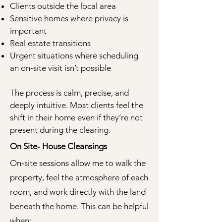
Clients outside the local area
Sensitive homes where privacy is
important
Real estate transitions
Urgent situations where scheduling
an on‑site visit isn’t possible
The process is calm, precise, and
deeply intuitive. Most clients feel the
shift in their home even if they’re not
present during the clearing.
On Site- House Cleansings
On‑site sessions allow me to walk the
property, feel the atmosphere of each
room, and work directly with the land
beneath the home. This can be helpful
when: