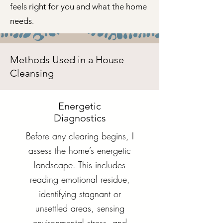
feels right for you and what the home
needs.
Methods Used in a House
Cleansing
Energetic
Diagnostics
Before any clearing begins, I
assess the home’s energetic
landscape. This includes
reading emotional residue,
identifying stagnant or
unsettled areas, sensing
environmental stress, and