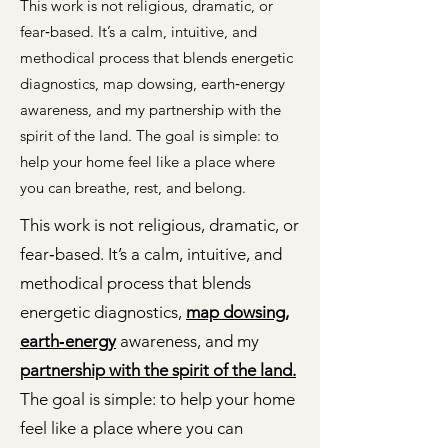
This work is not religious, dramatic, or
fear‑based. It’s a calm, intuitive, and
methodical process that blends energetic
diagnostics, map dowsing, earth‑energy
awareness, and my partnership with the
spirit of the land. The goal is simple: to
help your home feel like a place where
you can breathe, rest, and belong.
This work is not religious, dramatic, or
fear‑based. It’s a calm, intuitive, and
methodical process that blends
energetic diagnostics,
map dowsing,
earth‑energy
awareness, and my
partnership with the spirit of the land.
The goal is simple: to help your home
feel like a place where you can