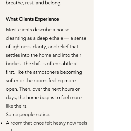
breathe, rest, and belong.
What Clients Experience
Most clients describe a house
cleansing as a deep exhale — a sense
of lightness, clarity, and relief that
settles into the home and into their
bodies. The shift is often subtle at
first, like the atmosphere becoming
softer or the rooms feeling more
open. Then, over the next hours or
days, the home begins to feel more
like theirs.
Some people notice:
A room that once felt heavy now feels