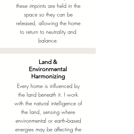
these imprints are held in the
space so they can be
released, allowing the home
to return to neutrality and
balance.
Land &
Environmental
Harmonizing
Every home is influenced by
the land beneath it. I work
with the natural intelligence of
the land, sensing where
environmental or earth‑based
energies may be affecting the