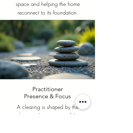
space and helping the home
reconnect to its foundation.
Practitioner
Presence & Focus
A clearing is shaped by the
clarity and attunement of the
practitioner. My role is to hold
a steady, grounded field,