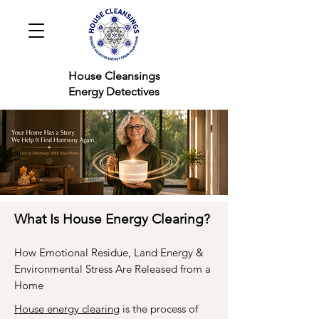
House Cleansings
Energy Detectives
What Is House Energy Clearing?
How Emotional Residue, Land Energy &
Environmental Stress Are Released from a
Home
House energy clearing
is the process of