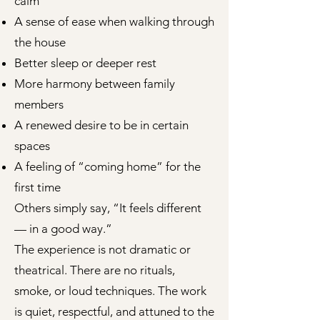
calm
A sense of ease when walking through
the house
Better sleep or deeper rest
More harmony between family
members
A renewed desire to be in certain
spaces
A feeling of “coming home” for the
first time
Others simply say, “It feels different
— in a good way.”
The experience is not dramatic or
theatrical. There are no rituals,
smoke, or loud techniques. The work
is quiet, respectful, and attuned to the