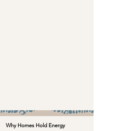
Why Homes Hold Energy