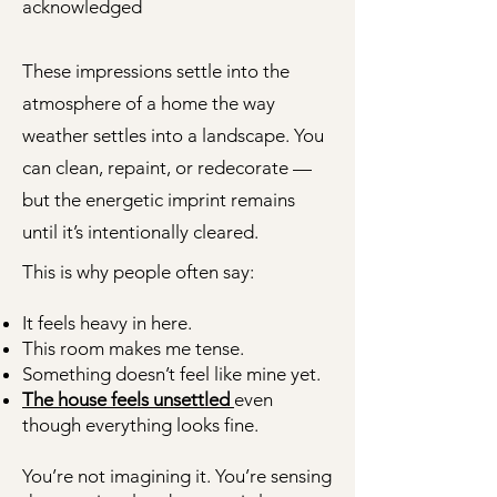
acknowledged
These impressions settle into the
atmosphere of a home the way
weather settles into a landscape. You
can clean, repaint, or redecorate —
but the energetic imprint remains
until it’s intentionally cleared.
This is why people often say:
It feels heavy in here.
This room makes me tense.
Something doesn’t feel like mine yet.
The house feels unsettled
even
though everything looks fine.
You’re not imagining it. You’re sensing