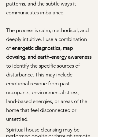
patterns, and the subtle ways it
communicates imbalance.
The process is calm, methodical, and
deeply intuitive. I use a combination
of
energetic diagnostics, map
dowsing, and earth‑energy awareness
to identify the specific sources of
disturbance. This may include
emotional residue from past
occupants, environmental stress,
land‑based energies, or areas of the
home that feel disconnected or
unsettled.
Spiritual house cleansing may be
performed on-site or through
remote