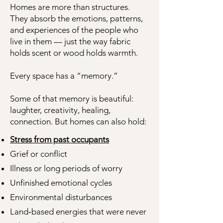
Homes are more than structures.
They absorb the emotions, patterns,
and experiences of the people who
live in them — just the way fabric
holds scent or wood holds warmth.
Every space has a “memory.”
Some of that memory is beautiful:
laughter, creativity, healing,
connection. But homes can also hold:
Stress from past occupants
Grief or conflict
Illness or long periods of worry
Unfinished emotional cycles
Environmental disturbances
Land‑based energies that were never