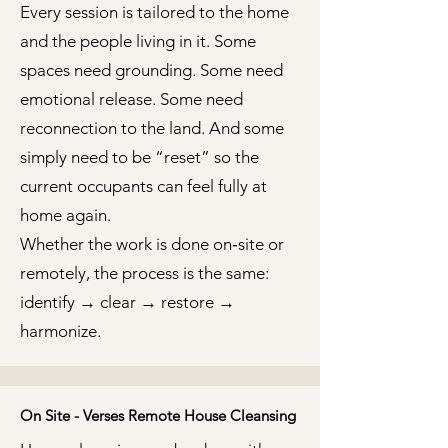
Every session is tailored to the home
and the people living in it. Some
spaces need grounding. Some need
emotional release. Some need
reconnection to the land. And some
simply need to be “reset” so the
current occupants can feel fully at
home again.
Whether the work is done on‑site or
remotely, the process is the same:
identify → clear → restore →
harmonize.
On Site - Verses Remote House Cleansing