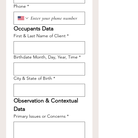
Phone
*
Occupants Data
First & Last Name of Client
*
Birthdate Month, Day, Year, Time
*
City & State of Birth
*
Observation & Contextual 
Data
Primary Issues or Concerns
*