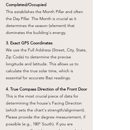
Completed/Occupied
This establishes the Month Pillar and often
the Day Pillar. The Month is crucial as it
determines the season (element) that
dominates the building's energy.
3. Exact GPS Coordinates
We use the Full Address (Street, City, State,
Zip Code) to determine the precise
longitude and latitude. This allows us to
calculate the true solar time, which is
essential for accurate Bazi readings.
4. True Compass Direction of the Front Door
This is the most crucial piece of data for
determining the house's Facing Direction
(which sets the chart's strength/alignment).
Please provide the degree measurement, if
possible (e.g., 180° South). If you are