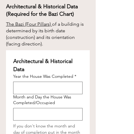
Architectural & Historical Data
(Required for the Bazi Chart)
The Bazi (Four Pillars)
of a building is
determined by its birth date
(construction) and its orientation
(facing direction).
Architectural & Historical 
Data
Year the House Was Completed
*
Month and Day the House Was
Completed/Occupied
If you don't know the month and 
day of completion put in the month 