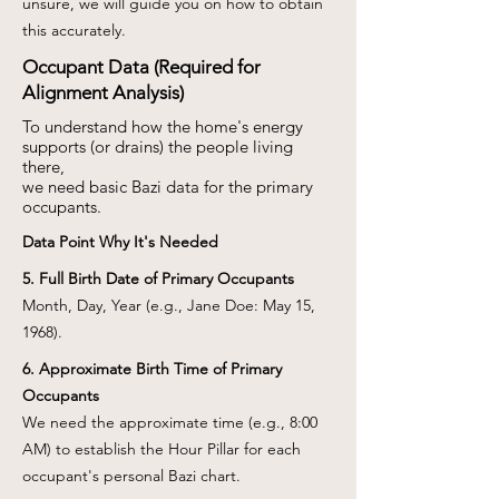
unsure, we will guide you on how to obtain
this accurately.
Occupant Data (Required for
Alignment Analysis)
To understand how the home's energy
supports (or drains) the people living
there,
we need basic Bazi data for the primary
occupants.
Data Point Why It's Needed
5. Full Birth Date of Primary Occupants
Month, Day, Year (e.g., Jane Doe: May 15,
1968).
6. Approximate Birth Time of Primary
Occupants
We need the approximate time (e.g., 8:00
AM) to establish the Hour Pillar for each
occupant's personal Bazi chart.