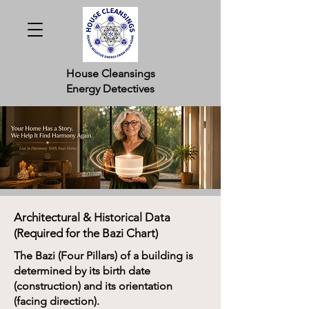
House Cleansings
Energy Detectives
Architectural & Historical Data
(Required for the Bazi Chart)
The Bazi (Four Pillars) of a building is
determined by its birth date
(construction) and its orientation
(facing direction).