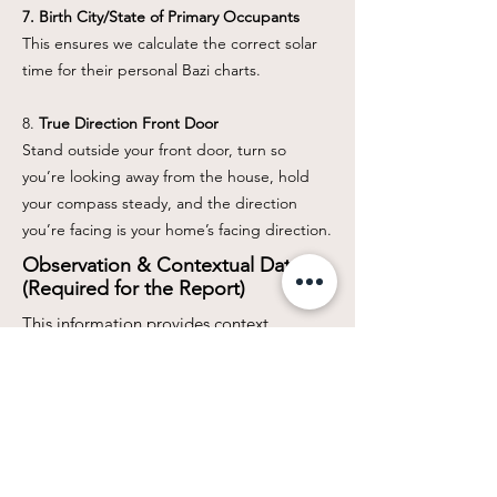
7. Birth City/State of Primary Occupants
This ensures we calculate the correct solar
time for their personal Bazi charts.
8.
True Direction Front Door
Stand outside your front door, turn so
you’re looking away from the house, hold
your compass steady, and the direction
you’re facing is your home’s facing direction.
Observation & Contextual Data
(Required for the Report)
This information provides context,
allowing us to focus the report on the
client's biggest concerns.
Data PointWhy It's Needed
8. Primary Issues / Concerns
Please list the top 1-3 issues you are
currently facing in the home (e.g., financial