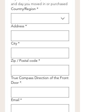
and day you moved in or purchased
Full Address (Street, City, State, Zip Code)
Country/Region
*
Address
*
City
*
Zip / Postal code
*
True Compass Direction of the Front
Door
*
Email
*