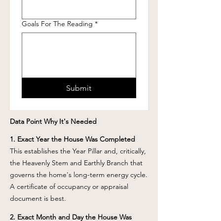
Goals For The Reading
*
Submit
Data Point Why It's Needed
1. Exact Year the House Was Completed
This establishes the Year Pillar and, critically,
the Heavenly Stem and Earthly Branch that
governs the home's long-term energy cycle.
A certificate of occupancy or appraisal
document is best.
2. Exact Month and Day the House Was