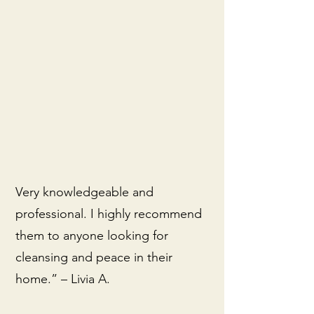
Very knowledgeable and
professional. I highly recommend
them to anyone looking for
cleansing and peace in their
home.” – Livia A.