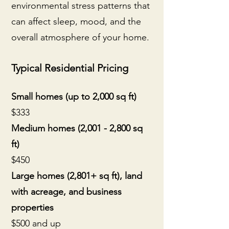
environmental stress patterns that
can affect sleep, mood, and the
overall atmosphere of your home.
Typical Residential Pricing
Small homes (up to 2,000 sq ft)
$333
Medium homes (2,001 - 2,800 sq
ft)
$450
Large homes (2,801+ sq ft), land
with acreage, and business
properties
$500 and up