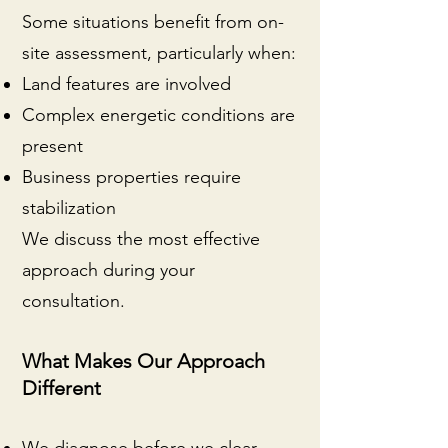
Some situations benefit from on-
site assessment, particularly when:
Land features are involved
Complex energetic conditions are
present
Business properties require
stabilization
We discuss the most effective
approach during your
consultation.
What Makes Our Approach
Different