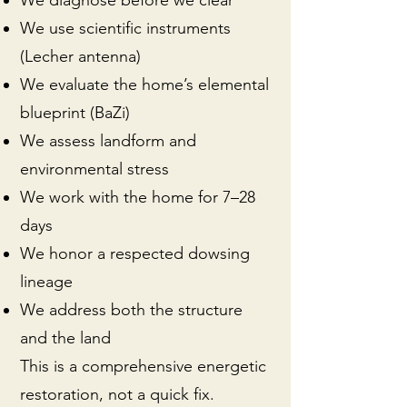
We diagnose before we clear
We use scientific instruments
(Lecher antenna)
We evaluate the home’s elemental
blueprint (BaZi)
We assess landform and
environmental stress
We work with the home for 7–28
days
We honor a respected dowsing
lineage
We address both the structure
and the land
This is a comprehensive energetic
restoration, not a quick fix.