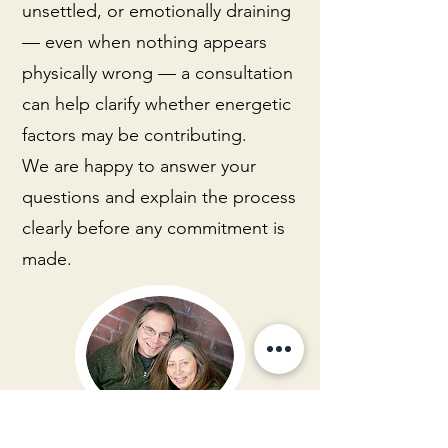
unsettled, or emotionally draining
— even when nothing appears
physically wrong — a consultation
can help clarify whether energetic
factors may be contributing.
We are happy to answer your
questions and explain the process
clearly before any commitment is
made.
Larry Hitchcock & Sharon Sinclair