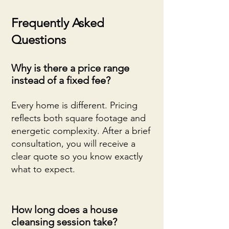
Frequently Asked
Questions
Why is there a price range
instead of a fixed fee?
Every home is different. Pricing
reflects both square footage and
energetic complexity. After a brief
consultation, you will receive a
clear quote so you know exactly
what to expect.
How long does a house
cleansing session take?