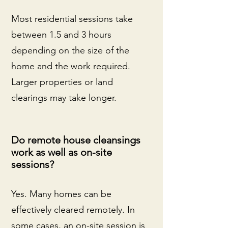
Most residential sessions take
between 1.5 and 3 hours
depending on the size of the
home and the work required.
Larger properties or land
clearings may take longer.
Do remote house cleansings
work as well as on-site
sessions?
Yes. Many homes can be
effectively cleared remotely. In
some cases, an on-site session is