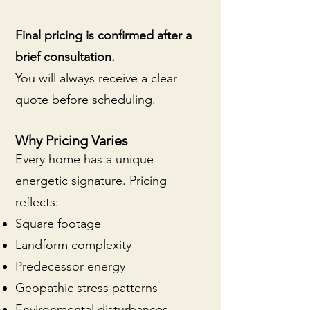
Final pricing is confirmed after a
brief consultation.
You will always receive a clear
quote before scheduling.
Why Pricing Varies
Every home has a unique
energetic signature. Pricing
reflects:
Square footage
Landform complexity
Predecessor energy
Geopathic stress patterns
Environmental disturbances