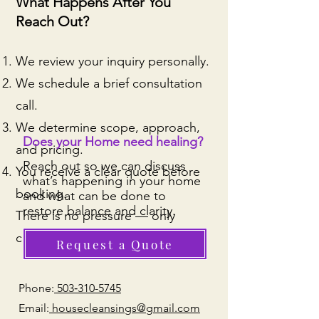
What Happens After You
Reach Out?
We review your inquiry personally.
We schedule a brief consultation
call.
We determine scope, approach,
Does your Home need healing?
and pricing.
Reach out so we can discuss
You receive a clear quote before
what’s happening in your home
booking.
and what can be done to
restore balance and clarity.
There is no pressure — only
clarity.
Request a Quote
Phone:
503‑310-5745
Email:
housecleansings@gmail.com