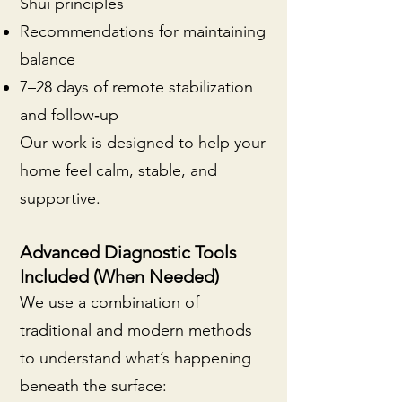
Shui principles
Recommendations for maintaining
balance
7–28 days of remote stabilization
and follow‑up
Our work is designed to help your
home feel calm, stable, and
supportive.
Advanced Diagnostic Tools
Included (When Needed)
We use a combination of
traditional and modern methods
to understand what’s happening
beneath the surface: