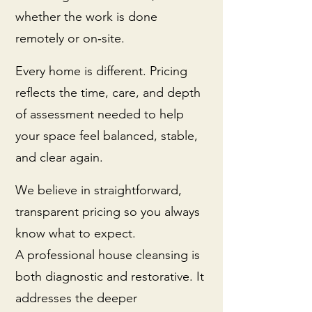
whether the work is done
remotely or on‑site.
Every home is different. Pricing
reflects the time, care, and depth
of assessment needed to help
your space feel balanced, stable,
and clear again.
We believe in straightforward,
transparent pricing so you always
know what to expect.
A professional house cleansing is
both diagnostic and restorative. It
addresses the deeper