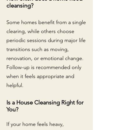
cleansing?
Some homes benefit from a single
clearing, while others choose
periodic sessions during major life
transitions such as moving,
renovation, or emotional change.
Follow-up is recommended only
when it feels appropriate and
helpful.
Is a House Cleansing Right for
You?
If your home feels heavy,