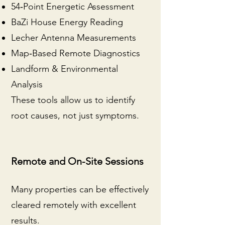
54‑Point Energetic Assessment
BaZi House Energy Reading
Lecher Antenna Measurements
Map‑Based Remote Diagnostics
Landform & Environmental
Analysis
These tools allow us to identify
root causes, not just symptoms.
Remote and On-Site Sessions
Many properties can be effectively
cleared remotely with excellent
results.