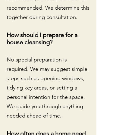
recommended. We determine this
together during consultation.
How should I prepare for a
house cleansing?
No special preparation is
required. We may suggest simple
steps such as opening windows,
tidying key areas, or setting a
personal intention for the space.
We guide you through anything
needed ahead of time.
How often does a home need