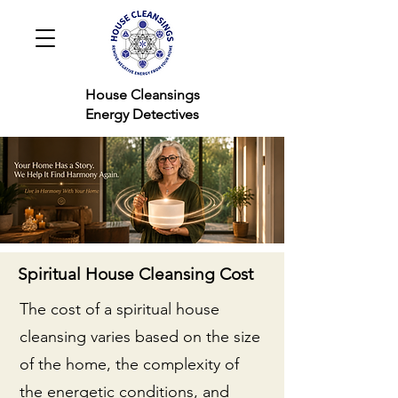
House Cleansings
Energy Detectives
Spiritual House Cleansing Cost
The cost of a spiritual house
cleansing varies based on the size
of the home, the complexity of
the energetic conditions, and