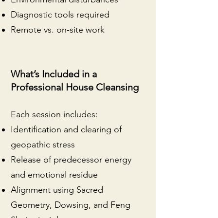
Diagnostic tools required
Remote vs. on‑site work
What’s Included in a
Professional House Cleansing
Each session includes:
Identification and clearing of
geopathic stress
Release of predecessor energy
and emotional residue
Alignment using Sacred
Geometry, Dowsing, and Feng