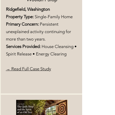
Ridgefield, Washington
Property Type:
Single-Family Home
Primary Concern:
Persistent
unexplained activity continuing for
more than two years.
Services Provided:
House Cleansing •
Spirit Release • Energy Clearing
→ Read Full Case Study