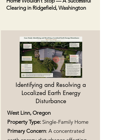
Home Wouldn’t Stop — A Successful
Clearing in Ridgefield, Washington
Identifying and Resolving a
Localized Earth Energy
Disturbance
West Linn, Oregon
Property Type:
Single-Family Home
Primary Concern
: A concentrated