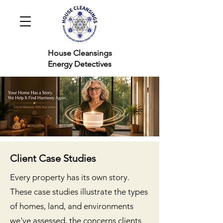
House Cleansings
Energy Detectives
Client Case Studies
Every property has its own story.
These case studies illustrate the types
of homes, land, and environments
we've assessed, the concerns clients