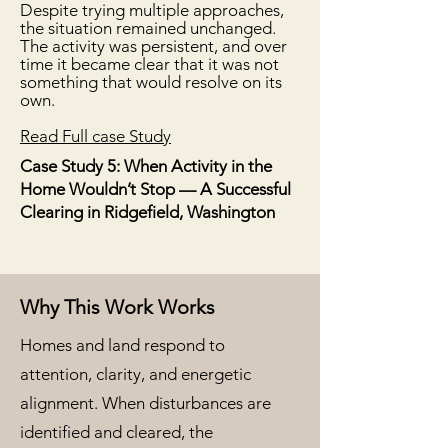
Despite trying multiple approaches,
the situation remained unchanged.
The activity was persistent, and over
time it became clear that it was not
something that would resolve on its
own.
​Read Full case Study
Case Study 5: When Activity in the
Home Wouldn’t Stop — A Successful
Clearing in Ridgefield, Washington
Why This Work Works
Homes and land respond to
attention, clarity, and energetic
alignment. When disturbances are
identified and cleared, the