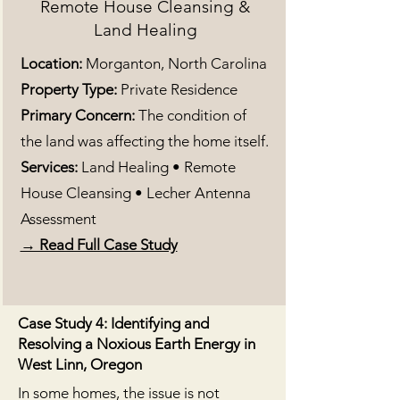
Remote House Cleansing &
Land Healing
Location:
Morganton, North Carolina
Property Type:
Private Residence
Primary Concern:
The condition of
the land was affecting the home itself.
Services:
Land Healing • Remote
House Cleansing • Lecher Antenna
Assessment
→ Read Full Case Study
Case Study 4: Identifying and
Resolving a Noxious Earth Energy in
West Linn, Oregon
In some homes, the issue is not