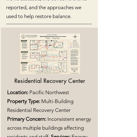
reported, and the approaches we
used to help restore balance.
Residential Recovery Center
Location:
Pacific Northwest
Property Type:
Multi-Building
Residential Recovery Center
Primary Concern:
Inconsistent energy
across multiple buildings affecting
residents and staff.
Services:
Energy