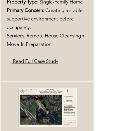
Property Type:
Single-Family Home
Primary Concern:
Creating a stable,
supportive environment before
occupancy.
Services:
Remote House Cleansing •
Move-In Preparation
→
Read Full Case Study