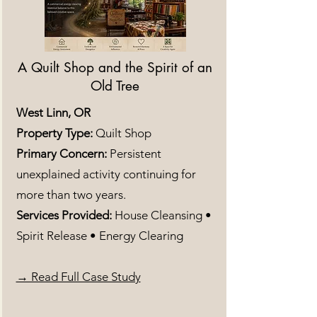
A Quilt Shop and the Spirit of an
Old Tree
West Linn, OR
Property Type:
Quilt Shop
Primary Concern:
Persistent
unexplained activity continuing for
more than two years.
Services Provided:
House Cleansing •
Spirit Release • Energy Clearing
→ Read Full Case Study