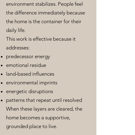
environment stabilizes. People feel
the difference immediately because
the home is the container for their
daily life.
This work is effective because it
addresses:
predecessor energy
emotional residue
land‑based influences
environmental imprints
energetic disruptions
patterns that repeat until resolved
When these layers are cleared, the
home becomes a supportive,
grounded place to live.