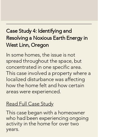
Case Study 4: Identifying and
Resolving a Noxious Earth Energy in
West Linn, Oregon
In some homes, the issue is not
spread throughout the space, but
concentrated in one specific area.
This case involved a property where a
localized disturbance was affecting
how the home felt and how certain
areas were experienced.
Read Full Case Study
This case began with a homeowner
who had been experiencing ongoing
activity in the home for over two
years.