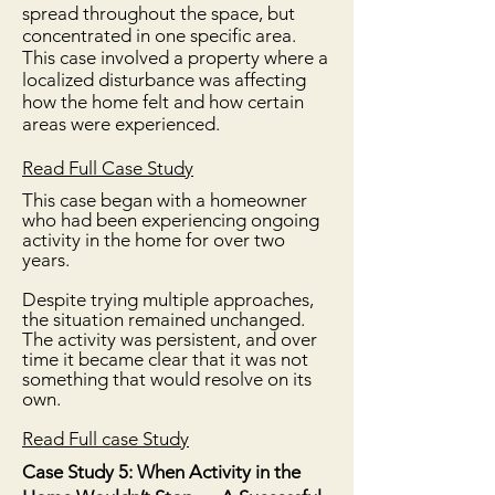
spread throughout the space, but
concentrated in one specific area.
This case involved a property where a
localized disturbance was affecting
how the home felt and how certain
areas were experienced.
Read Full Case Study
This case began with a homeowner
who had been experiencing ongoing
activity in the home for over two
years.
Despite trying multiple approaches,
the situation remained unchanged.
The activity was persistent, and over
time it became clear that it was not
something that would resolve on its
own.
​Read Full case Study
Case Study 5: When Activity in the