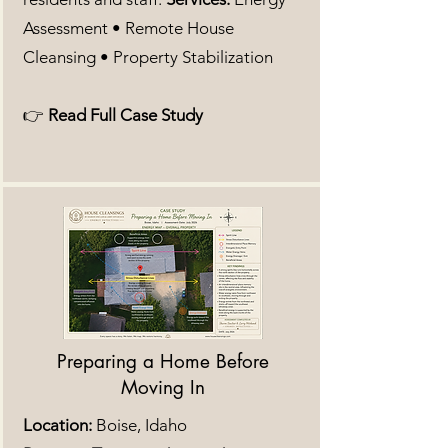
Assessment • Remote House
Cleansing • Property Stabilization
👉
Read Full Case Study
Preparing a Home Before
Moving In
Location:
Boise, Idaho