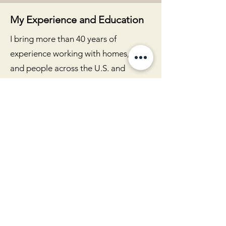
My Experience and Education
I bring more than 40 years of
experience working with homes, land,
and people across the U.S. and
internationally. My formal education
and training include:
BA in Interior Design from the
Hollywood Art Center School
Certification in Dowsing
BTB Feng Shui training
Interior Alignment practitioner
certification
Reiki Master certification
This foundation is supported by