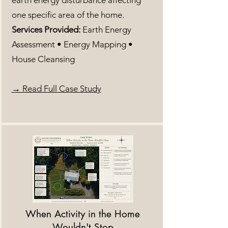
earth energy disturbance affecting
one specific area of the home.
Services Provided:
Earth Energy
Assessment • Energy Mapping •
House Cleansing
​→ Read Full Case Study
When Activity in the Home
Wouldn't Stop