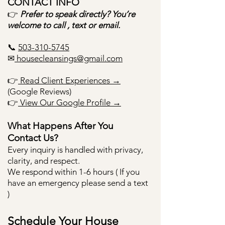
​CONTACT INFO
👉
Prefer to speak directly? You’re
welcome to call , text or email.
📞
503-310-5745
✉
housecleansings@gmail.com
👉
Read Client Experiences →
(Google Reviews)
👉
View Our Google Profile →
What Happens After You
Contact Us?
Every inquiry is handled with privacy,
clarity, and respect.
We respond within 1-6 hours ( If you
have an emergency please send a text
)
Schedule Your House