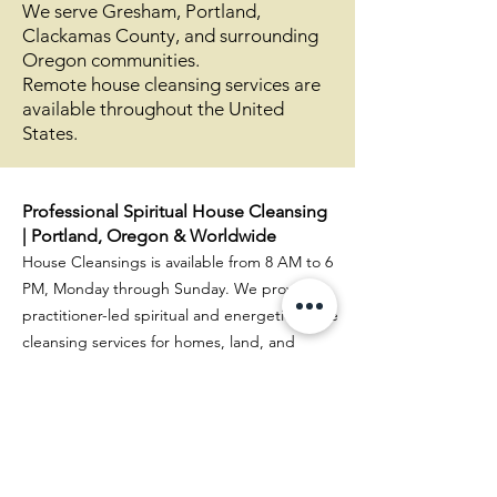
We serve Gresham, Portland,
Clackamas County, and surrounding
Oregon communities.
Remote house cleansing services are
available throughout the United
States.
Professional Spiritual House Cleansing
| Portland, Oregon & Worldwide
House Cleansings is available from 8 AM to 6
PM, Monday through Sunday. We provide
practitioner-led spiritual and energetic house
cleansing services for homes, land, and
businesses throughout Oregon (Portland,
Gresham, Sandy, and surrounding areas) and
Washington (Vancouver and nearby
communities).
Sharon is a remote house cleansing practitioner