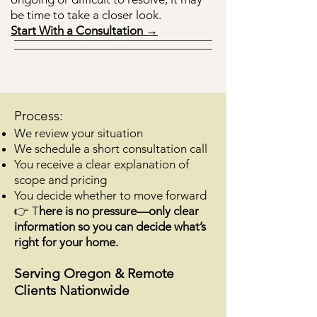
be time to take a closer look.
Start With a Consultation →
Process:
We review your situation
We schedule a short consultation call
You receive a clear explanation of
scope and pricing
You decide whether to move forward
👉 T
here is no pressure—only clear
information so you can decide what’s
right for your home.
Serving Oregon & Remote
Clients Nationwide