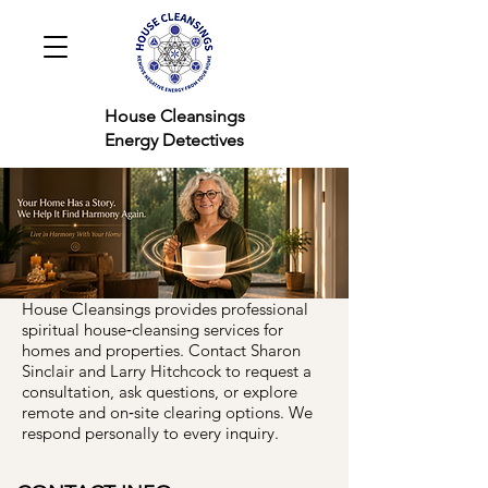
House Cleansings
Energy Detectives
House Cleansings provides professional
spiritual house‑cleansing services for
homes and properties. Contact Sharon
Sinclair and Larry Hitchcock to request a
consultation, ask questions, or explore
remote and on‑site clearing options. We
respond personally to every inquiry.