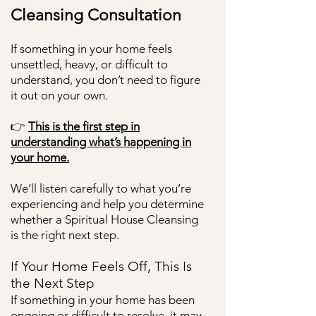
Cleansing Consultation
If something in your home feels
unsettled, heavy, or difficult to
understand, you don’t need to figure
it out on your own.
👉
This is the first step in
understanding what’s happening in
your home.
We’ll listen carefully to what you’re
experiencing and help you determine
whether a Spiritual House Cleansing
is the right next step.
If Your Home Feels Off, This Is
the Next Step
If something in your home has been
ongoing or difficult to resolve, it may