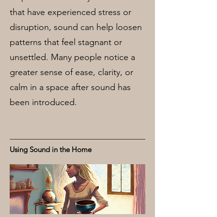
that have experienced stress or
disruption, sound can help loosen
patterns that feel stagnant or
unsettled. Many people notice a
greater sense of ease, clarity, or
calm in a space after sound has
been introduced.
Using Sound in the Home