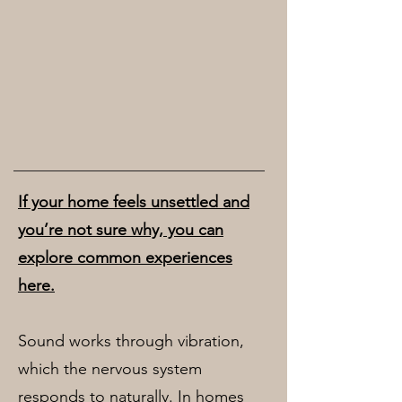
If your home feels unsettled and
you’re not sure why, you can
explore common experiences
here.
Sound works through vibration,
which the nervous system
responds to naturally. In homes