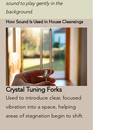
sound to play gently in the
background.
How Sound Is Used in House Cleansings
Crystal Tuning Forks
Used to introduce clear, focused
vibration into a space, helping
areas of stagnation begin to shift.