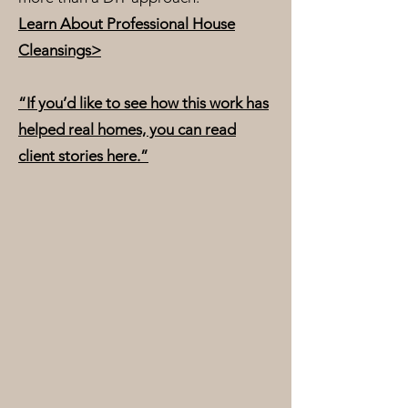
Learn About Professional House
Cleansings>
“If you’d like to see how this work has
helped real homes, you can read
client stories here.”