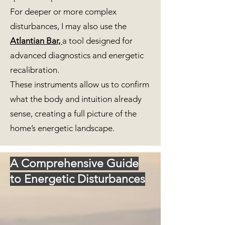
For deeper or more complex
disturbances, I may also use the
Atlantian Bar,
a tool designed for
advanced diagnostics and energetic
recalibration.
These instruments allow us to confirm
what the body and intuition already
sense, creating a full picture of the
home’s energetic landscape.
A Comprehensive Guide
to Energetic Disturbances