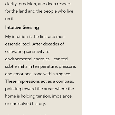
clarity, precision, and deep respect
for the land and the people who live
on it.
Intuitive Sensing
My intuition is the first and most
essential tool. After decades of
cultivating sensitivity to
environmental energies, I can feel
subtle shifts in temperature, pressure,
and emotional tone within a space.
These impressions act as a compass,
pointing toward the areas where the
home is holding tension, imbalance,
or unresolved history.