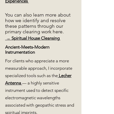
Experiences
You can also learn more about
how we identify and resolve
these patterns through our
primary clearing work here.
→ Spiritual House Cleansing
Ancient‑Meets‑Modern
Instrumentation
For clients who appreciate a more
measurable approach, I incorporate
specialized tools such as the
Lecher
Antenna
— a highly sensitive
instrument used to detect specific
electromagnetic wavelengths
associated with geopathic stress and
spiritual imprints.