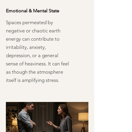
Emotional & Mental State
Spaces permeated by
negative or chaotic earth
energy can contribute to
irritability, anxiety,
depression, or a general
sense of heaviness. It can feel
as though the atmosphere
itself is amplifying stress.