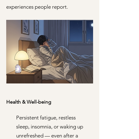
experiences people report.
Health & Well-being
Persistent fatigue, restless
sleep, insomnia, or waking up
unrefreshed — even after a