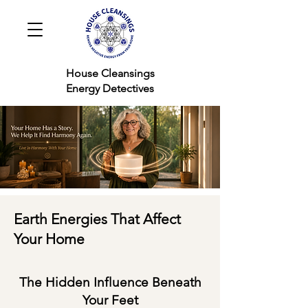
House Cleansings
Energy Detectives
Earth Energies That Affect
Your Home
The Hidden Influence Beneath
Your Feet