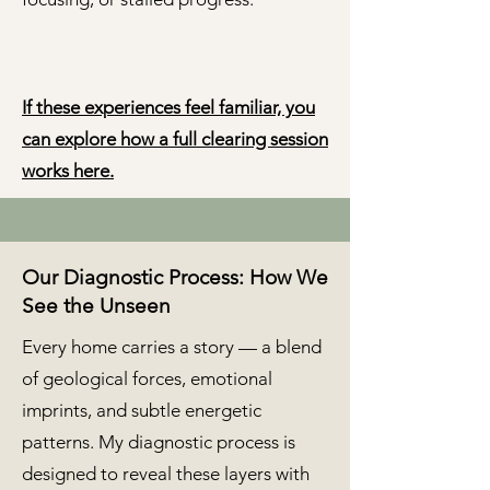
If these experiences feel familiar, you
can explore how a full clearing session
works here.
Our Diagnostic Process: How We
See the Unseen
Every home carries a story — a blend
of geological forces, emotional
imprints, and subtle energetic
patterns. My diagnostic process is
designed to reveal these layers with