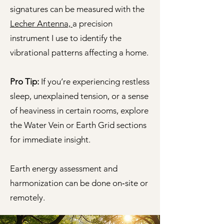
signatures can be measured with the
Lecher Antenna,
a precision
instrument I use to identify the
vibrational patterns affecting a home.
Pro Tip:
If you’re experiencing restless
sleep, unexplained tension, or a sense
of heaviness in certain rooms, explore
the Water Vein or Earth Grid sections
for immediate insight.
Earth energy assessment and
harmonization can be done on‑site or
remotely.