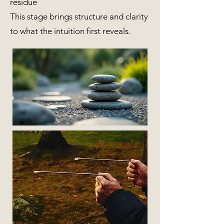
residue
This stage brings structure and clarity
to what the intuition first reveals.