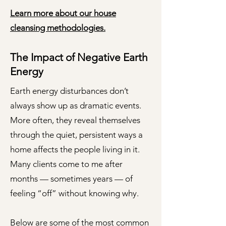
Learn more about our house
cleansing methodologies.
The Impact of Negative Earth
Energy​
Earth energy disturbances don’t
always show up as dramatic events.
More often, they reveal themselves
through the quiet, persistent ways a
home affects the people living in it.
Many clients come to me after
months — sometimes years — of
feeling “off” without knowing why.
Below are some of the most common