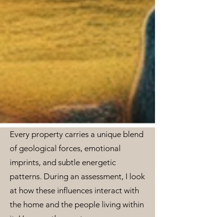
Every property carries a unique blend
of geological forces, emotional
imprints, and subtle energetic
patterns. During an assessment, I look
at how these influences interact with
the home and the people living within