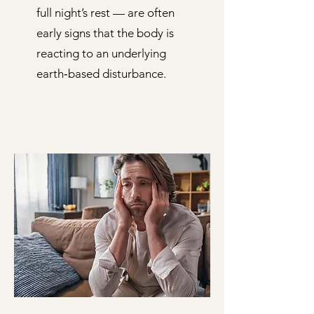
full night’s rest — are often
early signs that the body is
reacting to an underlying
earth‑based disturbance.