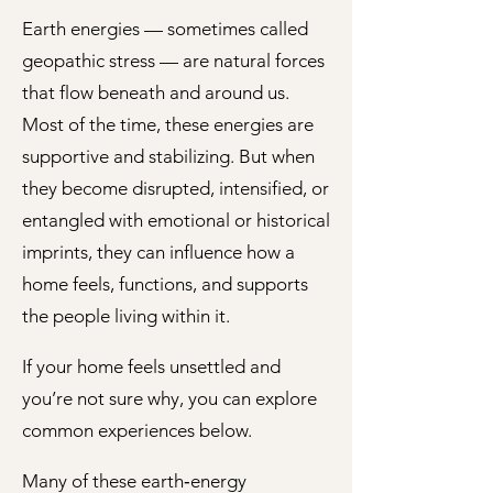
Earth energies — sometimes called
geopathic stress — are natural forces
that flow beneath and around us.
Most of the time, these energies are
supportive and stabilizing. But when
they become disrupted, intensified, or
entangled with emotional or historical
imprints, they can influence how a
home feels, functions, and supports
the people living within it.
If your home feels unsettled and
you’re not sure why, you can explore
common experiences below.
Many of these earth‑energy