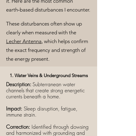
it. Here are the most common
earth‑based disturbances I encounter.
These disturbances often show up
clearly when measured with the
Lecher Antenna
, which helps confirm
the exact frequency and strength of
the energy present.
1. Water Veins & Underground Streams
Description:
Subterranean water
channels that create strong energetic
currents beneath a home.
Impact:
Sleep disruption, fatigue,
immune strain.
Correction:
Identified through dowsing
and harmonized with grounding and