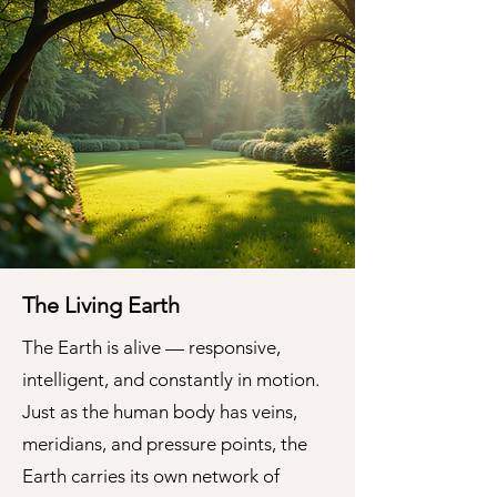
The Living Earth
The Earth is alive — responsive,
intelligent, and constantly in motion.
Just as the human body has veins,
meridians, and pressure points, the
Earth carries its own network of