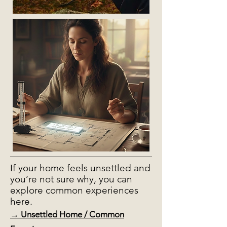
If your home feels unsettled and
you’re not sure why, you can
explore common experiences
here.
→ Unsettled Home / Common