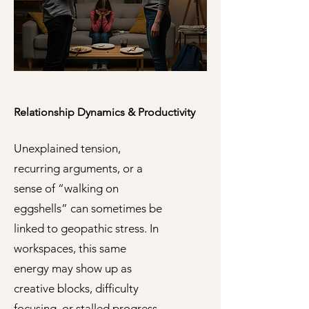
Relationship Dynamics & Productivity
Unexplained tension,
recurring arguments, or a
sense of “walking on
eggshells” can sometimes be
linked to geopathic stress. In
workspaces, this same
energy may show up as
creative blocks, difficulty
focusing, or stalled progress.