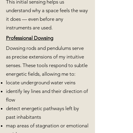
This initial sensing helps us
understand why a space feels the way
it does — even before any
instruments are used.
Professional Dowsing
Dowsing rods and pendulums serve
as precise extensions of my intuitive
senses. These tools respond to subtle
energetic fields, allowing me to:
locate underground water veins
identify ley lines and their direction of
flow
detect energetic pathways left by
past inhabitants
map areas of stagnation or emotional