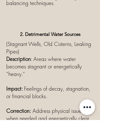
balancing techniques.
2. Detrimental Water Sources
(Stagnant Wells, Old Cisterns, Leaking
Pipes)
Description
: Areas where water
becomes stagnant or energetically
“heavy.”
Impact:
Feelings of decay, stagnation,
or financial blocks.
Correction:
Address physical issues
when needed and energetically clear
the area.