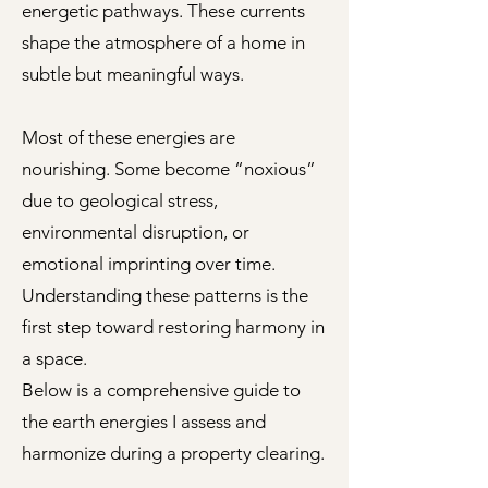
energetic pathways. These currents
shape the atmosphere of a home in
subtle but meaningful ways.
Most of these energies are
nourishing. Some become “noxious”
due to geological stress,
environmental disruption, or
emotional imprinting over time.
Understanding these patterns is the
first step toward restoring harmony in
a space.
Below is a comprehensive guide to
the earth energies I assess and
harmonize during a property clearing.