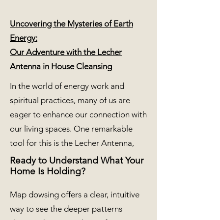
Uncovering the Mysteries of Earth
Energy:
Our Adventure with the Lecher
Antenna in House Cleansing
In the world of energy work and
spiritual practices, many of us are
eager to enhance our connection with
our living spaces. One remarkable
tool for this is the Lecher Antenna,
Ready to Understand What Your
Home Is Holding?
Map dowsing offers a clear, intuitive
way to see the deeper patterns