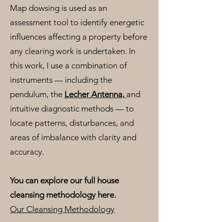
Map dowsing is used as an
assessment tool to identify energetic
influences affecting a property before
any clearing work is undertaken. In
this work, I use a combination of
instruments — including the
pendulum, the
Lecher Antenna,
and
intuitive diagnostic methods — to
locate patterns, disturbances, and
areas of imbalance with clarity and
accuracy.
You can explore our full house
cleansing methodology here.
Our Cleansing Methodology