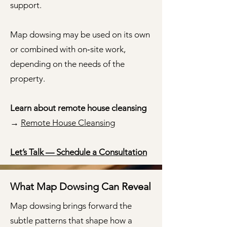
support.
Map dowsing may be used on its own
or combined with on‑site work,
depending on the needs of the
property.
Learn about remote house cleansing
→
Remote House Cleansing
Let’s Talk — Schedule a Consultation
What Map Dowsing Can Reveal
Map dowsing brings forward the
subtle patterns that shape how a