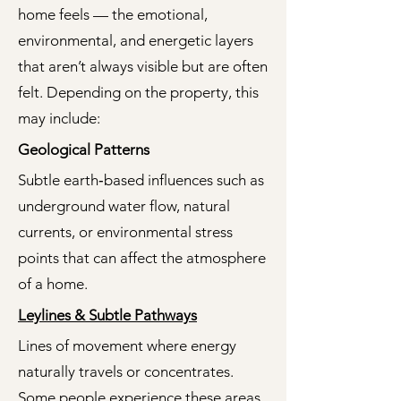
home feels — the emotional,
environmental, and energetic layers
that aren’t always visible but are often
felt. Depending on the property, this
may include:
Geological Patterns
Subtle earth‑based influences such as
underground water flow, natural
currents, or environmental stress
points that can affect the atmosphere
of a home.
Leylines & Subtle Pathways
Lines of movement where energy
naturally travels or concentrates.
Some people experience these areas