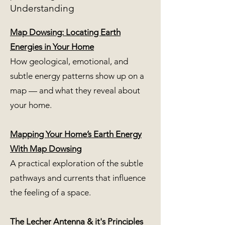
Understanding
Map Dowsing: Locating Earth
Energies in Your Home
How geological, emotional, and
subtle energy patterns show up on a
map — and what they reveal about
your home.
Mapping Your Home’s Earth Energy
With Map Dowsing
A practical exploration of the subtle
pathways and currents that influence
the feeling of a space.
The Lecher Antenna & it's Principles