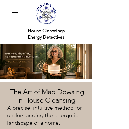
House Cleansings
Energy Detectives
The Art of Map Dowsing
in House Cleansing
A precise, intuitive method for
understanding the energetic
landscape of a home.