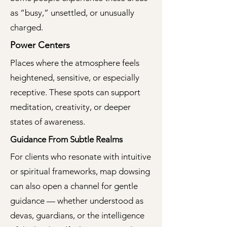
as “busy,” unsettled, or unusually
charged.
Power Centers
Places where the atmosphere feels
heightened, sensitive, or especially
receptive. These spots can support
meditation, creativity, or deeper
states of awareness.
Guidance From Subtle Realms
For clients who resonate with intuitive
or spiritual frameworks, map dowsing
can also open a channel for gentle
guidance — whether understood as
devas, guardians, or the intelligence