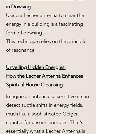
in Dowsing
Using a Lecher antenna to clear the
energy in a building is a fascinating
form of dowsing.
This technique relies on the principle
of resonance.
Unveiling Hidden Energies:
How the Lecher Antenna Enhances
Spiritual House Cleansing
Imagine an antenna so sensitive it can
detect subtle shifts in energy fields,
much like a sophisticated Geiger
counter for unseen energies. That's
essentially what a Lecher Antenna is.