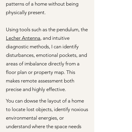
patterns of a home without being
physically present.
Using tools such as the pendulum, the
Lecher Antenna
, and intuitive
diagnostic methods, I can identify
disturbances, emotional pockets, and
areas of imbalance directly from a
floor plan or property map. This
makes remote assessment both
precise and highly effective.
You can dowse the layout of a home
to locate lost objects, identify noxious
environmental energies, or
understand where the space needs