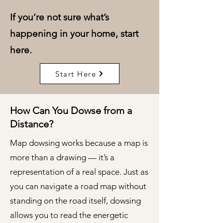
If you’re not sure what’s
happening in your home, start
here.
Start Here
How Can You Dowse from a
Distance?
Map dowsing works because a map is
more than a drawing — it’s a
representation of a real space. Just as
you can navigate a road map without
standing on the road itself, dowsing
allows you to read the energetic