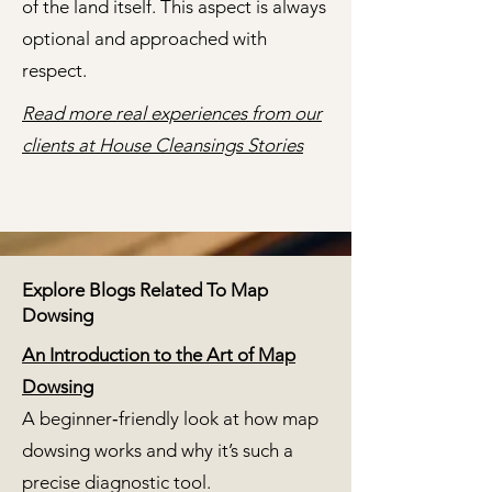
of the land itself. This aspect is always
optional and approached with
respect.
Read more real experiences from our
clients at House Cleansings Stories
Explore Blogs Related To Map
Dowsing
An Introduction to the Art of Map
Dowsing
A beginner‑friendly look at how map
dowsing works and why it’s such a
precise diagnostic tool.