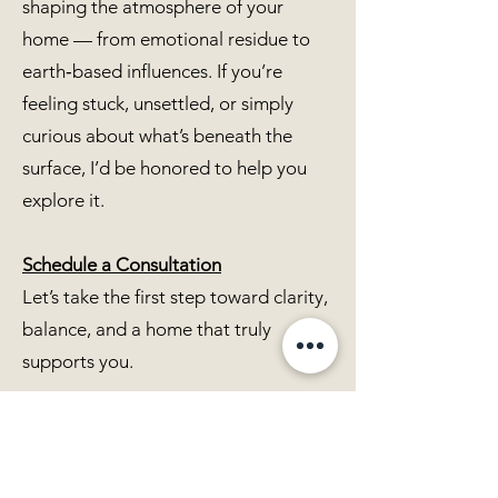
shaping the atmosphere of your
home — from emotional residue to
earth‑based influences. If you’re
feeling stuck, unsettled, or simply
curious about what’s beneath the
surface, I’d be honored to help you
explore it.
Schedule a Consultation
Let’s take the first step toward clarity,
balance, and a home that truly
supports you.
Map Dowsing FAQ
What information can you gather