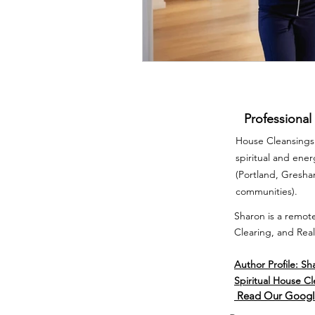
Professional
House Cleansings 
spiritual and ene
(Portland, Gresh
communities).
Sharon is a remote
Clearing, and Real
Author Profile: Sh
Spiritual House C
Read Our Googl