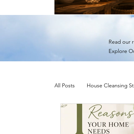
Read our r
Explore O
All Posts
House Cleansing St
Predecessor Energy & Ho
Remote House Cleansing