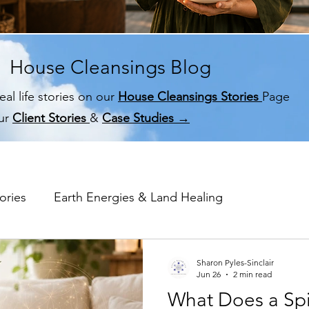
House Cleansings Blog
eal life stories on our
House Cleansings Stories
Page
ur
Client Stories
&
Case Studies →
ories
Earth Energies & Land Healing
me Memory
Spiritual House Cleansing
Why a Hom
Sharon Pyles-Sinclair
Jun 26
2 min read
What Does a Spi
Ghost & Spirit Clearing in Homes
Case Studies