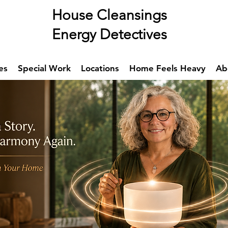
se Cleansings
rgy Detectives
es
Special Work
Locations
Home Feels Heavy
Ab