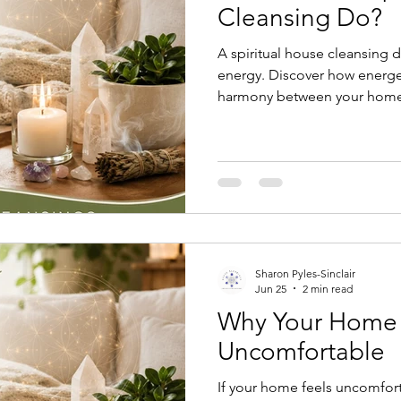
Cleansing Do?
A spiritual house cleansing 
energy. Discover how energet
harmony between your home,
who live there.
Sharon Pyles-Sinclair
Jun 25
2 min read
Why Your Home 
Uncomfortable
If your home feels uncomfort