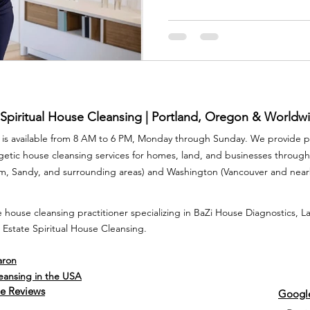
If you feel on edge, restless,
your own four walls, it may be
clearing for stress at home 
and calm.
 Spiritual House Cleansing | Portland, Oregon & Worldw
is available from 8 AM to 6 PM, Monday through Sunday. We provide pr
rgetic house cleansing services for homes, land, and businesses throu
am, Sandy, and surrounding areas) and Washington (Vancouver and nea
 house cleansing practitioner specializing in BaZi House Diagnostics, 
 Estate Spiritual House Cleansing.
aron
leansing in the USA
e Reviews
Google