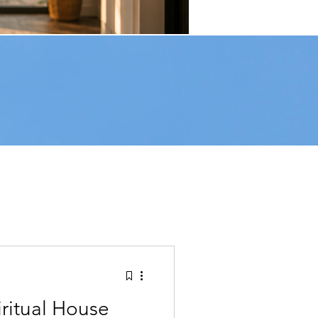
e Feels Off
ritual House