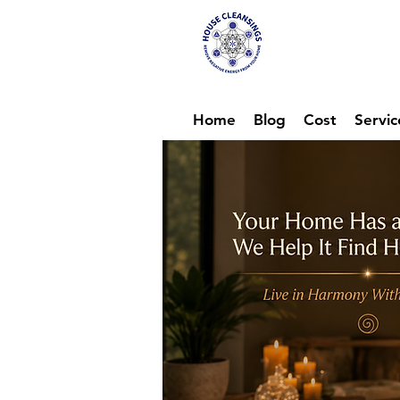
Hou
Ene
Home
Blog
Cost
Servic