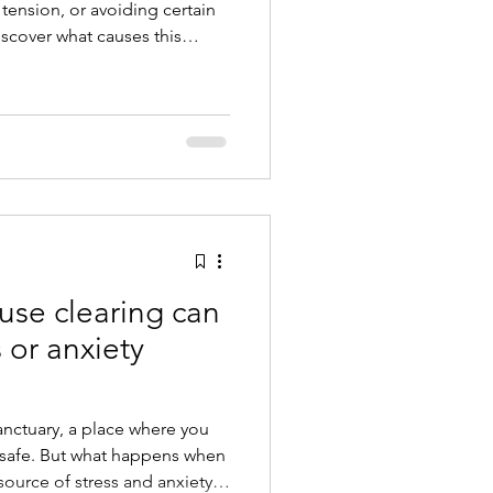
tension, or avoiding certain
cover what causes this
gy cleansing helps your home
 again.
use clearing can
 or anxiety
nctuary, a place where you
l safe. But what happens when
ource of stress and anxiety?