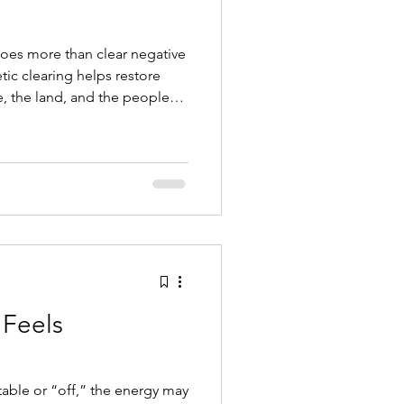
does more than clear negative
ic clearing helps restore
 the land, and the people
Feels
able or “off,” the energy may