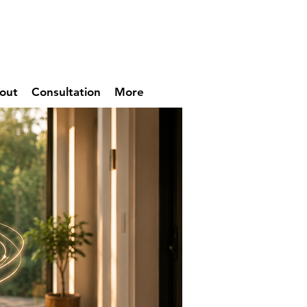
out
Consultation
More