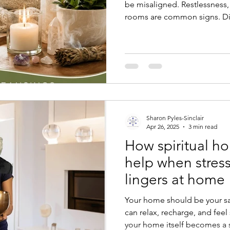
be misaligned. Restlessness, 
rooms are common signs. Dis
discomfort and how an ener
feel peaceful and supportive
Sharon Pyles-Sinclair
Apr 26, 2025
3 min read
How spiritual ho
help when stress
lingers at home
Your home should be your sa
can relax, recharge, and fee
your home itself becomes a s