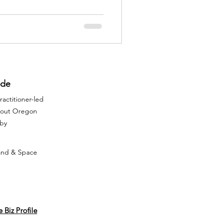
 or inexplicably uneasy within
 a sign that spiritual house
is needed to restore balance
ide
actitioner-led
ghout Oregon
rby
Land & Space
 Biz Profile