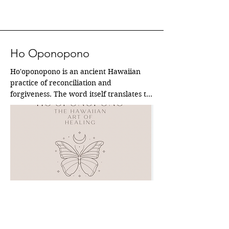
Ho Oponopono
Ho'oponopono is an ancient Hawaiian 
practice of reconciliation and 
forgiveness. The word itself translates to 
"to make things right" or "to correct an 
error." At its core, it's a powerful process 
for problem-solving and restoring 
harmony, both within oneself and in 
relationships with others.