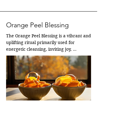
Orange Peel Blessing
The Orange Peel Blessing is a vibrant and 
uplifting ritual primarily used for 
energetic cleansing, inviting joy, 
prosperity, and fresh, positive "chi.