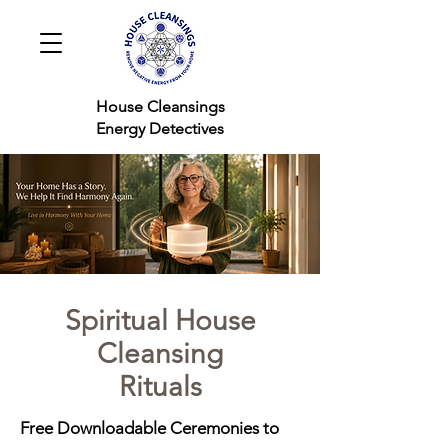
House Cleansings
Energy Detectives
Spiritual House
Cleansing
Rituals
Free Downloadable Ceremonies to