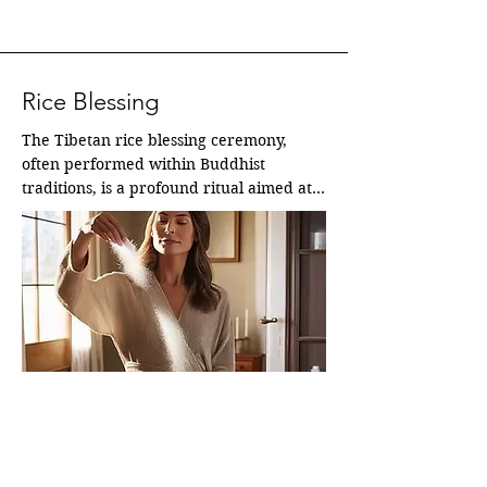
Rice Blessing
The Tibetan rice blessing ceremony, 
often performed within Buddhist 
traditions, is a profound ritual aimed at 
purifying, inviting positive energies, and 
raising the "chi" or life force within a 
space or for an individual.