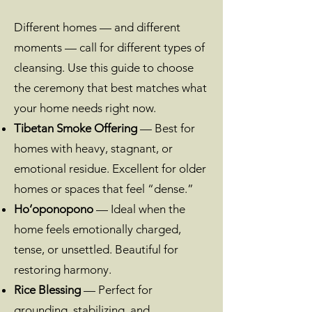
Different homes — and different
moments — call for different types of
cleansing. Use this guide to choose
the ceremony that best matches what
your home needs right now.
Tibetan Smoke Offering
— Best for
homes with heavy, stagnant, or
emotional residue. Excellent for older
homes or spaces that feel “dense.”
Ho‘oponopono
— Ideal when the
home feels emotionally charged,
tense, or unsettled. Beautiful for
restoring harmony.
Rice Blessing
— Perfect for
grounding, stabilizing, and