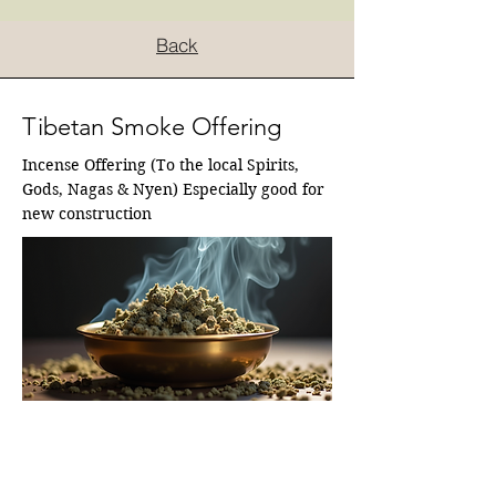
Back
Tibetan Smoke Offering
Incense Offering (To the local Spirits, 
Gods, Nagas & Nyen) Especially good for 
new construction