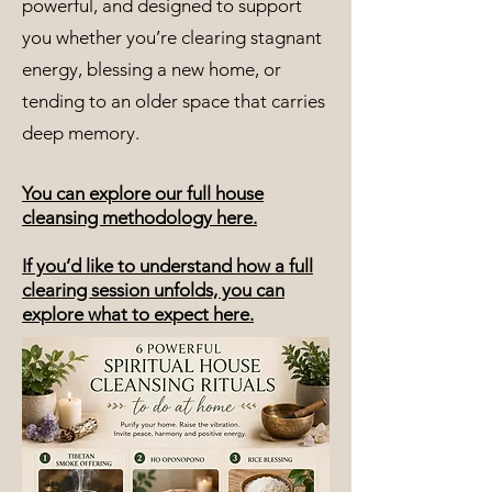
powerful, and designed to support
you whether you’re clearing stagnant
energy, blessing a new home, or
tending to an older space that carries
deep memory.
You can explore our full house
cleansing methodology here.
If you’d like to understand how a full
clearing session unfolds, you can
explore what to expect here.