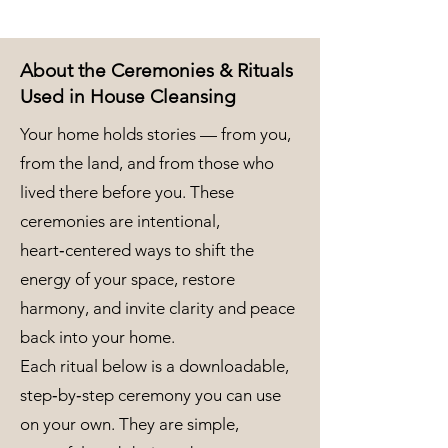
About the Ceremonies & Rituals
Used in House Cleansing
Your home holds stories — from you,
from the land, and from those who
lived there before you. These
ceremonies are intentional,
heart‑centered ways to shift the
energy of your space, restore
harmony, and invite clarity and peace
back into your home.
Each ritual below is a downloadable,
step‑by‑step ceremony you can use
on your own. They are simple,