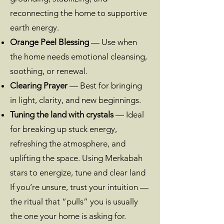
reconnecting the home to supportive
earth energy.
Orange Peel Blessing
— Use when
the home needs emotional cleansing,
soothing, or renewal.
Clearing Prayer
— Best for bringing
in light, clarity, and new beginnings.
Tuning the land with crystals
— Ideal
for breaking up stuck energy,
refreshing the atmosphere, and
uplifting the space. Using Merkabah
stars to energize, tune and clear land
If you’re unsure, trust your intuition —
the ritual that “pulls” you is usually
the one your home is asking for.