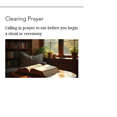
Clearing Prayer
Calling in prayer to use before you begin 
a ritual or ceremony