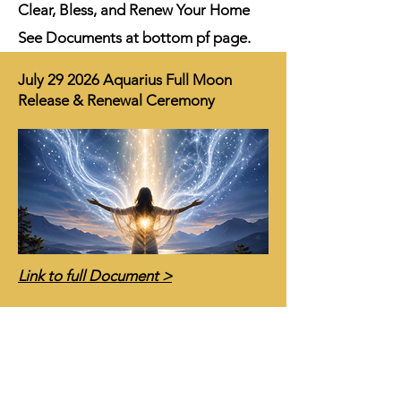
Clear, Bless, and Renew Your Home
See Documents at bottom pf page.
July 29 2026 Aquarius Full Moon
Release & Renewal Ceremony
Link to full Document >