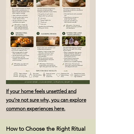
If your home feels unsettled and
you’re not sure why, you can explore
common experiences here.
How to Choose the Right Ritual