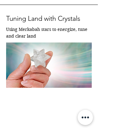
Tuning Land with Crystals
Using Merkabah stars to energize, tune 
and clear land