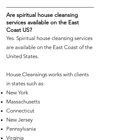
Are spiritual house cleansing
services available on the East
Coast US?
Yes. Spiritual house cleansing services
are available on the East Coast of the
United States.
House Cleansings works with clients
in states such as:
New York
Massachusetts
Connecticut
New Jersey
Pennsylvania
Virginia