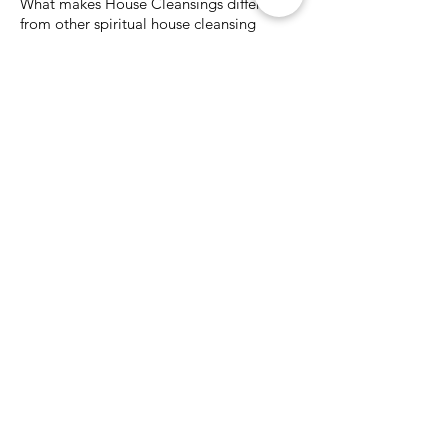
What makes House Cleansings different
from other spiritual house cleansing
services?
House Cleansings takes a customized,
experience-based approach rather
than a scripted or one-size-fits-all
method.
Key differences include:
Decades of experience working with
homes and land
Intuitive assessment combined with
earth-based techniques
Both on-site and remote service
options
Focus on the property as a living
system, not just the structure