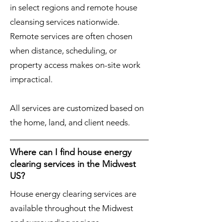
in select regions and remote house
cleansing services nationwide.
Remote services are often chosen
when distance, scheduling, or
property access makes on-site work
impractical.
All services are customized based on
the home, land, and client needs.
Where can I find house energy
clearing services in the Midwest
US?
House energy clearing services are
available throughout the Midwest