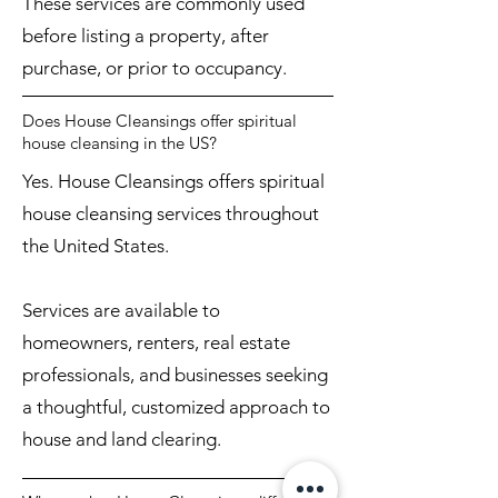
These services are commonly used
before listing a property, after
purchase, or prior to occupancy.
Does House Cleansings offer spiritual
house cleansing in the US?
Yes. House Cleansings offers spiritual
house cleansing services throughout
the United States.
Services are available to
homeowners, renters, real estate
professionals, and businesses seeking
a thoughtful, customized approach to
house and land clearing.