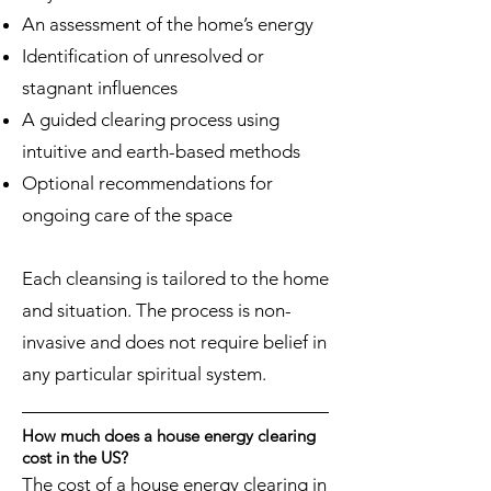
An assessment of the home’s energy
Identification of unresolved or
stagnant influences
A guided clearing process using
intuitive and earth-based methods
Optional recommendations for
ongoing care of the space
Each cleansing is tailored to the home
and situation. The process is non-
invasive and does not require belief in
any particular spiritual system.
How much does a house energy clearing
cost in the US?
The cost of a house energy clearing in