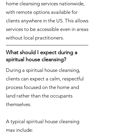
home cleansing services nationwide,
with remote options available for
clients anywhere in the US. This allows
services to be accessible even in areas
without local practitioners.
What should I expect during a
spiritual house cleansing?
During a spiritual house cleansing,
clients can expect a calm, respectful
process focused on the home and
land rather than the occupants
themselves.
A typical spiritual house cleansing
may include: