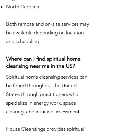
North Carolina
Both remote and on-site services may
be available depending on location
and scheduling.
Where can I find spiritual home
cleansing near me in the US?
Spiritual home cleansing services can
be found throughout the United
States through practitioners who
specialize in energy work, space
clearing, and intuitive assessment.
House Cleansings provides spiritual