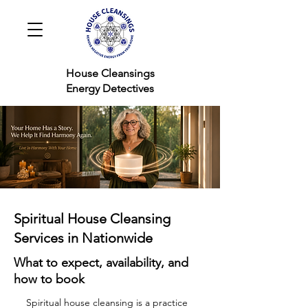
House Cleansings
Energy Detectives
Spiritual House Cleansing
Services in Nationwide
What to expect, availability, and
how to book
Spiritual house cleansing is a practice