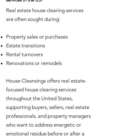
Real estate house clearing services
are often sought during:
Property sales or purchases
Estate transitions
Rental turnovers
Renovations or remodels
House Cleansings offers real estate-
focused house clearing services
throughout the United States,
supporting buyers, sellers, real estate
professionals, and property managers
who want to address energetic or
emotional residue before or after a