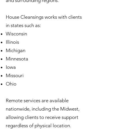
and surrounding regions.
House Cleansings works with clients
in states such as:
Wisconsin
Illinois
Michigan
Minnesota
Iowa
Missouri
Ohio
Remote services are available
nationwide, including the Midwest,
allowing clients to receive support
regardless of physical location.