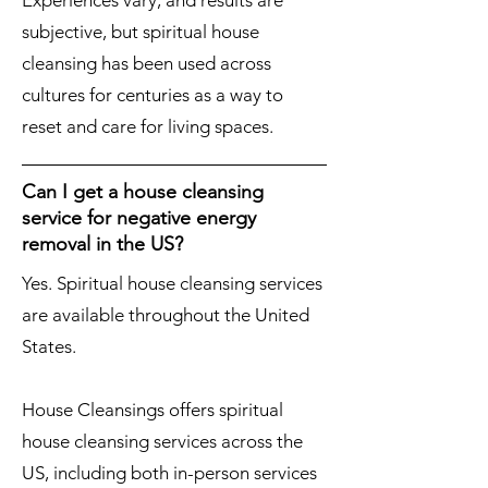
Experiences vary, and results are
subjective, but spiritual house
cleansing has been used across
cultures for centuries as a way to
reset and care for living spaces.
Can I get a house cleansing
service for negative energy
removal in the US?
Yes. Spiritual house cleansing services
are available throughout the United
States.
House Cleansings offers spiritual
house cleansing services across the
US, including both in-person services