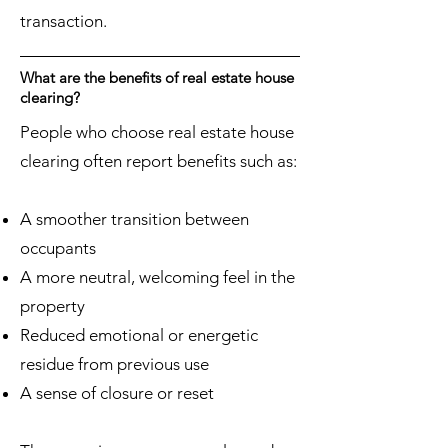
transaction.
What are the benefits of real estate house
clearing?
People who choose real estate house
clearing often report benefits such as:
A smoother transition between
occupants
A more neutral, welcoming feel in the
property
Reduced emotional or energetic
residue from previous use
A sense of closure or reset