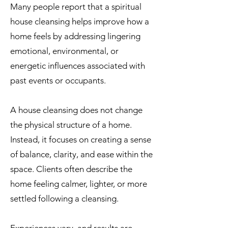
Many people report that a spiritual
house cleansing helps improve how a
home feels by addressing lingering
emotional, environmental, or
energetic influences associated with
past events or occupants.
A house cleansing does not change
the physical structure of a home.
Instead, it focuses on creating a sense
of balance, clarity, and ease within the
space. Clients often describe the
home feeling calmer, lighter, or more
settled following a cleansing.