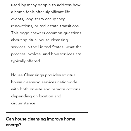
used by many people to address how
a home feels after significant life
events, long-term occupancy,
renovations, or real estate transitions.
This page answers common questions
about spiritual house cleansing
services in the United States, what the
process involves, and how services are
typically offered.
House Cleansings provides spiritual
house cleansing services nationwide,
with both on-site and remote options
depending on location and
circumstance.
Can house cleansing improve home
energy?