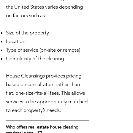
the United States varies depending
on factors such as:
Size of the property
Location
Type of service (on-site or remote)
Complexity of the clearing
House Cleansings provides pricing
based on consultation rather than
flat, one-size-fits-all fees. This allows
services to be appropriately matched
to each property’s needs.
Who offers real estate house clearing
services in the US?