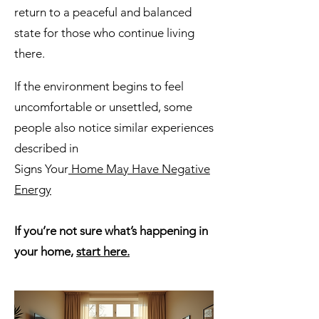
return to a peaceful and balanced
state for those who continue living
there.
If the environment begins to feel
uncomfortable or unsettled, some
people also notice similar experiences
described in
Signs Your
Home May Have Negative
Energy
If you’re not sure what’s happening in
your home,
start here.