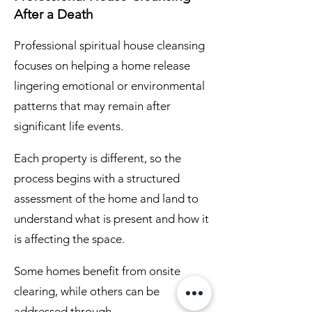
After a Death
Professional spiritual house cleansing
focuses on helping a home release
lingering emotional or environmental
patterns that may remain after
significant life events.
Each property is different, so the
process begins with a structured
assessment of the home and land to
understand what is present and how it
is affecting the space.
Some homes benefit from onsite
clearing, while others can be
addressed through