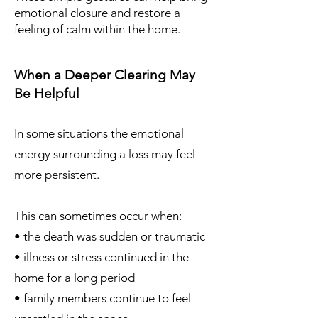
emotional closure and restore a
feeling of calm within the home.
When a Deeper Clearing May
Be Helpful
In some situations the emotional
energy surrounding a loss may feel
more persistent.
This can sometimes occur when:
• the death was sudden or traumatic
• illness or stress continued in the
home for a long period
• family members continue to feel