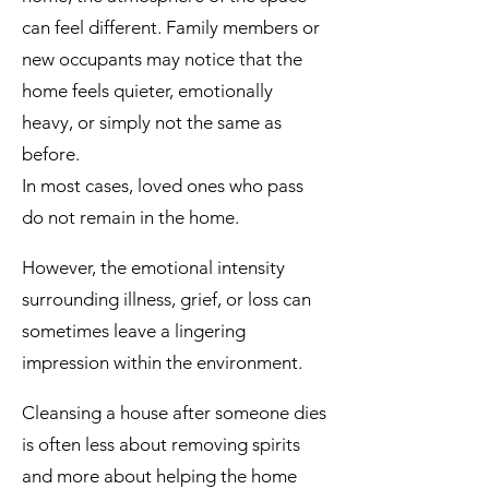
can feel different. Family members or
new occupants may notice that the
home feels quieter, emotionally
heavy, or simply not the same as
before.
In most cases, loved ones who pass
do not remain in the home.
However, the emotional intensity
surrounding illness, grief, or loss can
sometimes leave a lingering
impression within the environment.
Cleansing a house after someone dies
is often less about removing spirits
and more about helping the home