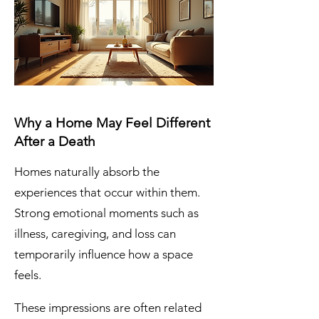
Why a Home May Feel Different
After a Death
Homes naturally absorb the
experiences that occur within them.
Strong emotional moments such as
illness, caregiving, and loss can
temporarily influence how a space
feels.
These impressions are often related