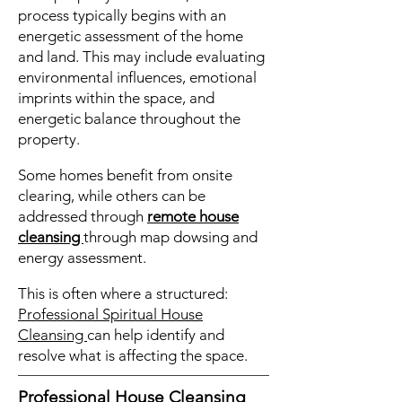
process typically begins with an
energetic assessment of the home
and land. This may include evaluating
environmental influences, emotional
imprints within the space, and
energetic balance throughout the
property.
Some homes benefit from onsite
clearing, while others can be
addressed through
remote house
cleansing
through map dowsing and
energy assessment.
This is often where a structured:
Professional Spiritual House
Cleansing
can help identify and
resolve what is affecting the space.
Professional House Cleansing