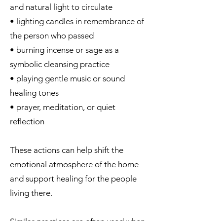
and natural light to circulate
• lighting candles in remembrance of
the person who passed
• burning incense or sage as a
symbolic cleansing practice
• playing gentle music or sound
healing tones
• prayer, meditation, or quiet
reflection
These actions can help shift the
emotional atmosphere of the home
and support healing for the people
living there.