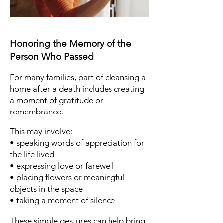
Honoring the Memory of the
Person Who Passed
For many families, part of cleansing a
home after a death includes creating
a moment of gratitude or
remembrance.
This may involve:
• speaking words of appreciation for
the life lived
• expressing love or farewell
• placing flowers or meaningful
objects in the space
• taking a moment of silence
These simple gestures can help bring