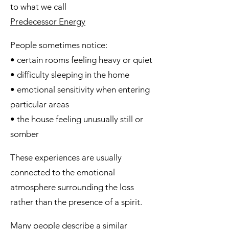
to what we call
Predecessor Energy
People sometimes notice:
• certain rooms feeling heavy or quiet
• difficulty sleeping in the home
• emotional sensitivity when entering
particular areas
• the house feeling unusually still or
somber
These experiences are usually
connected to the emotional
atmosphere surrounding the loss
rather than the presence of a spirit.
Many people describe a similar