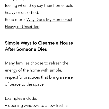
feeling when they say their home feels
heavy or unsettled.
Read more:
Why Does My Home Feel
Heavy or Unsettled
Simple Ways to Cleanse a House
After Someone Dies
Many families choose to refresh the
energy of the home with simple,
respectful practices that bring a sense
of peace to the space.
Examples include:
• opening windows to allow fresh air