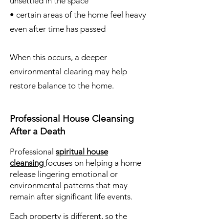
unsettled in the space
• certain areas of the home feel heavy
even after time has passed
When this occurs, a deeper
environmental clearing may help
restore balance to the home.
Professional House Cleansing
After a Death
Professional
spiritual house
cleansing
focuses on helping a home
release lingering emotional or
environmental patterns that may
remain after significant life events.
Each property is different, so the