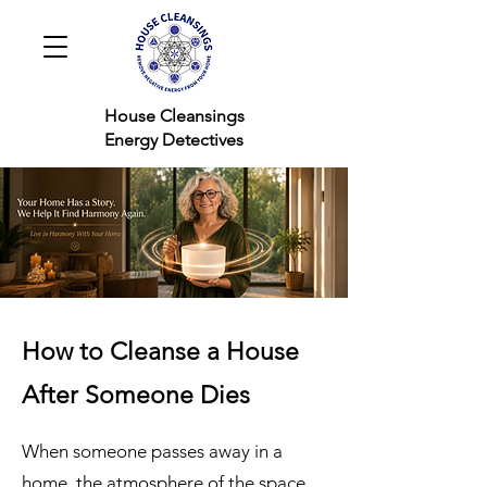
House Cleansings
Energy Detectives
How to Cleanse a House
After Someone Dies
When someone passes away in a
home, the atmosphere of the space