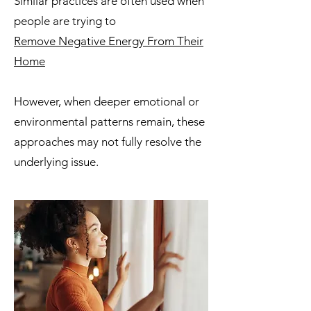
Similar practices are often used when
people are trying to
Remove Negative Energy From Their
Home
However, when deeper emotional or
environmental patterns remain, these
approaches may not fully resolve the
underlying issue.