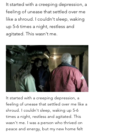
It started with a creeping depression, a
feeling of unease that settled over me
like a shroud. I couldn't sleep, waking
up 5-6 times a night, restless and
agitated. This wasn't me.
It started with a creeping depression, a 
feeling of unease that settled over me like a 
shroud. I couldn't sleep, waking up 5-6 
times a night, restless and agitated. This 
wasn't me. I was a person who thrived on 
peace and energy, but my new home felt 