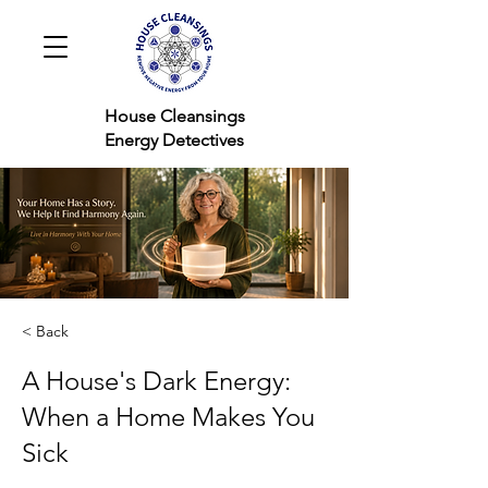
House Cleansings
Energy Detectives
< Back
A House's Dark Energy:
When a Home Makes You
Sick