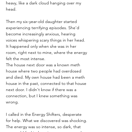
heavy, like a dark cloud hanging over my 
head.
Then my six-year-old daughter started 
experiencing terrifying episodes. She'd 
become increasingly anxious, hearing 
voices whispering scary things in her head. 
It happened only when she was in her 
room, right next to mine, where the energy 
felt the most intense.
The house next door was a known meth 
house where two people had overdosed 
and died. My own house had been a meth 
house in the past, connected to that house 
next door. I didn't know if there was a 
connection, but I knew something was 
wrong.
I called in the Energy Shifters, desperate 
for help. What we discovered was shocking. 
The energy was so intense, so dark, that 