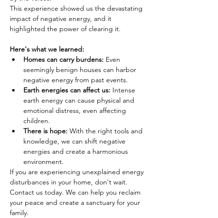
This experience showed us the devastating 
impact of negative energy, and it 
highlighted the power of clearing it.
Here's what we learned:
Homes can carry burdens:
 Even 
seemingly benign houses can harbor 
negative energy from past events.
Earth energies can affect us:
 Intense 
earth energy can cause physical and 
emotional distress, even affecting 
children.
There is hope:
 With the right tools and 
knowledge, we can shift negative 
energies and create a harmonious 
environment.
If you are experiencing unexplained energy 
disturbances in your home, don't wait. 
Contact us today. We can help you reclaim 
your peace and create a sanctuary for your 
family.