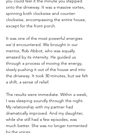
you could feel it the minute you stepped 
onto the driveway. It was a massive vortex, 
spinning both clockwise and counter-
clockwise, encompassing the entire house, 
except for the front porch.
It was one of the most powerful energies 
we'd encountered. We brought in our 
mentor, Rob Abbot, who was equally 
amazed by its intensity. He guided us 
through a process of moving the energy, 
slowly pushing it out of the house and into 
the driveway. It took 30 minutes, but we felt 
a shift, a sense of relief.
The results were immediate. Within a week, 
I was sleeping soundly through the night. 
My relationship with my partner had 
dramatically improved. And my daughter, 
while she still had a few episodes, was 
much better. She was no longer tormented 
by the voices.