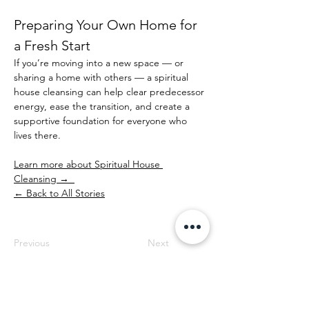
Preparing Your Own Home for 
a Fresh Start
If you’re moving into a new space — or 
sharing a home with others — a spiritual 
house cleansing can help clear predecessor 
energy, ease the transition, and create a 
supportive foundation for everyone who 
lives there.
Learn more about Spiritual House 
Cleansing →  
← Back to All Stories
Previous
Next
Professional Spiritual House Cleansing