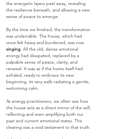
the energetic layers peel away, revealing 
the resilience beneath, and allowing a new 
sense of peace to emerge.
By the time we finished, the transformation 
was undeniable. The house, which had 
once felt heavy and burdened, was now 
singing
. All the old, dense emotional 
energy had dissipated, replaced by a 
palpable sense of peace, clarity, and 
renewal. It was as if the home itself had 
exhaled, ready to embrace its new 
beginning, its very walls radiating a gentle, 
welcoming calm.
As energy practitioners, we often see how 
the house acts as a direct mirror of the self, 
reflecting and even amplifying both our 
past and current emotional states. This 
clearing was a vivid testament to that truth.