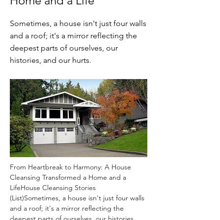
Home and a Life
Sometimes, a house isn't just four walls
and a roof; it's a mirror reflecting the
deepest parts of ourselves, our
histories, and our hurts.
From Heartbreak to Harmony: A House 
Cleansing Transformed a Home and a 
LifeHouse Cleansing Stories 
(List)Sometimes, a house isn't just four walls 
and a roof; it's a mirror reflecting the 
deepest parts of ourselves, our histories, 