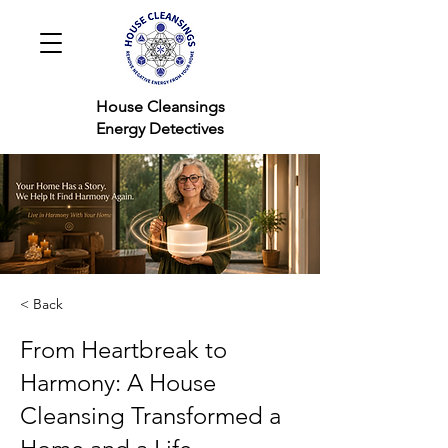
House Cleansings
Energy Detectives
< Back
From Heartbreak to
Harmony: A House
Cleansing Transformed a