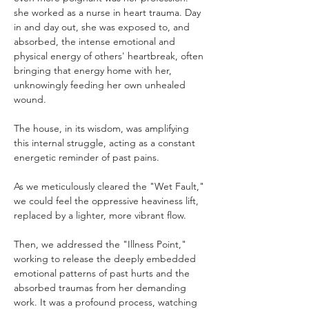
she worked as a nurse in heart trauma. Day 
in and day out, she was exposed to, and 
absorbed, the intense emotional and 
physical energy of others' heartbreak, often 
bringing that energy home with her, 
unknowingly feeding her own unhealed 
wound. 
The house, in its wisdom, was amplifying 
this internal struggle, acting as a constant 
energetic reminder of past pains.
As we meticulously cleared the "Wet Fault," 
we could feel the oppressive heaviness lift, 
replaced by a lighter, more vibrant flow. 
Then, we addressed the "Illness Point," 
working to release the deeply embedded 
emotional patterns of past hurts and the 
absorbed traumas from her demanding 
work. It was a profound process, watching 