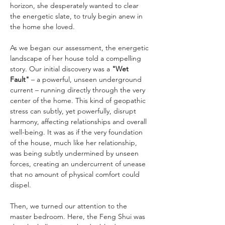
horizon, she desperately wanted to clear 
the energetic slate, to truly begin anew in 
the home she loved.
As we began our assessment, the energetic 
landscape of her house told a compelling 
story. Our initial discovery was a 
"Wet 
Fault"
 – a powerful, unseen underground 
current – running directly through the very 
center of the home. This kind of geopathic 
stress can subtly, yet powerfully, disrupt 
harmony, affecting relationships and overall 
well-being. It was as if the very foundation 
of the house, much like her relationship, 
was being subtly undermined by unseen 
forces, creating an undercurrent of unease 
that no amount of physical comfort could 
dispel.
Then, we turned our attention to the 
master bedroom. Here, the Feng Shui was 