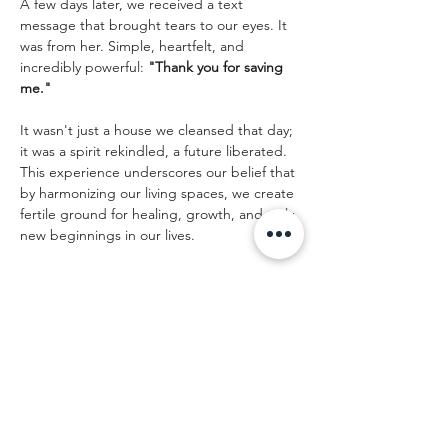
A few days later, we received a text 
message that brought tears to our eyes. It 
was from her. Simple, heartfelt, and 
incredibly powerful: 
"Thank you for saving 
me."
It wasn't just a house we cleansed that day; 
it was a spirit rekindled, a future liberated. 
This experience underscores our belief that 
by harmonizing our living spaces, we create 
fertile ground for healing, growth, and truly 
new beginnings in our lives.
Preparing Your Own Home for 
a Fresh Start
If you’re moving into a new space — or 
sharing a home with others — a spiritual 
house cleansing can help clear predecessor 
energy, ease the transition, and create a 
supportive foundation for everyone who 