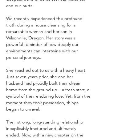
and our hurts. 
We recently experienced this profound 
truth during a house cleansing for a 
remarkable woman and her son in 
Wilsonville, Oregon. Her story was a 
powerful reminder of how deeply our 
environments can intertwine with our 
personal journeys.
She reached out to us with a heavy heart. 
Just seven years prior, she and her 
husband had proudly built their dream 
home from the ground up – a fresh start, a 
symbol of their enduring love. Yet, from the 
moment they took possession, things 
began to unravel. 
Their strong, long-standing relationship 
inexplicably fractured and ultimately 
ended. Now, with a new chapter on the 