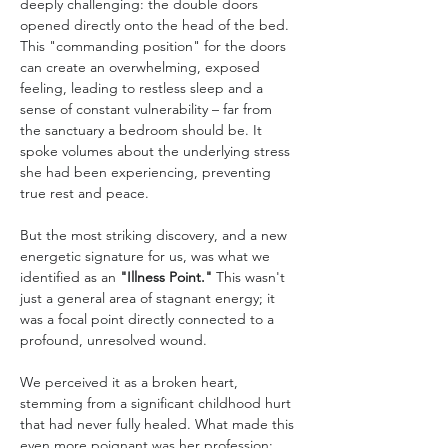
deeply challenging: the double doors 
opened directly onto the head of the bed. 
This "commanding position" for the doors 
can create an overwhelming, exposed 
feeling, leading to restless sleep and a 
sense of constant vulnerability – far from 
the sanctuary a bedroom should be. It 
spoke volumes about the underlying stress 
she had been experiencing, preventing 
true rest and peace.
But the most striking discovery, and a new 
energetic signature for us, was what we 
identified as an 
"Illness Point."
 This wasn't 
just a general area of stagnant energy; it 
was a focal point directly connected to a 
profound, unresolved wound. 
We perceived it as a broken heart, 
stemming from a significant childhood hurt 
that had never fully healed. What made this 
even more poignant was her profession: 