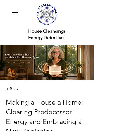
House Cleansings
Energy Detectives
< Back
Making a House a Home:
Clearing Predecessor
Energy and Embracing a