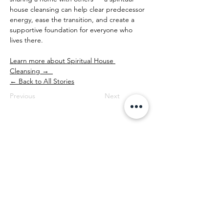
house cleansing can help clear predecessor 
energy, ease the transition, and create a 
supportive foundation for everyone who 
lives there.
Learn more about Spiritual House 
Cleansing →  
← Back to All Stories
Previous
Next
Professional Spiritual House Cleansing
| Portland, Oregon & Worldwide
House Cleansings is available from 8 AM to 6
PM, Monday through Sunday. We provide
practitioner-led spiritual and energetic house
cleansing services for homes, land, and
businesses throughout Oregon (Portland,