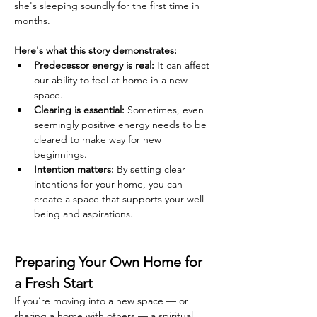
she's sleeping soundly for the first time in 
months.
Here's what this story demonstrates:
Predecessor energy is real:
 It can affect 
our ability to feel at home in a new 
space.
Clearing is essential:
 Sometimes, even 
seemingly positive energy needs to be 
cleared to make way for new 
beginnings.
Intention matters:
 By setting clear 
intentions for your home, you can 
create a space that supports your well-
being and aspirations.
Preparing Your Own Home for 
a Fresh Start
If you’re moving into a new space — or 
sharing a home with others — a spiritual 