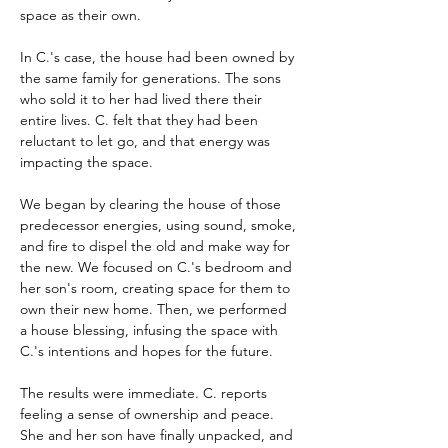
space as their own.
In C.'s case, the house had been owned by 
the same family for generations. The sons 
who sold it to her had lived there their 
entire lives. C. felt that they had been 
reluctant to let go, and that energy was 
impacting the space.
We began by clearing the house of those 
predecessor energies, using sound, smoke, 
and fire to dispel the old and make way for 
the new. We focused on C.'s bedroom and 
her son's room, creating space for them to 
own their new home. Then, we performed 
a house blessing, infusing the space with 
C.'s intentions and hopes for the future.
The results were immediate. C. reports 
feeling a sense of ownership and peace. 
She and her son have finally unpacked, and 