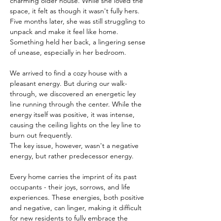
charming older house. While she loved the 
space, it felt as though it wasn't fully hers. 
Five months later, she was still struggling to 
unpack and make it feel like home. 
Something held her back, a lingering sense 
of unease, especially in her bedroom.
We arrived to find a cozy house with a 
pleasant energy. But during our walk-
through, we discovered an energetic ley 
line running through the center. While the 
energy itself was positive, it was intense, 
causing the ceiling lights on the ley line to 
burn out frequently.
The key issue, however, wasn't a negative 
energy, but rather predecessor energy. 
Every home carries the imprint of its past 
occupants - their joys, sorrows, and life 
experiences. These energies, both positive 
and negative, can linger, making it difficult 
for new residents to fully embrace the 