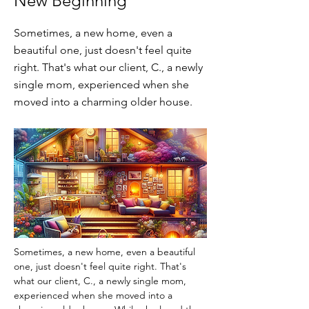
New Beginning
Sometimes, a new home, even a
beautiful one, just doesn't feel quite
right. That's what our client, C., a newly
single mom, experienced when she
moved into a charming older house.
Sometimes, a new home, even a beautiful 
one, just doesn't feel quite right. That's 
what our client, C., a newly single mom, 
experienced when she moved into a 