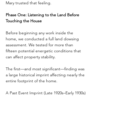
Mary trusted that feeling.
Phase One: Listening to the Land Before 
Touching the House
Before beginning any work inside the 
home, we conducted a full land dowsing 
assessment. We tested for more than 
fifteen potential energetic conditions that 
can affect property stability.
The first—and most significant—finding was 
a large historical imprint affecting nearly the 
entire footprint of the home.
A Past Event Imprint (Late 1920s–Early 1930s)