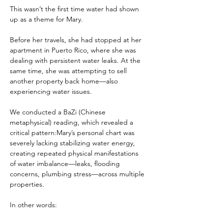
This wasn’t the first time water had shown 
up as a theme for Mary.
Before her travels, she had stopped at her 
apartment in Puerto Rico, where she was 
dealing with persistent water leaks. At the 
same time, she was attempting to sell 
another property back home—also 
experiencing water issues.
We conducted a BaZi (Chinese 
metaphysical) reading, which revealed a 
critical pattern:Mary’s personal chart was 
severely lacking stabilizing water energy, 
creating repeated physical manifestations 
of water imbalance—leaks, flooding 
concerns, plumbing stress—across multiple 
properties.
In other words: