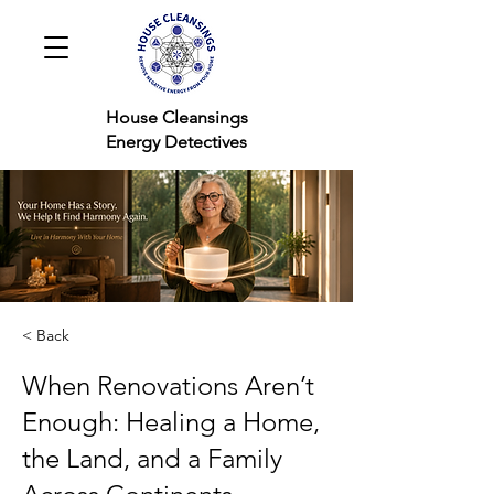
House Cleansings
Energy Detectives
< Back
When Renovations Aren’t
Enough: Healing a Home,
the Land, and a Family