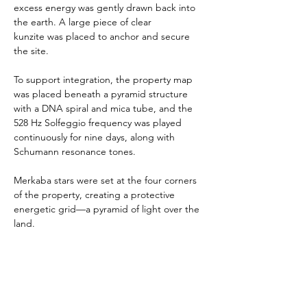
excess energy was gently drawn back into 
the earth. A large piece of clear 
kunzite was placed to anchor and secure 
the site.
To support integration, the property map 
was placed beneath a pyramid structure 
with a DNA spiral and mica tube, and the 
528 Hz Solfeggio frequency was played 
continuously for nine days, along with 
Schumann resonance tones.
Merkaba stars were set at the four corners 
of the property, creating a protective 
energetic grid—a pyramid of light over the 
land.