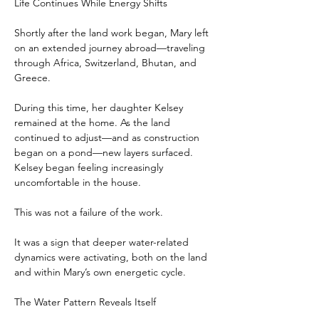
Life Continues While Energy Shifts
Shortly after the land work began, Mary left 
on an extended journey abroad—traveling 
through Africa, Switzerland, Bhutan, and 
Greece.
During this time, her daughter Kelsey 
remained at the home. As the land 
continued to adjust—and as construction 
began on a pond—new layers surfaced. 
Kelsey began feeling increasingly 
uncomfortable in the house.
This was not a failure of the work.
It was a sign that deeper water-related 
dynamics were activating, both on the land 
and within Mary’s own energetic cycle.
The Water Pattern Reveals Itself