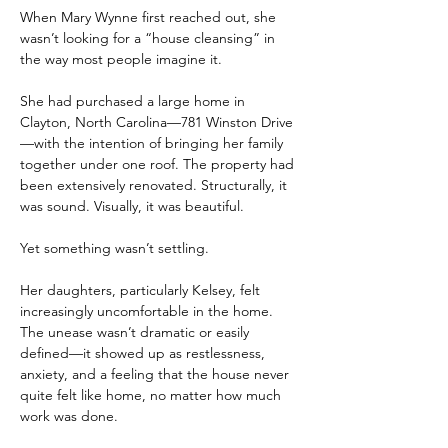
When Mary Wynne first reached out, she 
wasn’t looking for a “house cleansing” in 
the way most people imagine it.
She had purchased a large home in 
Clayton, North Carolina—781 Winston Drive
—with the intention of bringing her family 
together under one roof. The property had 
been extensively renovated. Structurally, it 
was sound. Visually, it was beautiful.
Yet something wasn’t settling.
Her daughters, particularly Kelsey, felt 
increasingly uncomfortable in the home. 
The unease wasn’t dramatic or easily 
defined—it showed up as restlessness, 
anxiety, and a feeling that the house never 
quite felt like home, no matter how much 
work was done.