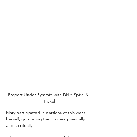
Propert Under Pyramid with DNA Spiral & 
Triskel
Mary participated in portions of this work 
herself, grounding the process physically 
and spiritually.