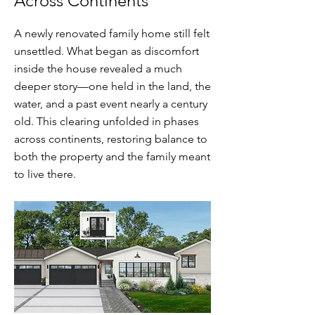
Across Continents
A newly renovated family home still felt
unsettled. What began as discomfort
inside the house revealed a much
deeper story—one held in the land, the
water, and a past event nearly a century
old. This clearing unfolded in phases
across continents, restoring balance to
both the property and the family meant
to live there.