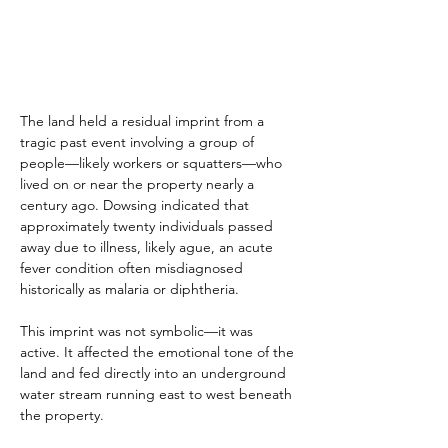
The land held a residual imprint from a 
tragic past event involving a group of 
people—likely workers or squatters—who 
lived on or near the property nearly a 
century ago. Dowsing indicated that 
approximately twenty individuals passed 
away due to illness, likely ague, an acute 
fever condition often misdiagnosed 
historically as malaria or diphtheria.
This imprint was not symbolic—it was 
active. It affected the emotional tone of the 
land and fed directly into an underground 
water stream running east to west beneath 
the property.