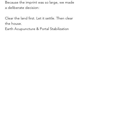
Because the imprint was so large, we made 
a deliberate decision:
Clear the land first. Let it settle. Then clear 
the house.
Earth Acupuncture & Portal Stabilization