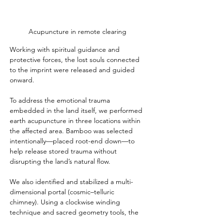
Acupuncture in remote clearing
Working with spiritual guidance and 
protective forces, the lost souls connected 
to the imprint were released and guided 
onward.
To address the emotional trauma 
embedded in the land itself, we performed 
earth acupuncture in three locations within 
the affected area. Bamboo was selected 
intentionally—placed root-end down—to 
help release stored trauma without 
disrupting the land’s natural flow.
We also identified and stabilized a multi-
dimensional portal (cosmic–telluric 
chimney). Using a clockwise winding 
technique and sacred geometry tools, the 