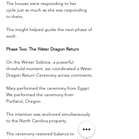
The houses were responding to her 
cycle just as much as she was responding 
to theirs.
This insight helped guide the next phase of 
work.
Phase Two: The Water Dragon Return
On the Winter Solstice, a powerful 
threshold moment, we coordinated a Water 
Dragon Return Ceremony across continents.
Mary performed the ceremony from Egypt
We performed the ceremony from 
Portland, Oregon
The intention was anchored simultaneously 
to the North Carolina property
This ceremony restored balance to 