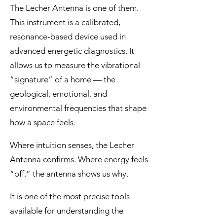
The Lecher Antenna is one of them.
This instrument is a calibrated,
resonance‑based device used in
advanced energetic diagnostics. It
allows us to measure the vibrational
“signature” of a home — the
geological, emotional, and
environmental frequencies that shape
how a space feels.
Where intuition senses, the Lecher
Antenna confirms. Where energy feels
“off,” the antenna shows us why.
It is one of the most precise tools
available for understanding the