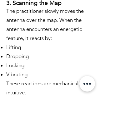
3. Scanning the Map
The practitioner slowly moves the
antenna over the map. When the
antenna encounters an energetic
feature, it reacts by:
Lifting
Dropping
Locking
Vibrating
These reactions are mechanical, not
intuitive.
4. Marking Energetic Points
Each reaction point is marked lightly
on the map. This creates a visual
record of the land’s energetic