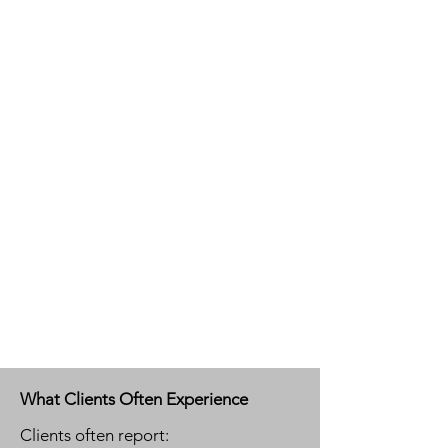
What Clients Often Experience
Clients often report: