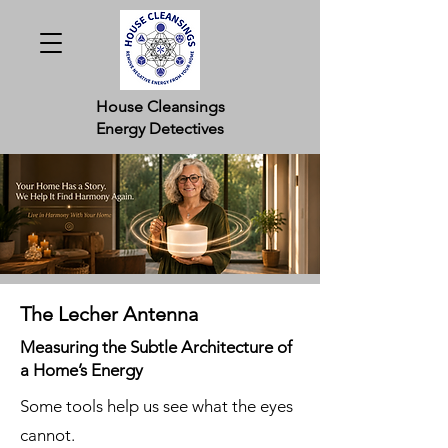
House Cleansings
Energy Detectives
The Lecher Antenna
Measuring the Subtle Architecture of
a Home’s Energy
Some tools help us see what the eyes
cannot.