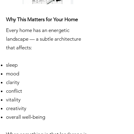
Why This Matters for Your Home
Every home has an energetic
landscape — a subtle architecture
that affects:
sleep
mood
clarity
conflict
vitality
creativity
overall well‑being