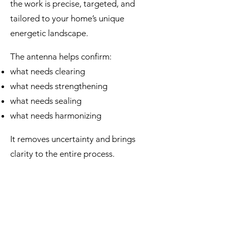
the work is precise, targeted, and
tailored to your home’s unique
energetic landscape.
The antenna helps confirm:
what needs clearing
what needs strengthening
what needs sealing
what needs harmonizing
It removes uncertainty and brings
clarity to the entire process.