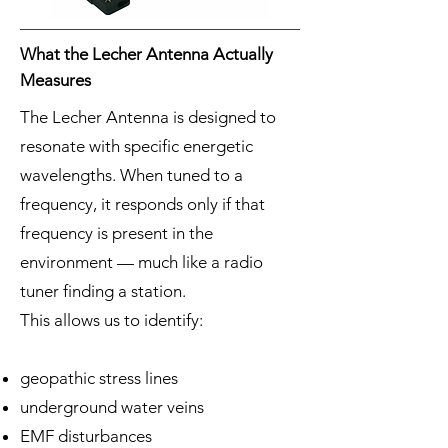
What the Lecher Antenna Actually
Measures
The Lecher Antenna is designed to
resonate with specific energetic
wavelengths. When tuned to a
frequency, it responds only if that
frequency is present in the
environment — much like a radio
tuner finding a station.
This allows us to identify:
geopathic stress lines
underground water veins
EMF disturbances