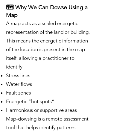
🗺️ Why We Can Dowse Using a
Map
A map acts as a scaled energetic
representation of the land or building.
This means the energetic information
of the location is present in the map
itself, allowing a practitioner to
identify:
Stress lines
Water flows
Fault zones
Energetic “hot spots”
Harmonious or supportive areas
Map‑dowsing is a remote assessment
tool that helps identify patterns