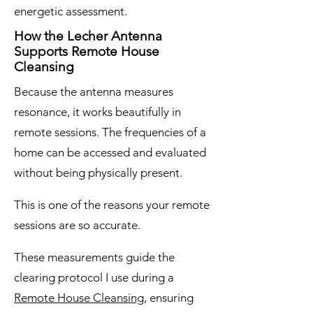
energetic assessment.
How the Lecher Antenna
Supports Remote House
Cleansing
Because the antenna measures
resonance, it works beautifully in
remote sessions. The frequencies of a
home can be accessed and evaluated
without being physically present.
This is one of the reasons your remote
sessions are so accurate.
These measurements guide the
clearing protocol I use during a
Remote House Cleansing
, ensuring