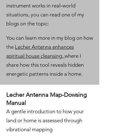
instrument works in real‑world
situations, you can read one of my
blogs on the topic:
You can learn more in my blog on how
the
Lecher Antenna enhances
spiritual house cleansing,
where I
share how this tool reveals hidden
energetic patterns inside a home.
Lecher Antenna Map‑Dowsing
Manual
A gentle introduction to how your
land or home is assessed through
vibrational mapping