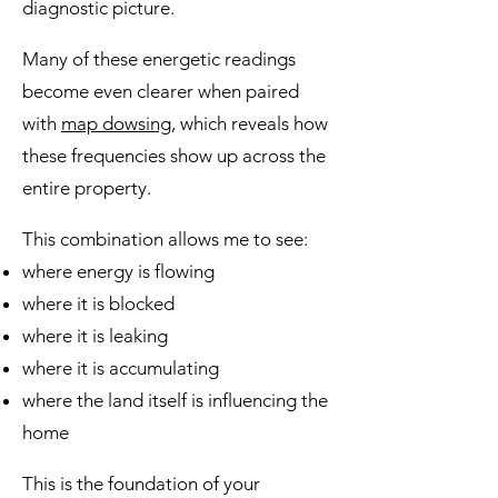
diagnostic picture.
Many of these energetic readings
become even clearer when paired
with
map dowsing,
which reveals how
these frequencies show up across the
entire property.
This combination allows me to see:
where energy is flowing
where it is blocked
where it is leaking
where it is accumulating
where the land itself is influencing the
home
This is the foundation of your