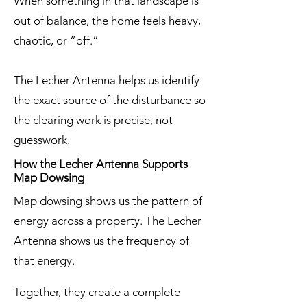
When something in that landscape is
out of balance, the home feels heavy,
chaotic, or “off.”
The Lecher Antenna helps us identify
the exact source of the disturbance so
the clearing work is precise, not
guesswork.
How the Lecher Antenna Supports
Map Dowsing
Map dowsing shows us the pattern of
energy across a property. The Lecher
Antenna shows us the frequency of
that energy.
Together, they create a complete