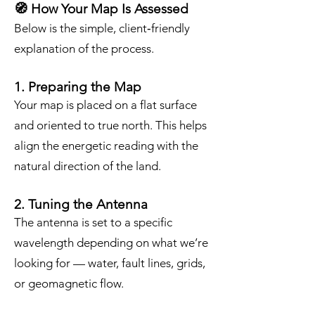
🧭 How Your Map Is Assessed
Below is the simple, client‑friendly
explanation of the process.
1. Preparing the Map
Your map is placed on a flat surface
and oriented to true north. This helps
align the energetic reading with the
natural direction of the land.
2. Tuning the Antenna
The antenna is set to a specific
wavelength depending on what we’re
looking for — water, fault lines, grids,
or geomagnetic flow.