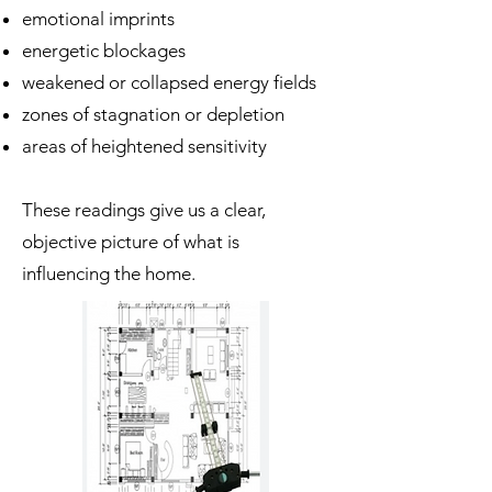
emotional imprints
energetic blockages
weakened or collapsed energy fields
zones of stagnation or depletion
areas of heightened sensitivity
These readings give us a clear,
objective picture of what is
influencing the home.