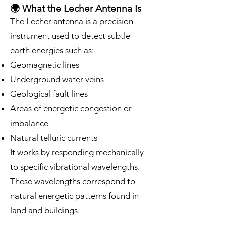
🌍 What the Lecher Antenna Is
The Lecher antenna is a precision
instrument used to detect subtle
earth energies such as:
Geomagnetic lines
Underground water veins
Geological fault lines
Areas of energetic congestion or
imbalance
Natural telluric currents
It works by responding mechanically
to specific vibrational wavelengths.
These wavelengths correspond to
natural energetic patterns found in
land and buildings.