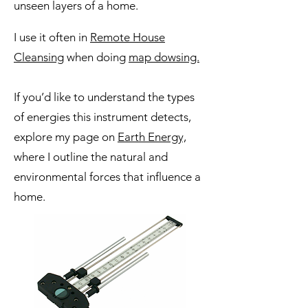
unseen layers of a home.
I use it often in
Remote House
Cleansing
when doing
map dowsing.
If you’d like to understand the types
of energies this instrument detects,
explore my page on
Earth Energy,
where I outline the natural and
environmental forces that influence a
home.