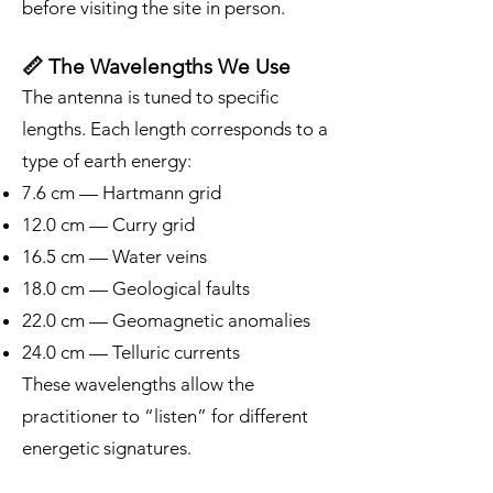
before visiting the site in person.
📏 The Wavelengths We Use
The antenna is tuned to specific
lengths. Each length corresponds to a
type of earth energy:
7.6 cm — Hartmann grid
12.0 cm — Curry grid
16.5 cm — Water veins
18.0 cm — Geological faults
22.0 cm — Geomagnetic anomalies
24.0 cm — Telluric currents
These wavelengths allow the
practitioner to “listen” for different
energetic signatures.