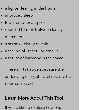
a lighter feeling in the home
improved sleep
fewer emotional spikes
reduced tension between family
members
a sense of clarity or calm
a feeling of “reset” or renewal
a return of harmony in the space
These shifts happen because the
underlying energetic architecture has
been corrected.
Learn More About This Tool
If you’d like to explore how this