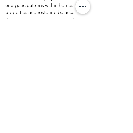
energetic patterns within homes and 
properties and restoring balance 
through precise, remote energetic 
methods.
Earth energy
healing earth energy
Earth Energies & Land Healing
See All
Recent Posts