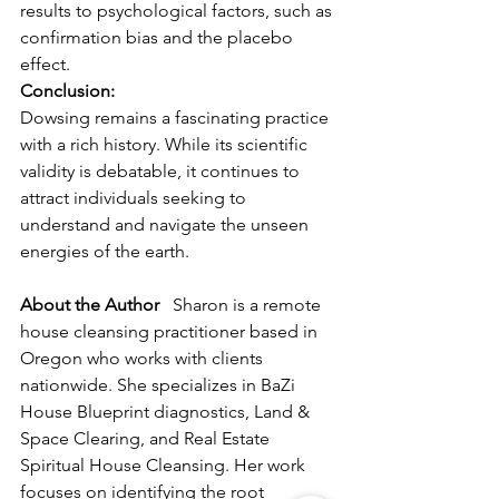
results to psychological factors, such as 
confirmation bias and the placebo 
effect.
Conclusion:
Dowsing remains a fascinating practice 
with a rich history. While its scientific 
validity is debatable, it continues to 
attract individuals seeking to 
understand and navigate the unseen 
energies of the earth.
About the Author
   Sharon is a remote 
house cleansing practitioner based in 
Oregon who works with clients 
nationwide. She specializes in BaZi 
House Blueprint diagnostics, Land & 
Space Clearing, and Real Estate 
Spiritual House Cleansing. Her work 
focuses on identifying the root 