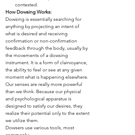
contested. 
How Dowsing Works:
Dowsing is essentially searching for 
anything by projecting an intent of 
what is desired and receiving 
confirmation or non-confirmation 
feedback through the body, usually by 
the movements of a dowsing 
instrument. It is a form of clairvoyance, 
the ability to feel or see at any given 
moment what is happening elsewhere. 
Our senses are really more powerful 
than we think. Because our physical 
and psychological apparatus is 
designed to satisfy our desires, they 
realize their potential only to the extent 
we utilize them.
Dowsers use various tools, most 
commonly: