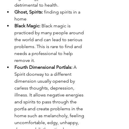
detrimental to health.
Ghost, Spirits: 
finding spirits in a 
home
Black Magic: 
Black magic is 
practiced by many people around 
the world and can lead to serious 
problems. This is rare to find and 
needs a professional to help 
remove it.
Fourth Dimensional Portlals: 
A 
Spirit doorway to a different 
dimension usually opened by 
carless thoughts, depression, 
illness. It allows negative energies 
and spirits to pass through the 
portla and create problems in the 
home such as melancholy, feeling 
uncomfortable, edgy, unhappy, 