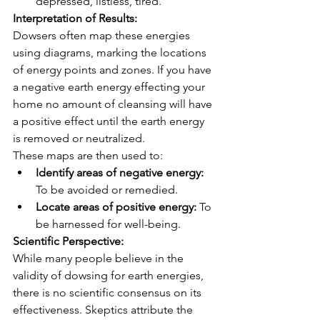
depressed, listless, tired.
Interpretation of Results:
Dowsers often map these energies 
using diagrams, marking the locations 
of energy points and zones. If you have 
a negative earth energy effecting your 
home no amount of cleansing will have 
a positive effect until the earth energy 
is removed or neutralized.
These maps are then used to:
Identify areas of negative energy:
To be avoided or remedied.
Locate areas of positive energy:
 To 
be harnessed for well-being.
Scientific Perspective:
While many people believe in the 
validity of dowsing for earth energies, 
there is no scientific consensus on its 
effectiveness. Skeptics attribute the 