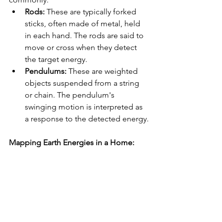
Rods:
 These are typically forked 
sticks, often made of metal, held 
in each hand. The rods are said to 
move or cross when they detect 
the target energy.
Pendulums:
 These are weighted 
objects suspended from a string 
or chain. The pendulum's 
swinging motion is interpreted as 
a response to the detected energy.
Mapping Earth Energies in a Home: