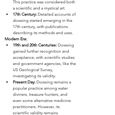
This practice was considered both 
a scientific and a mystical art.
17th Century:
 Detailed accounts of 
dowsing started emerging in the 
17th century, with publications 
describing its methods and uses.
Modern Era:
19th and 20th Centuries:
 Dowsing 
gained further recognition and 
acceptance, with scientific studies 
and government agencies, like the 
US Geological Survey, 
investigating its validity.
Present Day:
 Dowsing remains a 
popular practice among water 
diviners, treasure hunters, and 
even some alternative medicine 
practitioners. However, its 
scientific validity remains 