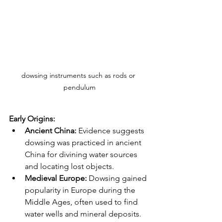
dowsing instruments such as rods or 
pendulum
Early Origins:
Ancient China:
 Evidence suggests 
dowsing was practiced in ancient 
China for divining water sources 
and locating lost objects.
Medieval Europe:
 Dowsing gained 
popularity in Europe during the 
Middle Ages, often used to find 
water wells and mineral deposits. 