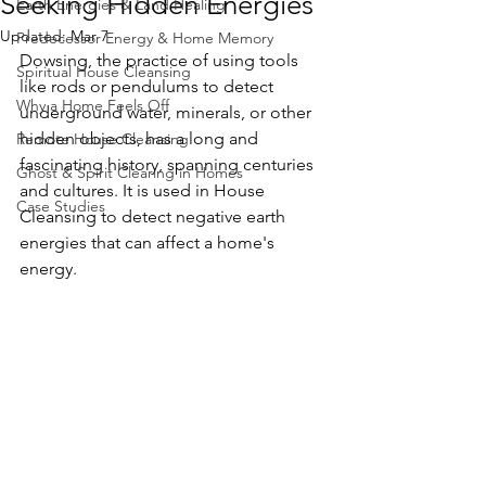
Seeking Hidden Energies
Earth Energies & Land Healing
Updated:
Mar 7
Predecessor Energy & Home Memory
Dowsing, the practice of using tools 
Spiritual House Cleansing
like rods or pendulums to detect 
Why a Home Feels Off
underground water, minerals, or other 
hidden objects, has a long and 
Remote House Cleansing
fascinating history, spanning centuries 
Ghost & Spirit Clearing in Homes
and cultures. It is used in House 
Case Studies
Cleansing to detect negative earth 
energies that can affect a home's 
energy.