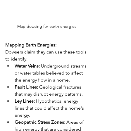
Map dowsing for earth energies
Mapping Earth Energies:
Dowsers claim they can use these tools 
to identify:
Water Veins:
 Underground streams 
or water tables believed to affect 
the energy flow in a home.
Fault Lines:
 Geological fractures 
that may disrupt energy patterns.
Ley Lines:
 Hypothetical energy 
lines that could affect the home's 
energy.
Geopathic Stress Zones:
 Areas of 
high energy that are considered 