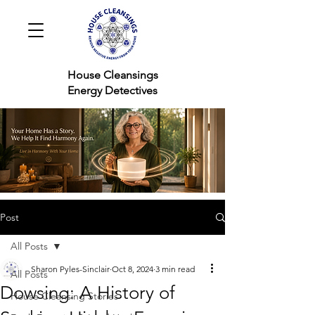
House Cleansings
Energy Detectives
Post
All Posts
Sharon Pyles-Sinclair
Oct 8, 2024
3 min read
All Posts
Dowsing: A History of
House Cleansing Stories