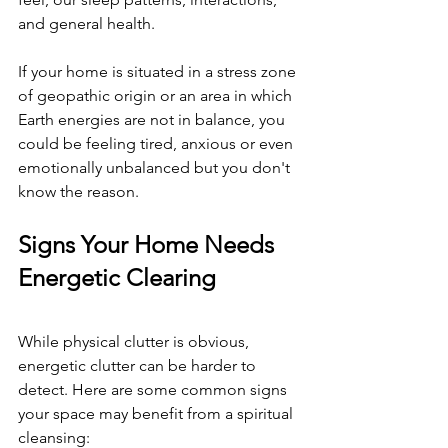
and general health.
If your home is situated in a stress zone 
of geopathic origin or an area in which 
Earth energies are not in balance, you 
could be feeling tired, anxious or even 
emotionally unbalanced but you don't 
know the reason.
Signs Your Home Needs 
Energetic Clearing
While physical clutter is obvious, 
energetic clutter can be harder to 
detect. Here are some common signs 
your space may benefit from a spiritual 
cleansing: