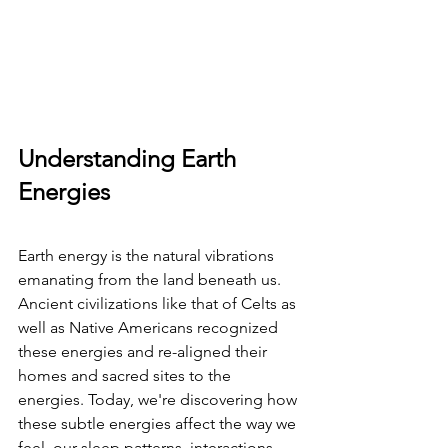
Understanding Earth 
Energies
Earth energy is the natural vibrations 
emanating from the land beneath us. 
Ancient civilizations like that of Celts as 
well as Native Americans recognized 
these energies and re-aligned their 
homes and sacred sites to the 
energies. Today, we're discovering how 
these subtle energies affect the way we 
feel, our sleep patterns, interactions, 