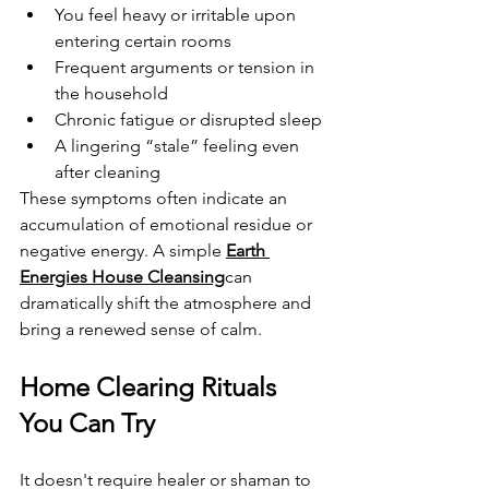
You feel heavy or irritable upon 
entering certain rooms
Frequent arguments or tension in 
the household
Chronic fatigue or disrupted sleep
A lingering “stale” feeling even 
after cleaning
These symptoms often indicate an 
accumulation of emotional residue or 
negative energy. A simple 
Earth 
Energies House Cleansing
can 
dramatically shift the atmosphere and 
bring a renewed sense of calm.
Home Clearing Rituals 
You Can Try
It doesn't require healer or shaman to 