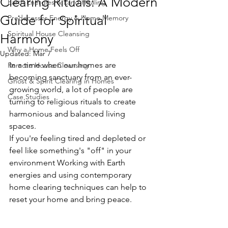
Clearing Rituals: A Modern
Earth Energies & Land Healing
Guide for Spiritual
Predecessor Energy & Home Memory
Spiritual House Cleansing
Harmony
Why a Home Feels Off
Updated:
Mar 7
In a time when our homes are 
Remote House Cleansing
becoming sanctuary from an ever-
Ghost & Spirit Clearing in Homes
growing world, a lot of people are 
Case Studies
turning to religious rituals to create 
harmonious and balanced living 
spaces.
If you're feeling tired and depleted or 
feel like something's "off" in your 
environment Working with Earth 
energies and using contemporary 
home clearing techniques can help to 
reset your home and bring peace.