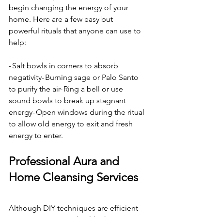
begin changing the energy of your 
home. Here are a few easy but 
powerful rituals that anyone can use to 
help:
- Salt bowls in corners to absorb 
negativity- Burning sage or Palo Santo 
to purify the air- Ring a bell or use 
sound bowls to break up stagnant 
energy- Open windows during the ritual 
to allow old energy to exit and fresh 
energy to enter.
Professional Aura and 
Home Cleansing Services
Although DIY techniques are efficient 