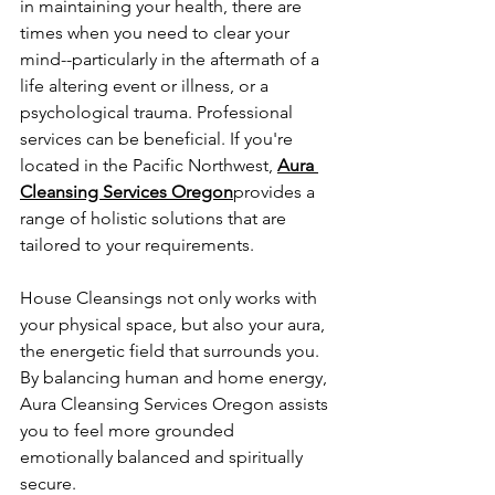
in maintaining your health, there are 
times when you need to clear your 
mind--particularly in the aftermath of a 
life altering event or illness, or a 
psychological trauma. Professional 
services can be beneficial. If you're 
located in the Pacific Northwest, 
Aura 
Cleansing Services Oregon
provides a 
range of holistic solutions that are 
tailored to your requirements.
House Cleansings not only works with 
your physical space, but also your aura, 
the energetic field that surrounds you. 
By balancing human and home energy, 
Aura Cleansing Services Oregon assists 
you to feel more grounded 
emotionally balanced and spiritually 
secure.