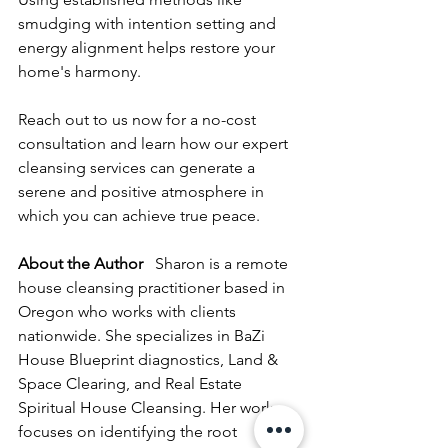
smudging with intention setting and 
energy alignment helps restore your 
home's harmony.
Reach out to us now for a no-cost 
consultation and learn how our expert 
cleansing services can generate a 
serene and positive atmosphere in 
which you can achieve true peace.
About the Author
   Sharon is a remote 
house cleansing practitioner based in 
Oregon who works with clients 
nationwide. She specializes in BaZi 
House Blueprint diagnostics, Land & 
Space Clearing, and Real Estate 
Spiritual House Cleansing. Her work 
focuses on identifying the root 