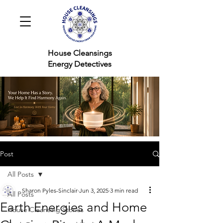
House Cleansings
Energy Detectives
Post
All Posts
Sharon Pyles-Sinclair
Jun 3, 2025
3 min read
All Posts
Earth Energies and Home
House Cleansing Stories