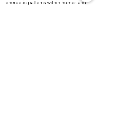
energetic patterns within homes and 
properties and restoring balance 
through precise, remote energetic 
methods.
Earth Energies & Land Healing
See All
Recent Posts