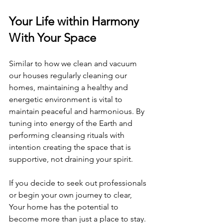
Your Life within Harmony 
With Your Space
Similar to how we clean and vacuum 
our houses regularly cleaning our 
homes, maintaining a healthy and 
energetic environment is vital to 
maintain peaceful and harmonious. By 
tuning into energy of the Earth and 
performing cleansing rituals with 
intention creating the space that is 
supportive, not draining your spirit.
If you decide to seek out professionals 
or begin your own journey to clear, 
Your home has the potential to 
become more than just a place to stay. 