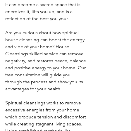
It can become a sacred space that is 
energizes it, lifts you up, and is a 
reflection of the best you your.
Are you curious about how spiritual 
house cleansing can boost the energy 
and vibe of your home? House 
Cleansings skilled service can remove 
negativity, and restores peace, balance 
and positive energy to your home. Our 
free consultation will guide you 
through the process and show you its 
advantages for your health.
Spiritual cleansings works to remove 
excessive energies from your home 
which produce tension and discomfort 
while creating stagnant living spaces. 
Using established methods like 