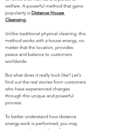
welfare. A powerful method that gains 
popularity is 
Distance House 
Cleansing
.
Unlike traditional physical cleaning, this 
method works with a house energy, no 
matter that the location, provides 
peace and balance to customers 
worldwide. 
But what does it really look like? Let's 
find out the real stories from customers 
who have experienced changes 
through this unique and powerful 
process.
To better understand how distance 
energy work is performed, you may 