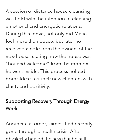
A session of distance house cleansing 
was held with the intention of cleaning 
emotional and energetic relations. 
During this move, not only did Maria 
feel more than peace, but later he 
received a note from the owners of the 
new house, stating how the house was 
"hot and welcome" from the moment 
he went inside. This process helped 
both sides start their new chapters with 
clarity and positivity.
Supporting Recovery Through Energy 
Work
Another customer, James, had recently 
gone through a health crisis. After 
physically healed, he saw that he still 