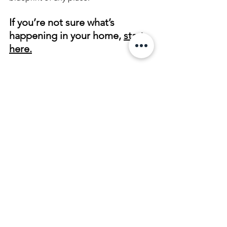
If you’re not sure what’s 
happening in your home, 
start 
here.
About the Author
   Sharon is a remote 
house cleansing practitioner based in 
Oregon who works with clients 
nationwide. She specializes in BaZi 
House Blueprint diagnostics, Land & 
Space Clearing, and Real Estate 
Spiritual House Cleansing. Her work 
focuses on identifying the root 
energetic patterns within homes and 
properties and restoring balance 
through precise, remote energetic 
methods.
Remote House Cleansing