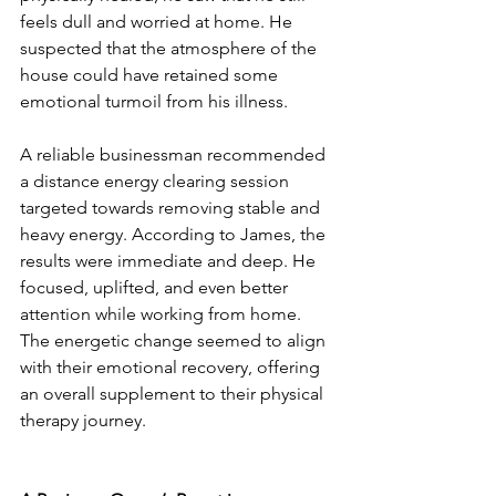
feels dull and worried at home. He 
suspected that the atmosphere of the 
house could have retained some 
emotional turmoil from his illness.
A reliable businessman recommended 
a distance energy clearing session 
targeted towards removing stable and 
heavy energy. According to James, the 
results were immediate and deep. He 
focused, uplifted, and even better 
attention while working from home. 
The energetic change seemed to align 
with their emotional recovery, offering 
an overall supplement to their physical 
therapy journey.