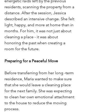
energetic raids left by the previous 
residents, scanning the property from a 
distance. After the session, Jessica 
described an intensive change. She felt 
light, happy, and more at home than in 
months. For him, it was not just about 
cleaning a place - it was about 
honoring the past when creating a 
room for the future.
Preparing for a Peaceful Move
Before transferring from her long -term 
residence, Maria wanted to make sure 
that she would leave a cleaning place 
for the next family. She was expecting 
to clean her own emotional attachment 
to the house to reduce the moving 
process.