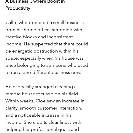
A Business Owner’s Boost in 
Productivity
Callo, who operated a small business 
from his home office, struggled with 
creative blocks and inconsistent 
income. He suspected that there could 
be energetic obstruction within his 
space, especially when his house was 
once belonging to someone who used 
to run a one-different business now.
He especially arranged cleaning a 
remote house focused on his field. 
Within weeks, Cloe saw an increase in 
clarity, smooth customer interaction, 
and a noticeable increase in his 
income. She credits cleanliness with 
helping her professional goals and 