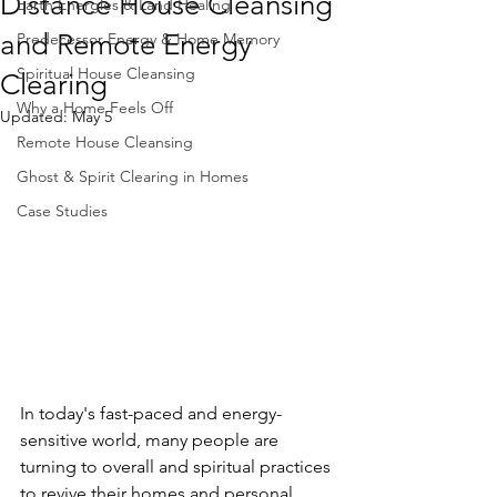
Distance House Cleansing
Earth Energies & Land Healing
and Remote Energy
Predecessor Energy & Home Memory
Spiritual House Cleansing
Clearing
Why a Home Feels Off
Updated:
May 5
Remote House Cleansing
Ghost & Spirit Clearing in Homes
Case Studies
In today's fast-paced and energy-
sensitive world, many people are 
turning to overall and spiritual practices 
to revive their homes and personal 