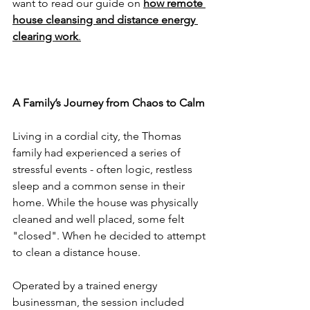
want to read our guide on 
how remote 
house cleansing and distance energy 
clearing work
.
A Family’s Journey from Chaos to Calm
Living in a cordial city, the Thomas 
family had experienced a series of 
stressful events - often logic, restless 
sleep and a common sense in their 
home. While the house was physically 
cleaned and well placed, some felt 
"closed". When he decided to attempt 
to clean a distance house.
Operated by a trained energy 
businessman, the session included 