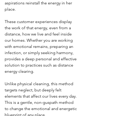
aspirations reinstall the energy in her 
place.
These customer experiences display 
the work of that energy, even from a 
distance, how we live and feel inside 
our homes. Whether you are working 
with emotional remains, preparing an 
infection, or simply seeking harmony, 
provides a deep personal and effective 
solution to practices such as distance 
energy clearing.
Unlike physical cleaning, this method 
targets neglect, but deeply felt 
elements that affect our lives every day. 
This is a gentle, non-guspath method 
to change the emotional and energetic 
blueprint of any place.