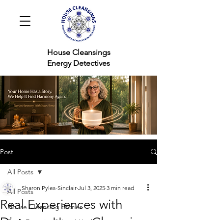
House Cleansings
Energy Detectives
Post
All Posts
Sharon Pyles-Sinclair
Jul 3, 2025
3 min read
All Posts
Real Experiences with
House Cleansing Stories