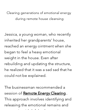
Clearing generations of emotional energy 
during remote house cleansing
Jessica, a young woman, who recently 
inherited her grandparents' house, 
reached an energy ointment when she 
began to feel a heavy emotional 
weight in the house. Even after 
rebuilding and updating the structure, 
he realized that it was a sad sad that he 
could not be explained.
The businessman recommended a 
session of 
Remote Energy Clearing
.. 
This approach involves identifying and 
releasing the emotional remains and 