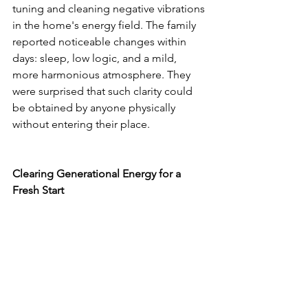
tuning and cleaning negative vibrations 
in the home's energy field. The family 
reported noticeable changes within 
days: sleep, low logic, and a mild, 
more harmonious atmosphere. They 
were surprised that such clarity could 
be obtained by anyone physically 
without entering their place.
Clearing Generational Energy for a 
Fresh Start