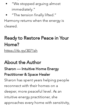
“We stopped arguing almost 
immediately.”
“The tension finally lifted.”
Harmony returns when the energy is 
cleared.
Ready to Restore Peace in Your 
Home?
https://rb.gy/3071sh
About the Author
Sharon — Intuitive Home Energy 
Practitioner & Space Healer
Sharon has spent years helping people 
reconnect with their homes on a 
deeper, more peaceful level. As an 
intuitive energy practitioner, she 
approaches every home with sensitivity, 