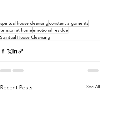
spiritual house cleansing
constant arguments
tension at home
emotional residue
Spiritual House Cleansing
See All
Recent Posts