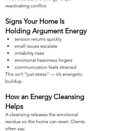
reactivating conflict.
Signs Your Home Is 
Holding Argument Energy
tension returns quickly
small issues escalate
irritability rises
emotional heaviness lingers
communication feels strained
This isn’t “just stress” — it’s energetic 
buildup.
How an Energy Cleansing 
Helps
A cleansing releases the emotional 
residue so the home can reset. Clients 
often say: