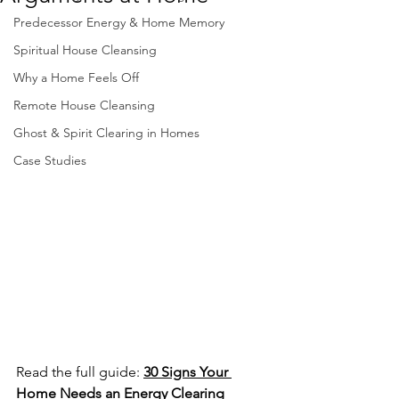
Predecessor Energy & Home Memory
Spiritual House Cleansing
Why a Home Feels Off
Remote House Cleansing
Ghost & Spirit Clearing in Homes
Case Studies
Read the full guide: 
30 Signs Your 
Home Needs an Energy Clearing