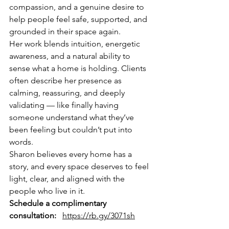
compassion, and a genuine desire to 
help people feel safe, supported, and 
grounded in their space again.
Her work blends intuition, energetic 
awareness, and a natural ability to 
sense what a home is holding. Clients 
often describe her presence as 
calming, reassuring, and deeply 
validating — like finally having 
someone understand what they’ve 
been feeling but couldn’t put into 
words.
Sharon believes every home has a 
story, and every space deserves to feel 
light, clear, and aligned with the 
people who live in it.
Schedule a complimentary 
consultation:
https://rb.gy/3071sh