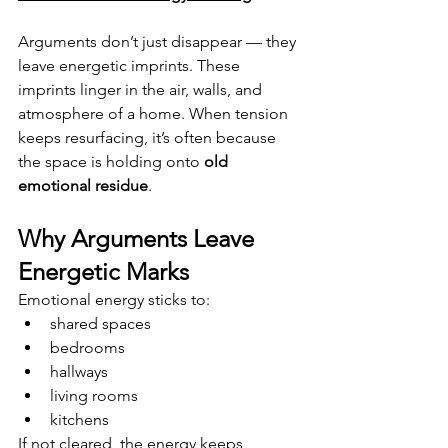
Arguments don’t just disappear — they 
leave energetic imprints. These 
imprints linger in the air, walls, and 
atmosphere of a home. When tension 
keeps resurfacing, it’s often because 
the space is holding onto 
old 
emotional residue
.
Why Arguments Leave 
Energetic Marks
Emotional energy sticks to:
shared spaces
bedrooms
hallways
living rooms
kitchens
If not cleared, the energy keeps 