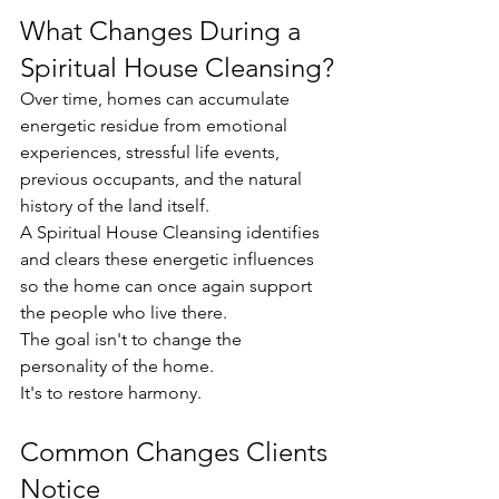
What Changes During a 
Spiritual House Cleansing?
Over time, homes can accumulate 
energetic residue from emotional 
experiences, stressful life events, 
previous occupants, and the natural 
history of the land itself.
A Spiritual House Cleansing identifies 
and clears these energetic influences 
so the home can once again support 
the people who live there.
The goal isn't to change the 
personality of the home.
It's to restore harmony.
Common Changes Clients 
Notice