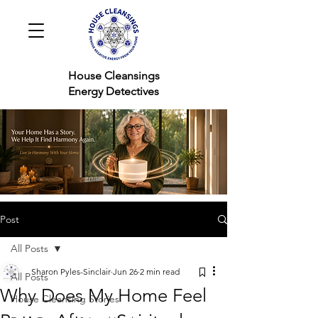
House Cleansings
Energy Detectives
Post
All Posts
Sharon Pyles-Sinclair
Jun 26
2 min read
All Posts
Why Does My Home Feel
House Cleansing Stories