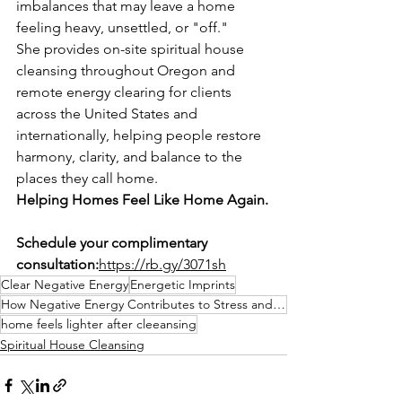
imbalances that may leave a home 
feeling heavy, unsettled, or "off."
She provides on-site spiritual house 
cleansing throughout Oregon and 
remote energy clearing for clients 
across the United States and 
internationally, helping people restore 
harmony, clarity, and balance to the 
places they call home.
Helping Homes Feel Like Home Again.
Schedule your complimentary 
consultation:
https://rb.gy/3071sh
Clear Negative Energy
Energetic Imprints
How Negative Energy Contributes to Stress and Anxiety:
home feels lighter after cleeansing
Spiritual House Cleansing