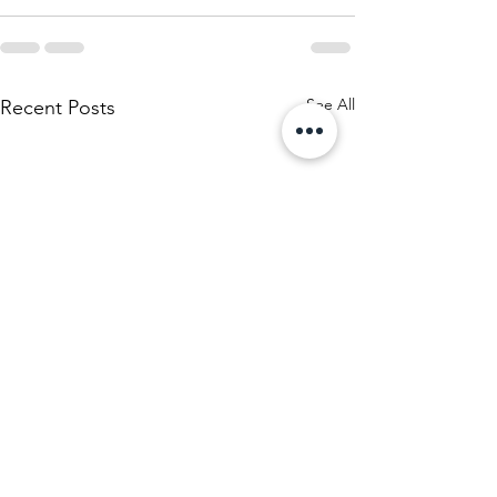
See All
Recent Posts