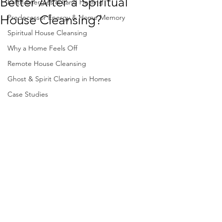
Better After a Spiritual
Earth Energies & Land Healing
House Cleansing?
Predecessor Energy & Home Memory
Spiritual House Cleansing
Why a Home Feels Off
Remote House Cleansing
Ghost & Spirit Clearing in Homes
Case Studies