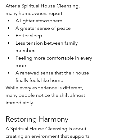
After a Spiritual House Cleansing, 
many homeowners report:
A lighter atmosphere
A greater sense of peace
Better sleep
Less tension between family 
members
Feeling more comfortable in every 
room
A renewed sense that their house 
finally feels like home
While every experience is different, 
many people notice the shift almost 
immediately.
Restoring Harmony
A Spiritual House Cleansing is about 
creating an environment that supports 