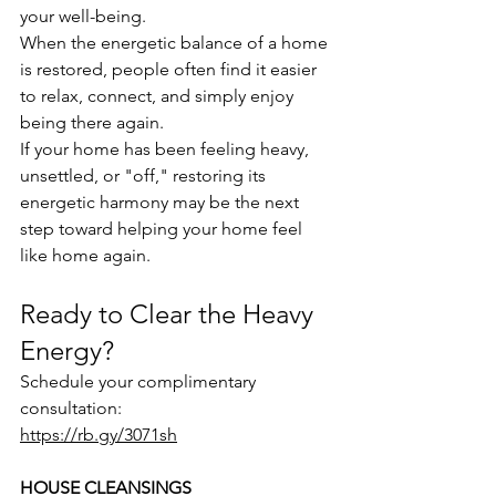
your well-being.
When the energetic balance of a home 
is restored, people often find it easier 
to relax, connect, and simply enjoy 
being there again.
If your home has been feeling heavy, 
unsettled, or "off," restoring its 
energetic harmony may be the next 
step toward helping your home feel 
like home again.
Ready to Clear the Heavy 
Energy?
Schedule your complimentary 
consultation:
https://rb.gy/3071sh
HOUSE CLEANSINGS