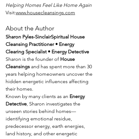
Helping Homes Feel Like Home Again
Visit:
www.housecleansings.com
About the Author
Sharon Pyles-SinclairSpiritual House 
Cleansing Practitioner • Energy 
Clearing Specialist • Energy Detective
Sharon is the founder of 
House 
Cleansings
 and has spent more than 30 
years helping homeowners uncover the 
hidden energetic influences affecting 
their homes.
Known by many clients as an 
Energy 
Detective
, Sharon investigates the 
unseen stories behind homes—
identifying emotional residue, 
predecessor energy, earth energies, 
land history, and other energetic 