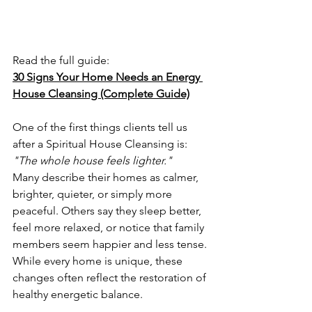
Read the full guide:
30 Signs Your Home Needs an Energy 
House Cleansing (Complete Guide)
One of the first things clients tell us 
after a Spiritual House Cleansing is:
"The whole house feels lighter."
Many describe their homes as calmer, 
brighter, quieter, or simply more 
peaceful. Others say they sleep better, 
feel more relaxed, or notice that family 
members seem happier and less tense.
While every home is unique, these 
changes often reflect the restoration of 
healthy energetic balance.