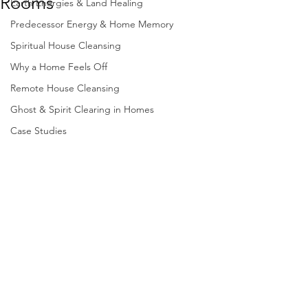
Rooms
Earth Energies & Land Healing
Predecessor Energy & Home Memory
Spiritual House Cleansing
Why a Home Feels Off
Remote House Cleansing
Ghost & Spirit Clearing in Homes
Case Studies