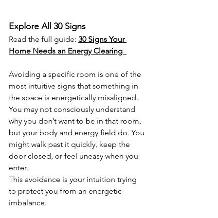
Explore All 30 Signs
Read the full guide: 
30 Signs Your 
Home Needs an Energy Clearing
Avoiding a specific room is one of the 
most intuitive signs that something in 
the space is energetically misaligned. 
You may not consciously understand 
why you don’t want to be in that room, 
but your body and energy field do. You 
might walk past it quickly, keep the 
door closed, or feel uneasy when you 
enter.
This avoidance is your intuition trying 
to protect you from an energetic 
imbalance.