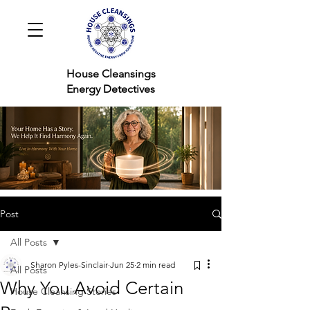
House Cleansings
Energy Detectives
Post
All Posts
Sharon Pyles-Sinclair
Jun 25
2 min read
All Posts
Why You Avoid Certain
House Cleansing Stories