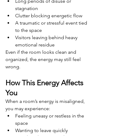
Long periods of disuse or 
stagnation
Clutter blocking energetic flow
A traumatic or stressful event tied 
to the space
Visitors leaving behind heavy 
emotional residue
Even if the room looks clean and 
organized, the energy may still feel 
wrong.
How This Energy Affects 
You
When a room’s energy is misaligned, 
you may experience:
Feeling uneasy or restless in the 
space
Wanting to leave quickly