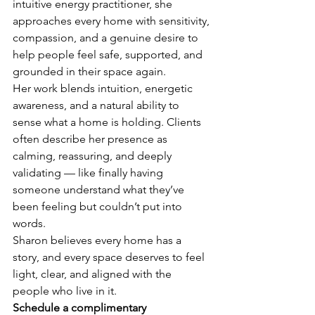
intuitive energy practitioner, she 
approaches every home with sensitivity, 
compassion, and a genuine desire to 
help people feel safe, supported, and 
grounded in their space again.
Her work blends intuition, energetic 
awareness, and a natural ability to 
sense what a home is holding. Clients 
often describe her presence as 
calming, reassuring, and deeply 
validating — like finally having 
someone understand what they’ve 
been feeling but couldn’t put into 
words.
Sharon believes every home has a 
story, and every space deserves to feel 
light, clear, and aligned with the 
people who live in it.
Schedule a complimentary 