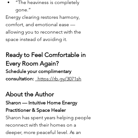
“The heaviness is completely 
gone.”
Energy clearing restores harmony, 
comfort, and emotional ease — 
allowing you to reconnect with the 
space instead of avoiding it.
Ready to Feel Comfortable in 
Every Room Again?
Schedule your complimentary 
consultation:
  https://rb.gy/3071sh
About the Author
Sharon — Intuitive Home Energy 
Practitioner & Space Healer
Sharon has spent years helping people 
reconnect with their homes on a 
deeper, more peaceful level. As an 