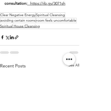
consultation:
   https://rb.gy/3071sh
Clear Negative Energy
Spiritual Cleansing
avoiding certain rooms
room feels uncomfortable
Spiritual House Cleansing
See All
Recent Posts