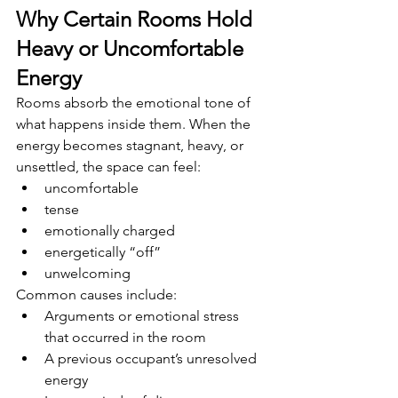
Why Certain Rooms Hold 
Heavy or Uncomfortable 
Energy
Rooms absorb the emotional tone of 
what happens inside them. When the 
energy becomes stagnant, heavy, or 
unsettled, the space can feel:
uncomfortable
tense
emotionally charged
energetically “off”
unwelcoming
Common causes include:
Arguments or emotional stress 
that occurred in the room
A previous occupant’s unresolved 
energy