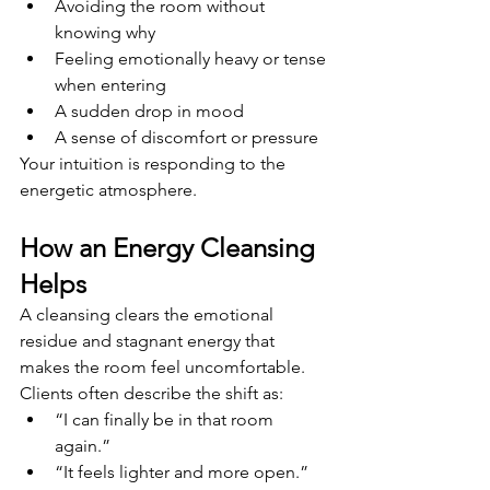
Avoiding the room without 
knowing why
Feeling emotionally heavy or tense 
when entering
A sudden drop in mood
A sense of discomfort or pressure
Your intuition is responding to the 
energetic atmosphere.
How an Energy Cleansing 
Helps
A cleansing clears the emotional 
residue and stagnant energy that 
makes the room feel uncomfortable. 
Clients often describe the shift as:
“I can finally be in that room 
again.”
“It feels lighter and more open.”