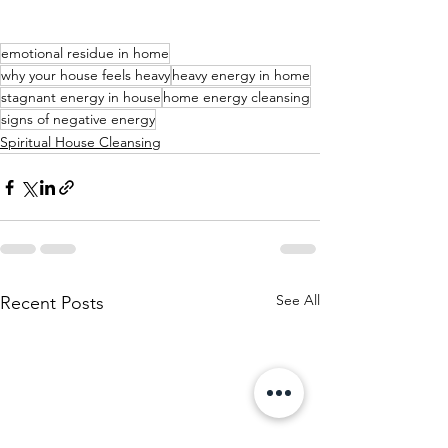
emotional residue in home
why your house feels heavy
heavy energy in home
stagnant energy in house
home energy cleansing
signs of negative energy
Spiritual House Cleansing
See All
Recent Posts