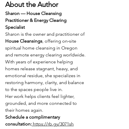
About the Author
Sharon — House Cleansing 
Practitioner & Energy Clearing 
Specialist
Sharon is the owner and practitioner of 
House Cleansings
, offering on‑site 
spiritual home cleansing in Oregon 
and remote energy clearing worldwide. 
With years of experience helping 
homes release stagnant, heavy, and 
emotional residue, she specializes in 
restoring harmony, clarity, and balance 
to the spaces people live in.
Her work helps clients feel lighter, 
grounded, and more connected to 
their homes again.
Schedule a complimentary 
consultation:
https://rb.gy/3071sh