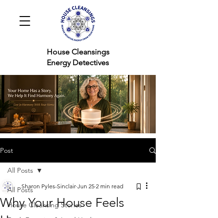
House Cleansings
Energy Detectives
Post
All Posts
Sharon Pyles-Sinclair
Jun 25
2 min read
All Posts
Why Your House Feels
House Cleansing Stories