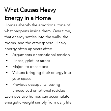
What Causes Heavy 
Energy in a Home
Homes absorb the emotional tone of 
what happens inside them. Over time, 
that energy settles into the walls, the 
rooms, and the atmosphere. Heavy 
energy often appears after:
Arguments or emotional tension
Illness, grief, or stress
Major life transitions
Visitors bringing their energy into 
your space
Previous occupants leaving 
unresolved emotional residue
Even positive homes can accumulate 
energetic weight simply from daily life.