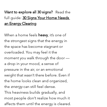
Want to explore all 30 signs?
   Read the 
full guide: 
30 Signs Your Home Needs 
an Energy Clearing
When a home feels 
heavy
, it’s one of 
the strongest signs that the energy in 
the space has become stagnant or 
overloaded. You may feel it the 
moment you walk through the door — 
a drop in your mood, a sense of 
pressure in the air, or an emotional 
weight that wasn’t there before. Even if 
the home looks clean and organized, 
the 
energy
 can still feel dense.
This heaviness builds gradually, and 
most people don’t realize how much it 
affects them until the energy is cleared.