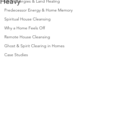
Heavy
Earth Energies & Land Healing
Predecessor Energy & Home Memory
Spiritual House Cleansing
Why a Home Feels Off
Remote House Cleansing
Ghost & Spirit Clearing in Homes
Case Studies