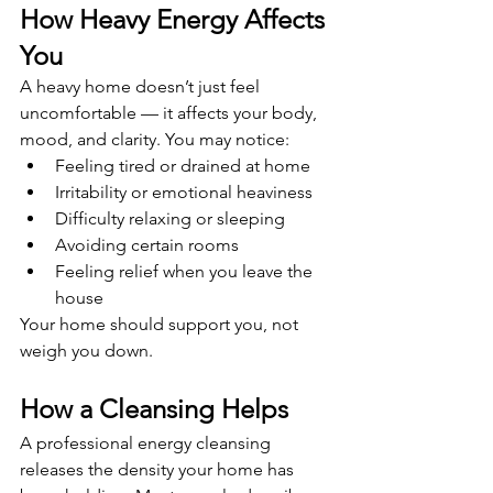
How Heavy Energy Affects 
You
A heavy home doesn’t just feel 
uncomfortable — it affects your body, 
mood, and clarity. You may notice:
Feeling tired or drained at home
Irritability or emotional heaviness
Difficulty relaxing or sleeping
Avoiding certain rooms
Feeling relief when you leave the 
house
Your home should support you, not 
weigh you down.
How a Cleansing Helps
A professional energy cleansing 
releases the density your home has 