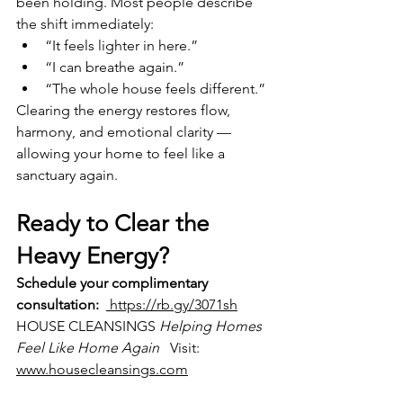
been holding. Most people describe 
the shift immediately:
“It feels lighter in here.”
“I can breathe again.”
“The whole house feels different.”
Clearing the energy restores flow, 
harmony, and emotional clarity — 
allowing your home to feel like a 
sanctuary again.
Ready to Clear the 
Heavy Energy?
Schedule your complimentary 
consultation:
 https://rb.gy/3071sh
HOUSE CLEANSINGS 
Helping Homes 
Feel Like Home Again
   Visit: 
www.housecleansings.com