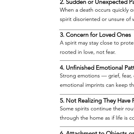
2. Sudden or Unexpected P
When a death occurs quickly or 
spirit disoriented or unsure o
3. Concern for Loved Ones
A spirit may stay close to prot
rooted in love, not fear.
4. Unfinished Emotional Pat
Strong emotions — grief, fear, 
emotional imprints can keep t
5. Not Realizing They Have 
Some spirits continue their ro
through the home as if life is c
6. Attachment to Objects o