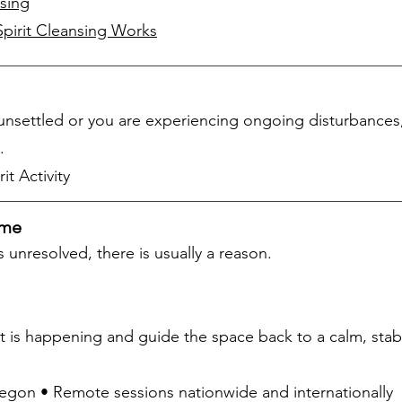
sing
irit Cleansing Works
y unsettled or you are experiencing ongoing disturbances
.
it Activity
ome
 unresolved, there is usually a reason.
 is happening and guide the space back to a calm, stabl
Oregon • Remote sessions nationwide and internationally