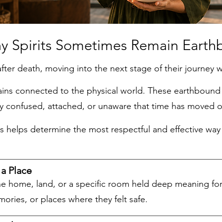
Sometimes Remain Earthb
after death, moving into the next stage of their journey w
ains connected to the physical world. These earthbound s
ly confused, attached, or unaware that time has moved o
ys helps determine the most respectful and effective w
a Place
he home, land, or a specific room held deep meaning for
mories, or places where they felt safe.