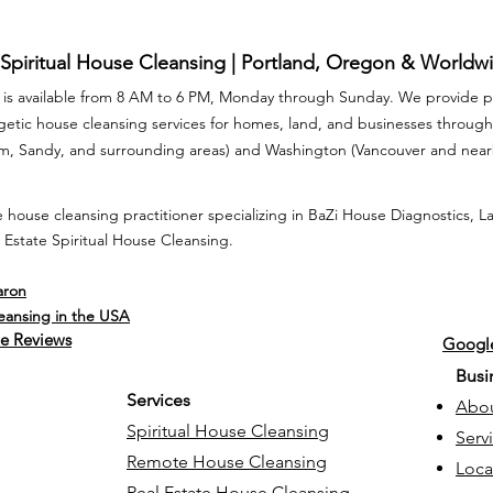
 Spiritual House Cleansing | Portland, Oregon & Worldw
is available from 8 AM to 6 PM, Monday through Sunday. We provide pr
rgetic house cleansing services for homes, land, and businesses throu
am, Sandy, and surrounding areas) and Washington (Vancouver and nea
 house cleansing practitioner specializing in BaZi House Diagnostics, 
 Estate Spiritual House Cleansing.
aron
leansing in the USA
e Reviews
Google
Busi
Services
Abo
Spiritual House Cleansing
Serv
Remote House Cleansing
Loca
Real Estate House Cleansing