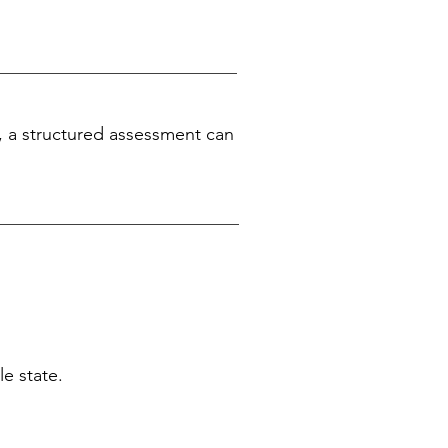
, a structured assessment can
e state.