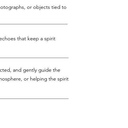
hotographs, or objects tied to
echoes that keep a spirit
nected, and gently guide the
mosphere, or helping the spirit