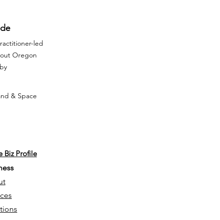
ide
actitioner-led
ghout Oregon
rby
Land & Space
 Biz Profile
ness
ut
ices
tions