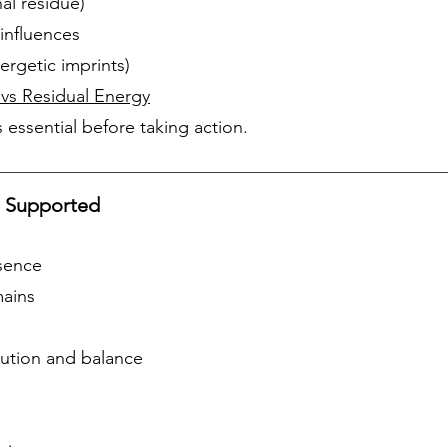
al residue)
influences
ergetic imprints)
 vs Residual Energy
 essential before taking action.
e Supported
esence
mains
lution and balance