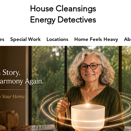
se Cleansings
rgy Detectives
es
Special Work
Locations
Home Feels Heavy
Ab