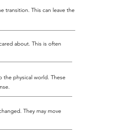
 transition. This can leave the
cared about. This is often
to the physical world. These
nse.
as changed. They may move