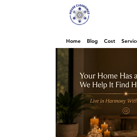
Hou
Ene
Home
Blog
Cost
Servic