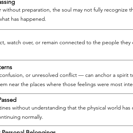
assing
without preparation, the soul may not fully recognize the
f what has happened.
ect, watch over, or remain connected to the people they 
terns
confusion, or unresolved conflict — can anchor a spirit 
hem near the places where those feelings were most inte
Passed
utines without understanding that the physical world h
ontinuing normally.
r Personal Belongings