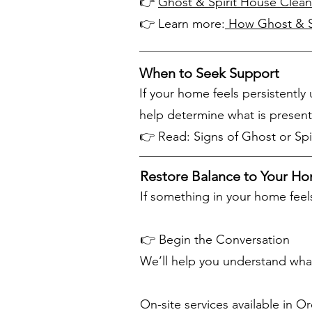
👉
Ghost & Spirit House Clean
👉 Learn more:
How Ghost & Sp
When to Seek Support
If your home feels persistentl
help determine what is present
👉 Read: Signs of Ghost or Spir
Restore Balance to Your H
If something in your home feels
👉 Begin the Conversation
We’ll help you understand what
On-site services available in 