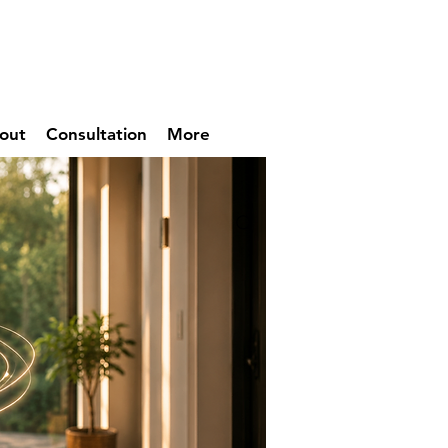
out
Consultation
More