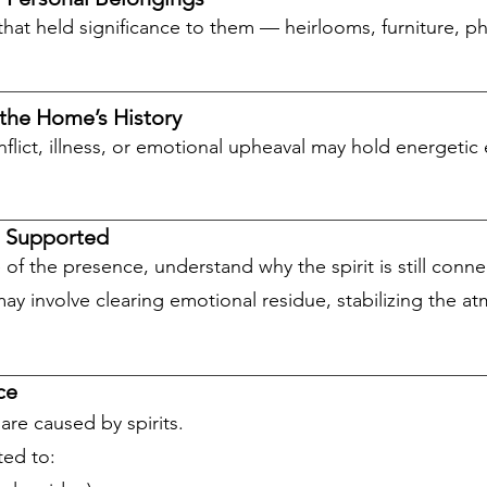
that held significance to them — heirlooms, furniture, p
 the Home’s History
lict, illness, or emotional upheaval may hold energetic 
e Supported
re of the presence, understand why the spirit is still con
y involve clearing emotional residue, stabilizing the at
ce
are caused by spirits.
ed to: