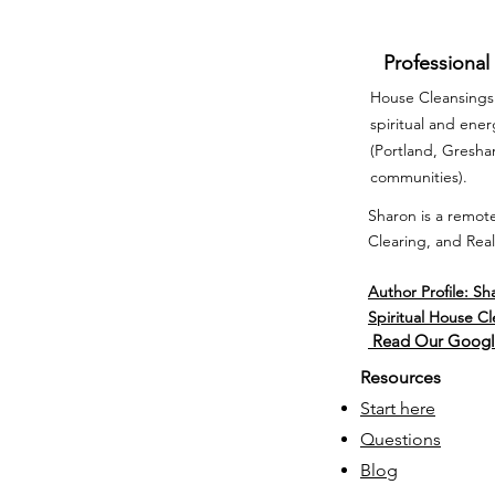
Professional
House Cleansings 
spiritual and ene
(Portland, Gresh
communities).
Sharon is a remote
Clearing, and Real
Author Profile: Sh
Spiritual House C
Read Our Googl
Resources
Start here
Questions
Blog