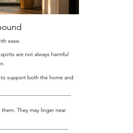
ound
ith ease.
pirits are not always harmful
n.
ay to support both the home and
 them. They may linger near