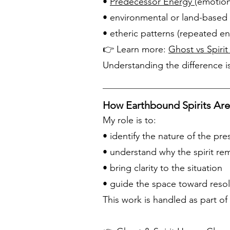
•
Predecessor Energy
(emotion
• environmental or land-based 
• etheric patterns (repeated en
👉 Learn more:
Ghost vs Spirit
Understanding the difference is
How Earthbound Spirits Ar
My role is to:
• identify the nature of the pr
• understand why the spirit re
• bring clarity to the situation
• guide the space toward reso
This work is handled as part of