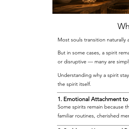
Why Spirits 
Most souls transition naturally 
But in some cases, a spirit rem
or disruptive — many are simp
Understanding why a spirit sta
the spirit itself.
1. Emotional Attachment to 
Some spirits remain because t
familiar routines, cherished me