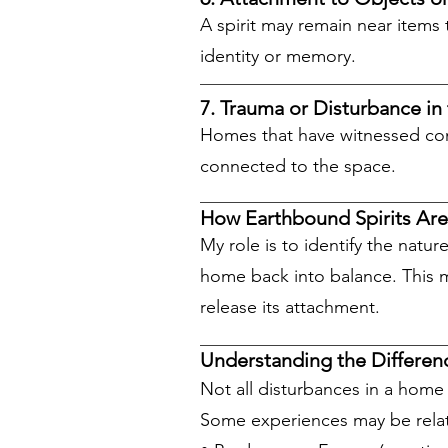
A spirit may remain near items 
identity or memory.
7. Trauma or Disturbance in
Homes that have witnessed conf
connected to the space.
How Earthbound Spirits Ar
My role is to identify the natu
home back into balance. This ma
release its attachment.
Understanding the Differen
Not all disturbances in a home 
Some experiences may be relat