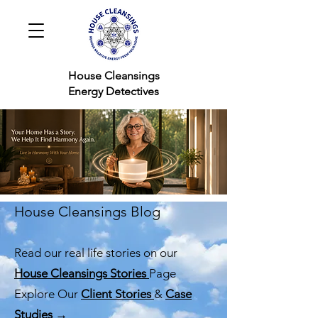
House Cleansings
Energy Detectives
House Cleansings Blog
Read our real life stories on our
House Cleansings Stories
Page
Explore Our
Client Stories
&
Case
Studies →