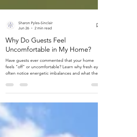
Sharon Pyles-Sinclair
Jun 26
2 min read
Why Do Guests Feel
Uncomfortable in My Home?
Have guests ever commented that your home
feels "off" or uncomfortable? Learn why fresh eyes
often notice energetic imbalances and what they
may be sensing.