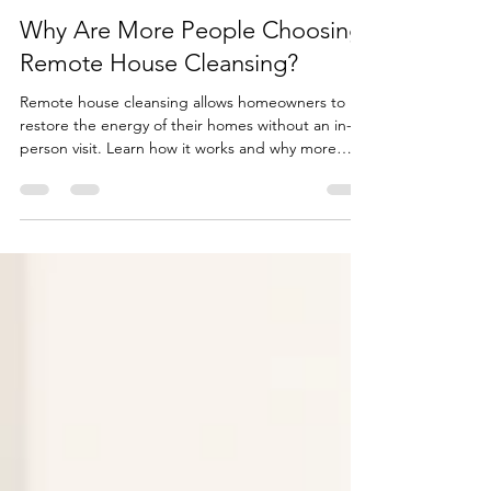
Sharon Pyles-Sinclair
Jun 27
2 min read
Why Are More People Choosing
Remote House Cleansing?
Remote house cleansing allows homeowners to
restore the energy of their homes without an in-
person visit. Learn how it works and why more
people are choosing this effective approach.