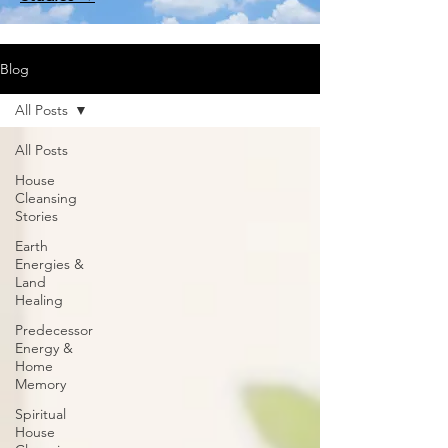
Blog
All Posts
All Posts
House
Cleansing
Stories
Earth
Energies &
Land
Healing
Predecessor
Energy &
Home
Memory
Spiritual
House