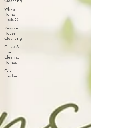
Cleansing
Why a
Home
Feels Off
Remote
House
Cleansing
Ghost &
Spirit
Clearing in
Homes
Case
Studies