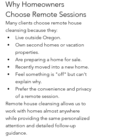
Why Homeowners 
Choose Remote Sessions
Many clients choose remote house 
cleansing because they:
Live outside Oregon.
Own second homes or vacation 
properties.
Are preparing a home for sale.
Recently moved into a new home.
Feel something is "off" but can't 
explain why.
Prefer the convenience and privacy 
of a remote session.
Remote house cleansing allows us to 
work with homes almost anywhere 
while providing the same personalized 
attention and detailed follow-up 
guidance.