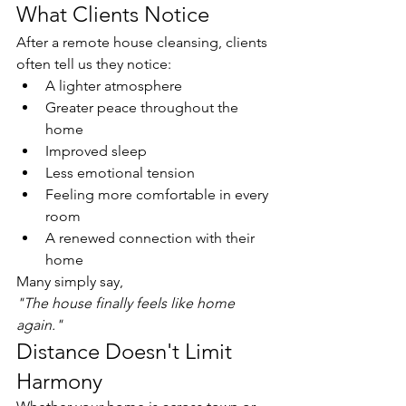
What Clients Notice
After a remote house cleansing, clients 
often tell us they notice:
A lighter atmosphere
Greater peace throughout the 
home
Improved sleep
Less emotional tension
Feeling more comfortable in every 
room
A renewed connection with their 
home
Many simply say,
"The house finally feels like home 
again."
Distance Doesn't Limit 
Harmony