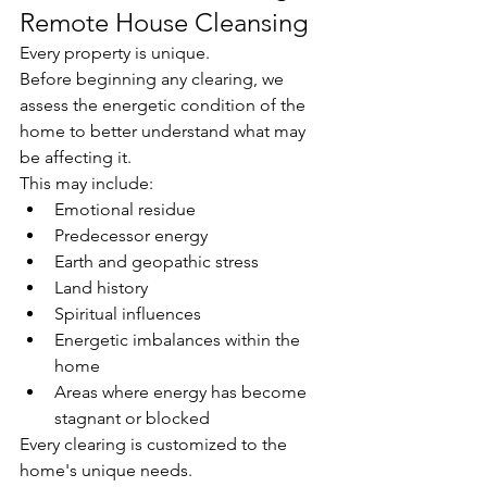
Remote House Cleansing
Every property is unique.
Before beginning any clearing, we 
assess the energetic condition of the 
home to better understand what may 
be affecting it.
This may include:
Emotional residue
Predecessor energy
Earth and geopathic stress
Land history
Spiritual influences
Energetic imbalances within the 
home
Areas where energy has become 
stagnant or blocked
Every clearing is customized to the 
home's unique needs.