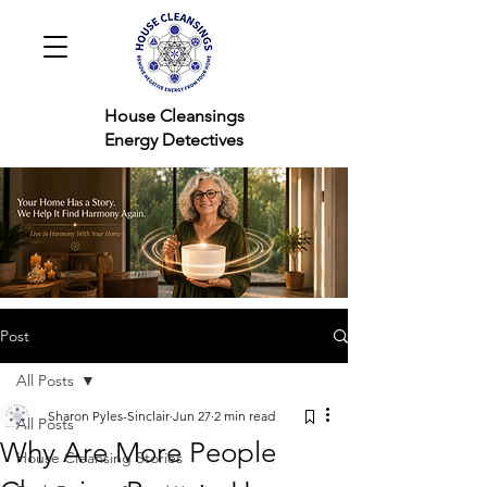
House Cleansings
Energy Detectives
Post
All Posts
Sharon Pyles-Sinclair
Jun 27
2 min read
All Posts
Why Are More People
House Cleansing Stories