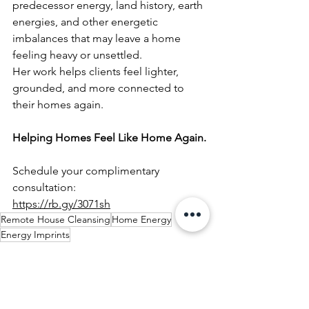
predecessor energy, land history, earth 
energies, and other energetic 
imbalances that may leave a home 
feeling heavy or unsettled.
Her work helps clients feel lighter, 
grounded, and more connected to 
their homes again.
Helping Homes Feel Like Home Again.
Schedule your complimentary 
consultation:
https://rb.gy/3071sh
Remote House Cleansing
Home Energy
Energy Imprints
Preparing a Home Before Moving In
Spiritual House Cleansing