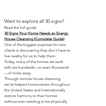
Want to explore all 30 signs?
Read the full guide:
30 Signs Your Home Needs an Energy 
House Cleansing (Complete Guide)
One of the biggest surprises for new 
clients is discovering they don't have to 
live nearby for us to help them.
Today, many of the homes we work 
with are hundreds—or even thousands
—of miles away.
Through remote house cleansing, 
we've helped homeowners throughout 
the United States and internationally 
restore harmony to their homes 
without ever needing to be physically 