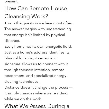
present.
How Can Remote House 
Cleansing Work?
This is the question we hear most often.
The answer begins with understanding 
that energy isn't limited by physical 
distance.
Every home has its own energetic field. 
Just as a home's address identifies its 
physical location, its energetic 
signature allows us to connect with it 
through focused intention, remote 
assessment, and specialized energy-
clearing techniques.
Distance doesn't change the process—
it simply changes where we're sitting 
while we do the work.
What We Assess During a 