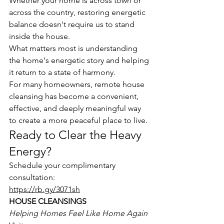
Whether your home is across town or 
across the country, restoring energetic 
balance doesn't require us to stand 
inside the house.
What matters most is understanding 
the home's energetic story and helping 
it return to a state of harmony.
For many homeowners, remote house 
cleansing has become a convenient, 
effective, and deeply meaningful way 
to create a more peaceful place to live.
Ready to Clear the Heavy 
Energy?
Schedule your complimentary 
consultation:
https://rb.gy/3071sh
HOUSE CLEANSINGS
Helping Homes Feel Like Home Again