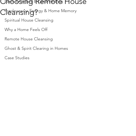
Choosing Remote House
Earth Energies & Land Healing
Cleansing?
Predecessor Energy & Home Memory
Spiritual House Cleansing
Why a Home Feels Off
Remote House Cleansing
Ghost & Spirit Clearing in Homes
Case Studies