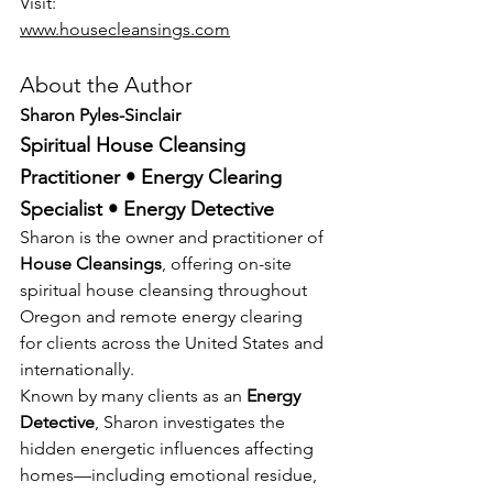
Visit:
www.housecleansings.com
About the Author
Sharon Pyles-Sinclair
Spiritual House Cleansing 
Practitioner • Energy Clearing 
Specialist • Energy Detective
Sharon is the owner and practitioner of 
House Cleansings
, offering on-site 
spiritual house cleansing throughout 
Oregon and remote energy clearing 
for clients across the United States and 
internationally.
Known by many clients as an 
Energy 
Detective
, Sharon investigates the 
hidden energetic influences affecting 
homes—including emotional residue, 