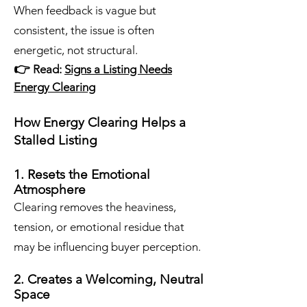
When feedback is vague but
consistent, the issue is often
energetic, not structural.
​👉
Read:
Signs a Listing Needs
Energy Clearing
How Energy Clearing Helps a
Stalled Listing
1. Resets the Emotional
Atmosphere
Clearing removes the heaviness,
tension, or emotional residue that
may be influencing buyer perception.
2. Creates a Welcoming, Neutral
Space