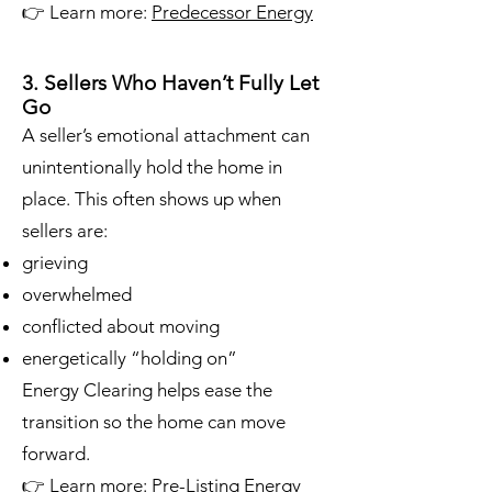
👉 Learn more:
Predecessor Energy
3. Sellers Who Haven’t Fully Let
Go
A seller’s emotional attachment can
unintentionally hold the home in
place. This often shows up when
sellers are:
grieving
overwhelmed
conflicted about moving
energetically “holding on”
Energy Clearing helps ease the
transition so the home can move
forward.
👉 Learn more:
Pre-Listing Energy