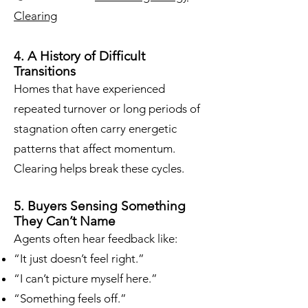
Clearing
4. A History of Difficult
Transitions
Homes that have experienced
repeated turnover or long periods of
stagnation often carry energetic
patterns that affect momentum.
Clearing helps break these cycles.
5. Buyers Sensing Something
They Can’t Name
Agents often hear feedback like:
“It just doesn’t feel right.”
“I can’t picture myself here.”
“Something feels off.”