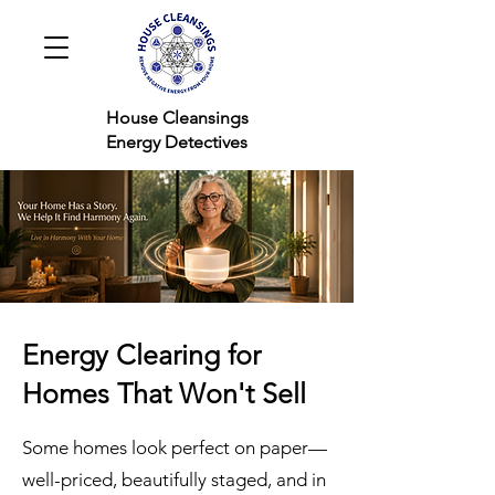
House Cleansings
Energy Detectives
Energy Clearing for
Homes That Won't Sell
Some homes look perfect on paper—
well-priced, beautifully staged, and in