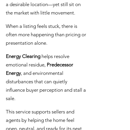
a desirable location—yet still sit on
the market with little movement.
When a listing feels stuck, there is
often more happening than pricing or
presentation alone.
Energy Clearing
helps resolve
emotional residue,
Predecessor
Energy
, and environmental
disturbances that can quietly
influence buyer perception and stall a
sale.
This service supports sellers and
agents by helping the home feel
open, neutral, and ready for its next