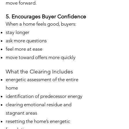
move forward.
5. Encourages Buyer Confidence
When a home feels good, buyers:
stay longer
ask more questions
feel more at ease
move toward offers more quickly
What the Clearing Includes
energetic assessment of the entire
home
identification of predecessor energy
clearing emotional residue and
stagnant areas
resetting the home’s energetic