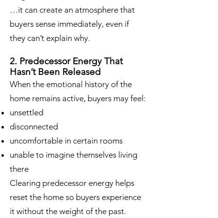
…it can create an atmosphere that
buyers sense immediately, even if
they can’t explain why.
2. Predecessor Energy That
Hasn’t Been Released
When the emotional history of the
home remains active, buyers may feel:
unsettled
disconnected
uncomfortable in certain rooms
unable to imagine themselves living
there
Clearing predecessor energy helps
reset the home so buyers experience
it without the weight of the past.