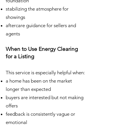
foundation
stabilizing the atmosphere for
showings
aftercare guidance for sellers and
agents
When to Use Energy Clearing
for a Listing
This service is especially helpful when:
a home has been on the market
longer than expected
buyers are interested but not making
offers
feedback is consistently vague or
emotional