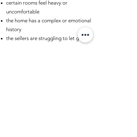
certain rooms feel heavy or
uncomfortable
the home has a complex or emotional
history
the sellers are struggling to let go
When a Listing Isn’t Moving
If a home isn’t receiving the response
it should, there is usually a reason.
👉
Begin the Conversation
We’ll help identify what may be
affecting the property and how to
prepare it for a successful sale.
Learn More About Real Estate
House Cleansing