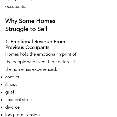
occupants.
Why Some Homes
Struggle to Sell
1. Emotional Residue From
Previous Occupants
Homes hold the emotional imprint of
the people who lived there before. If
the home has experienced:
conflict
illness
grief
financial stress
divorce
long‑term tension