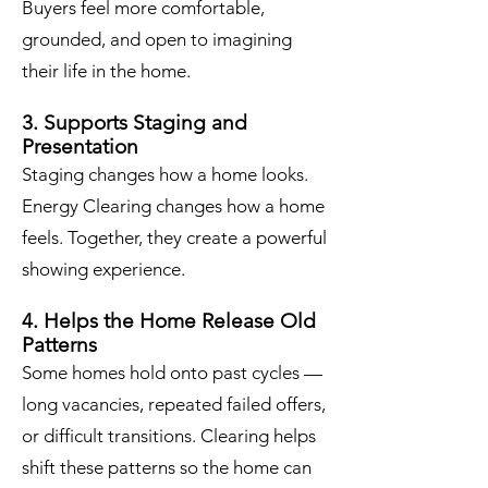
Buyers feel more comfortable,
grounded, and open to imagining
their life in the home.
3. Supports Staging and
Presentation
Staging changes how a home looks.
Energy Clearing changes how a home
feels. Together, they create a powerful
showing experience.
4. Helps the Home Release Old
Patterns
Some homes hold onto past cycles —
long vacancies, repeated failed offers,
or difficult transitions. Clearing helps
shift these patterns so the home can