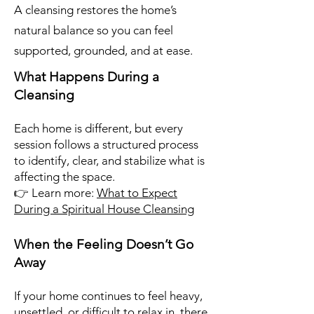
A cleansing restores the home’s
natural balance so you can feel
supported, grounded, and at ease.
What Happens During a
Cleansing
Each home is different, but every
session follows a structured process
to identify, clear, and stabilize what is
affecting the space.
👉 Learn more:
What to Expect
During a Spiritual House Cleansing
When the Feeling Doesn’t Go
Away
If your home continues to feel heavy,
unsettled, or difficult to relax in, there