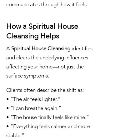
communicates through how it feels.
How a Spiritual House
Cleansing Helps
A
Spiritual House Cleansing
identifies
and clears the underlying influences
affecting your home—not just the
surface symptoms.
Clients often describe the shift as:
• “The air feels lighter.”
• “I can breathe again.”
• “The house finally feels like mine.”
• “Everything feels calmer and more
stable.”