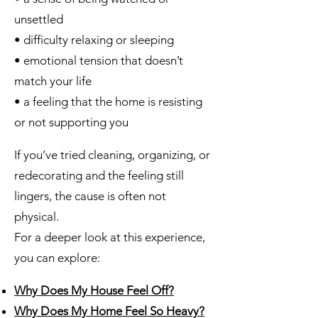
unsettled
• difficulty relaxing or sleeping
• emotional tension that doesn’t
match your life
• a feeling that the home is resisting
or not supporting you
If you’ve tried cleaning, organizing, or
redecorating and the feeling still
lingers, the cause is often not
physical.
For a deeper look at this experience,
you can explore:
Why Does My House Feel Off?
Why Does My Home Feel So Heavy?