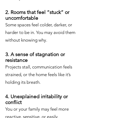
2. Rooms that feel “stuck” or
uncomfortable
Some spaces feel colder, darker, or
harder to be in. You may avoid them
without knowing why.
3. A sense of stagnation or
resistance
Projects stall, communication feels
strained, or the home feels like it’s
holding its breath.
4. Unexplained irritability or
conflict
You or your family may feel more
reactive, sensitive, or easily