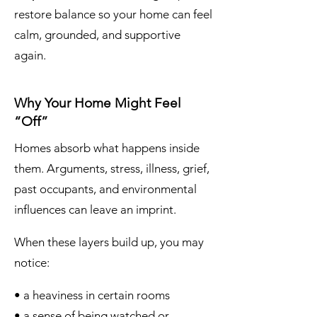
restore balance so your home can feel
calm, grounded, and supportive
again.
Why Your Home Might Feel
“Off”
Homes absorb what happens inside
them. Arguments, stress, illness, grief,
past occupants, and environmental
influences can leave an imprint.
When these layers build up, you may
notice:
• a heaviness in certain rooms
• a sense of being watched or