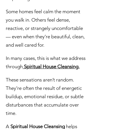
Some homes feel calm the moment
you walk in. Others feel dense,
reactive, or strangely uncomfortable
— even when they’re beautiful, clean,
and well cared for.
In many cases, this is what we address
through
Spiritual House Cleansing.
These sensations aren’t random.
They’re often the result of energetic
buildup, emotional residue, or subtle
disturbances that accumulate over
time.
A
Spiritual House Cleansing
helps