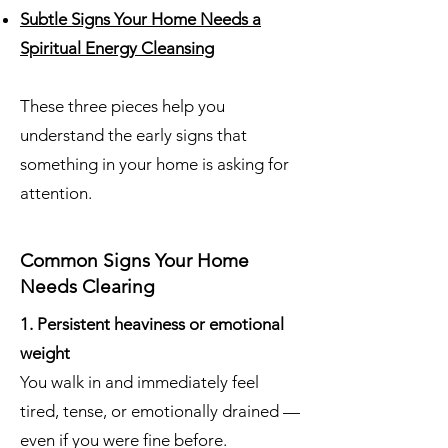
Subtle Signs Your Home Needs a
Spiritual Energy Cleansing
These three pieces help you
understand the early signs that
something in your home is asking for
attention.
Common Signs Your Home
Needs Clearing
1. Persistent heaviness or emotional
weight
You walk in and immediately feel
tired, tense, or emotionally drained —
even if you were fine before.