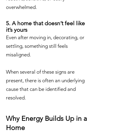
overwhelmed.
5. A home that doesn’t feel like
it’s yours
Even after moving in, decorating, or
settling, something still feels
misaligned.
When several of these signs are
present, there is often an underlying
cause that can be identified and
resolved.
Why Energy Builds Up in a
Home