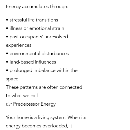
Energy accumulates through:
• stressful life transitions
• illness or emotional strain
• past occupants’ unresolved
experiences
• environmental disturbances
• land-based influences
• prolonged imbalance within the
space
These patterns are often connected
to what we call
👉
Predecessor Energy
Your home is a living system. When its
energy becomes overloaded, it