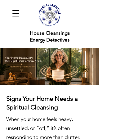
House Cleansings
Energy Detectives
Signs Your Home Needs a
Spiritual Cleansing
When your home feels heavy,
unsettled, or “off,” it’s often
responding to more than clutter.