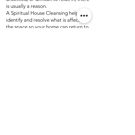
is usually a reason.
A Spiritual House Cleansing helps
identify and resolve what is affecting
the space so your home can return to
balance.
Explore More About This Work
👉
What Is Spiritual House
Cleansing
👉
What to Expect During a
Spiritual House Cleansing
👉
Remote House Cleansing
👉
Predecessor Energy
👉
Ghost & Spirit Clearing
👉
Land & Space Clearing
👉
Aftercare: Maintaining a
Cleansed Home