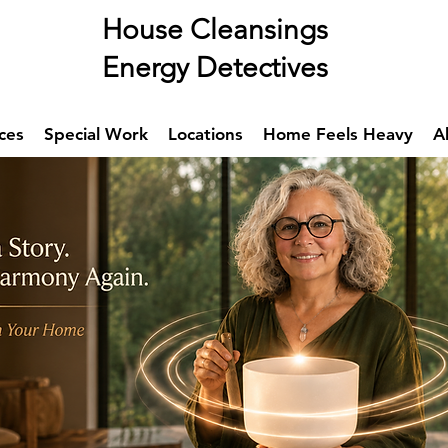
se Cleansings
rgy Detectives
ces
Special Work
Locations
Home Feels Heavy
A