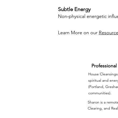
Subtle Energy
Non‑physical energetic influ
Learn More on our
Resourc
Professional
House Cleansings 
spiritual and ene
(Portland, Gresh
communities).
Sharon is a remote
Clearing, and Real