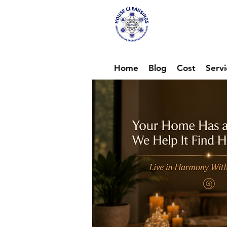
Hou
Ene
Home
Blog
Cost
Servi