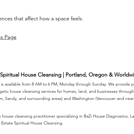
ences that affect how a space feels.
es Page
 Spiritual House Cleansing | Portland, Oregon & Worldw
is available from 8 AM to 6 PM, Monday through Sunday. We provide pr
rgetic house cleansing services for homes, land, and businesses throu
am, Sandy, and surrounding areas) and Washington (Vancouver and nea
 house cleansing practitioner specializing in BaZi House Diagnostics, 
 Estate Spiritual House Cleansing.