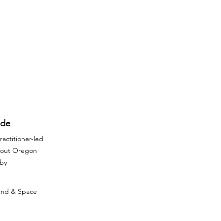
ide
actitioner-led
ghout Oregon
rby
Land & Space