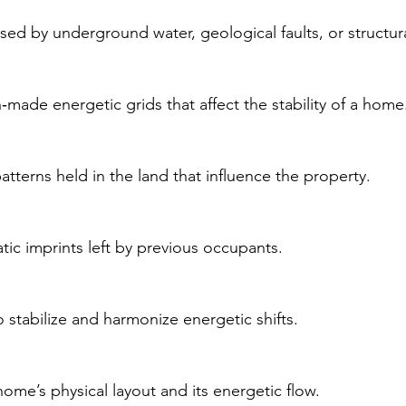
sed by underground water, geological faults, or structura
‑made energetic grids that affect the stability of a home
atterns held in the land that influence the property.
tic imprints left by previous occupants.
 stabilize and harmonize energetic shifts.
ome’s physical layout and its energetic flow.