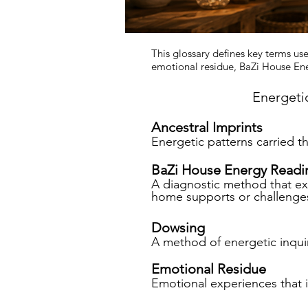
This glossary defines key terms use
emotional residue, BaZi House Ene
Energeti
Ancestral Imprints
Energetic patterns carried t
BaZi House Energy Readi
A diagnostic method that exa
home supports or challenges
Dowsing
A method of energetic inquir
Emotional Residue
Emotional experiences that 