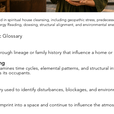
d in spiritual house cleansing, including geopathic stress, predecess
rgy Reading, dowsing, structural alignment, and environmental ene
c Glossary
hrough lineage or family history that influence a home or
ng
mines time cycles, elemental patterns, and structural i
 its occupants.
y used to identify disturbances, blockages, and environ
imprint into a space and continue to influence the atmo