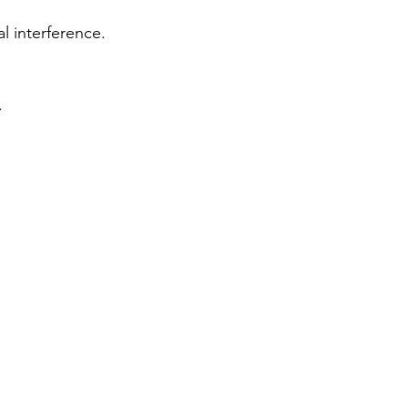
l interference.
.