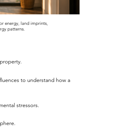
or energy, land imprints,
rgy patterns.
 property.
nfluences to understand how a
mental stressors.
sphere.