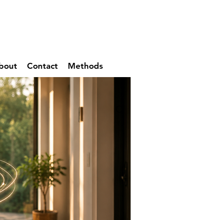
bout
Contact
Methods