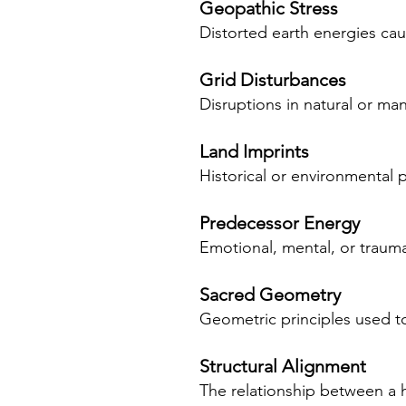
Geopathic Stress
Distorted earth energies cau
Grid Disturbances
Disruptions in natural or man
Land Imprints
Historical or environmental p
Predecessor Energy
Emotional, mental, or trauma
Sacred Geometry
Geometric principles used to
Structural Alignment
The relationship between a h