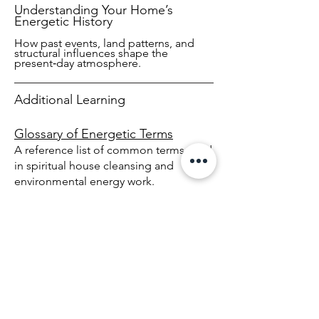
Understanding Your Home’s
Energetic History
How past events, land patterns, and
structural influences shape the
present‑day atmosphere.
Additional Learning
Glossary of Energetic Terms
A reference list of common terms used
in spiritual house cleansing and
environmental energy work.
Frequently Asked Questions
Answers to common questions about
sessions, remote work, land clearing,
and energetic diagnostics.
Connect With Us