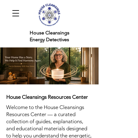
House Cleansings
Energy Detectives
House Cleansings Resources Center
Welcome to the House Cleansings
Resources Center — a curated
collection of guides, explanations,
and educational materials designed
to help you understand the energetic,