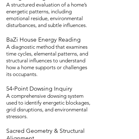
A structured evaluation of a home’s
energetic patterns, including
emotional residue, environmental
disturbances, and subtle influences.
BaZi House Energy Reading
A diagnostic method that examines
time cycles, elemental patterns, and
structural influences to understand
how a home supports or challenges
its occupants.
54‑Point Dowsing Inquiry
A comprehensive dowsing system
used to identify energetic blockages,
grid disruptions, and environmental
stressors.
Sacred Geometry & Structural
Alignment