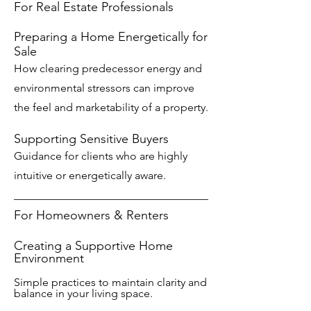
For Real Estate Professionals
Preparing a Home Energetically for
Sale
How clearing predecessor energy and
environmental stressors can improve
the feel and marketability of a property.
Supporting Sensitive Buyers
Guidance for clients who are highly
intuitive or energetically aware.
For Homeowners & Renters
Creating a Supportive Home
Environment
Simple practices to maintain clarity and
balance in your living space.