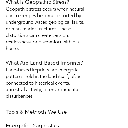
What Is Geopathic Stress?
Geopathic stress occurs when natural
earth energies become distorted by
underground water, geological faults,
or man‑made structures. These
distortions can create tension,
restlessness, or discomfort within a
home.
What Are Land‑Based Imprints?
Land‑based imprints are energetic
patterns held in the land itself, often
connected to historical events,
ancestral activity, or environmental
disturbances.
Tools & Methods We Use
Energetic Diagnostics