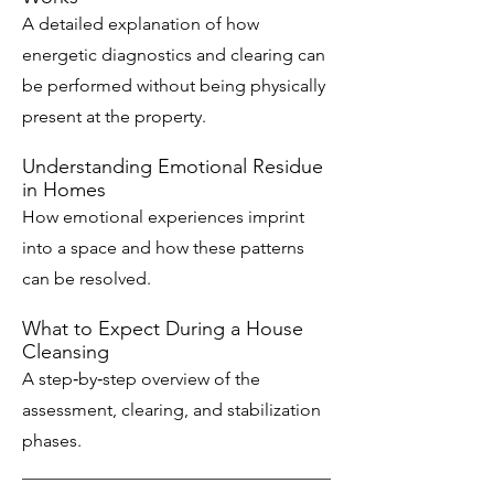
A detailed explanation of how
energetic diagnostics and clearing can
be performed without being physically
present at the property.
Understanding Emotional Residue
in Homes
How emotional experiences imprint
into a space and how these patterns
can be resolved.
What to Expect During a House
Cleansing
A step‑by‑step overview of the
assessment, clearing, and stabilization
phases.