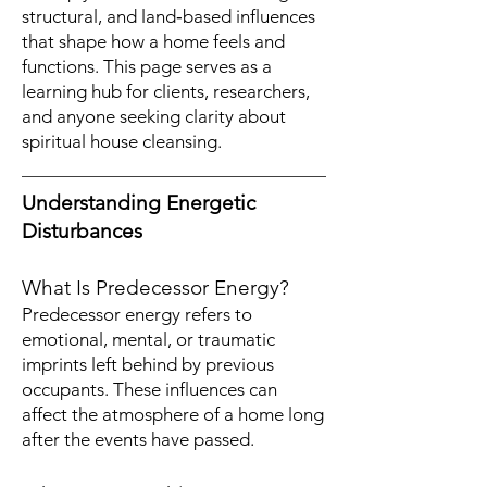
structural, and land‑based influences
that shape how a home feels and
functions. This page serves as a
learning hub for clients, researchers,
and anyone seeking clarity about
spiritual house cleansing.
Understanding Energetic
Disturbances
What Is Predecessor Energy?
Predecessor energy refers to
emotional, mental, or traumatic
imprints left behind by previous
occupants. These influences can
affect the atmosphere of a home long
after the events have passed.