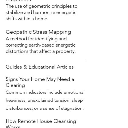
The use of geometric principles to
stabilize and harmonize energetic
shifts within a home.
Geopathic Stress Mapping
A method for identifying and
correcting earth‑based energetic
distortions that affect a property.
Guides & Educational Articles
Signs Your Home May Need a
Clearing
Common indicators include emotional
heaviness, unexplained tension, sleep
disturbances, or a sense of stagnation.
How Remote House Cleansing
Works