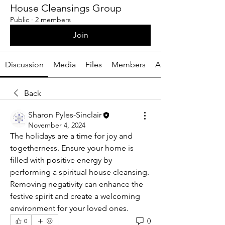
House Cleansings Group
Public
·
2 members
Join
Discussion
Media
Files
Members
About
Back
Sharon Pyles-Sinclair
November 4, 2024
The holidays are a time for joy and 
togetherness. Ensure your home is 
filled with positive energy by 
performing a spiritual house cleansing. 
Removing negativity can enhance the 
festive spirit and create a welcoming 
environment for your loved ones.
0
0