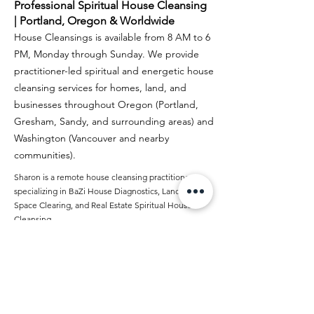
Professional Spiritual House Cleansing
| Portland, Oregon & Worldwide
House Cleansings is available from 8 AM to 6
PM, Monday through Sunday. We provide
practitioner-led spiritual and energetic house
cleansing services for homes, land, and
businesses throughout Oregon (Portland,
Gresham, Sandy, and surrounding areas) and
Washington (Vancouver and nearby
communities).
Sharon is a remote house cleansing practitioner
specializing in BaZi House Diagnostics, Land &
Space Clearing, and Real Estate Spiritual House
Cleansing.
Author Profile: Sharon
Spiritual House Cleansing in the USA
Google Biz Profile
Read Our Google Reviews