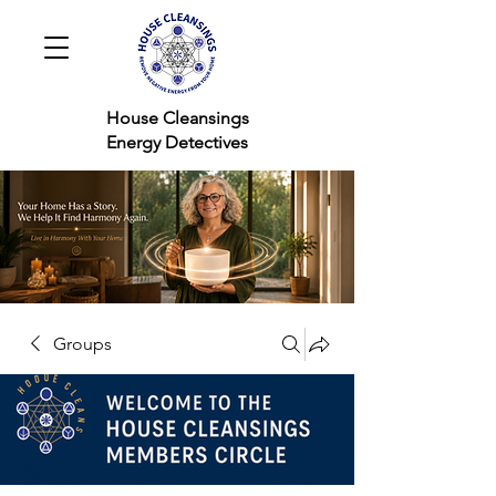
House Cleansings
Energy Detectives
Groups