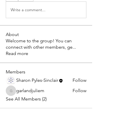
Write a comment...
About
Welcome to the group! You can
connect with other members, ge
...
Read more
Members
Sharon Pyles-Sinclair
Follow
garlandjuliem
Follow
garlandjuliem
See All Members (2)