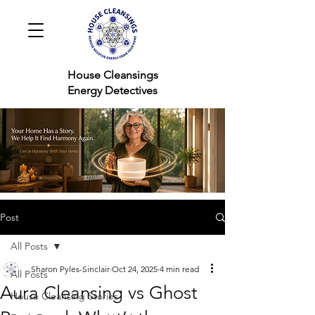
House Cleansings
Energy Detectives
Post
All Posts
Sharon Pyles-Sinclair
Oct 24, 2025
4 min read
All Posts
Aura Cleansing vs Ghost
House Cleansing Stories