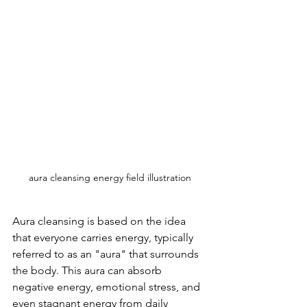
aura cleansing energy field illustration
Aura cleansing is based on the idea 
that everyone carries energy, typically 
referred to as an "aura" that surrounds 
the body. This aura can absorb 
negative energy, emotional stress, and 
even stagnant energy from daily 