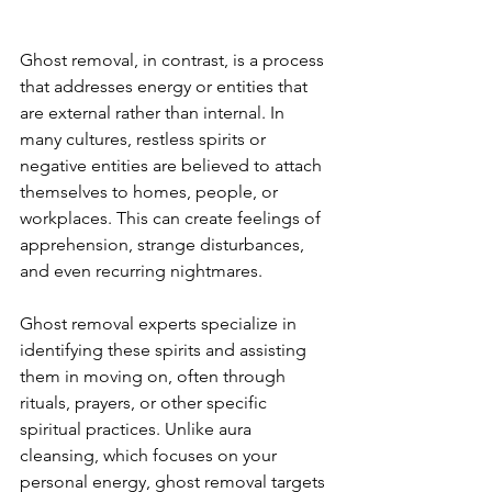
Ghost removal, in contrast, is a process 
that addresses energy or entities that 
are external rather than internal. In 
many cultures, restless spirits or 
negative entities are believed to attach 
themselves to homes, people, or 
workplaces. This can create feelings of 
apprehension, strange disturbances, 
and even recurring nightmares.
Ghost removal experts specialize in 
identifying these spirits and assisting 
them in moving on, often through 
rituals, prayers, or other specific 
spiritual practices. Unlike aura 
cleansing, which focuses on your 
personal energy, ghost removal targets 