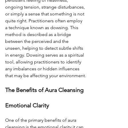
persistent feeling of heaviness, 
ongoing tension, strange disturbances, 
or simply a sense that something is not 
quite right. Practitioners often employ 
a technique known as dowsing. This 
method is described as a bridge 
between the perceived and the 
unseen, helping to detect subtle shifts 
in energy. Dowsing serves as a spiritual 
tool, allowing practitioners to identify 
any imbalances or hidden influences 
that may be affecting your environment.
The Benefits of Aura Cleansing
Emotional Clarity
One of the primary benefits of aura 
cleansing is the emotional clarity it can 