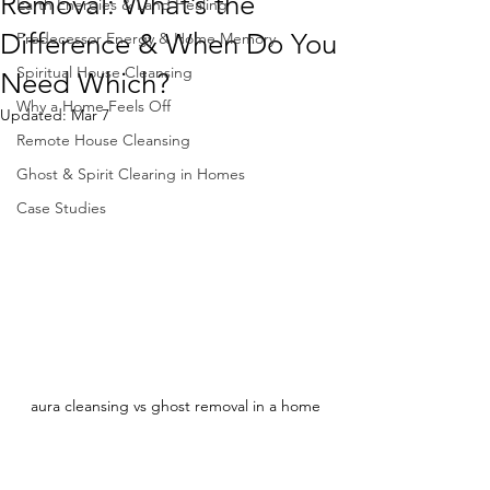
Removal: What’s the
Earth Energies & Land Healing
Difference & When Do You
Predecessor Energy & Home Memory
Spiritual House Cleansing
Need Which?
Why a Home Feels Off
Updated:
Mar 7
Remote House Cleansing
Ghost & Spirit Clearing in Homes
Case Studies
aura cleansing vs ghost removal in a home