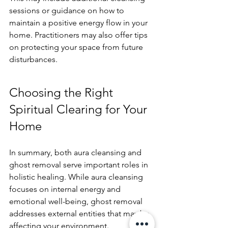
sessions or guidance on how to 
maintain a positive energy flow in your 
home. Practitioners may also offer tips 
on protecting your space from future 
disturbances.
Choosing the Right 
Spiritual Clearing for Your 
Home
In summary, both aura cleansing and 
ghost removal serve important roles in 
holistic healing. While aura cleansing 
focuses on internal energy and 
emotional well-being, ghost removal 
addresses external entities that may be 
affecting your environment. 