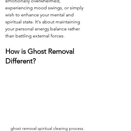
emotionally overwhelmed, 
experiencing mood swings, or simply 
wish to enhance your mental and 
spiritual state. It's about maintaining 
your personal energy balance rather 
than battling external forces.
How is Ghost Removal 
Different?
ghost removal spiritual clearing process