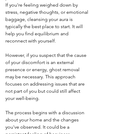
If you're feeling weighed down by 
stress, negative thoughts, or emotional 
baggage, cleansing your aura is 
typically the best place to start. It will 
help you find equilibrium and 
reconnect with yourself.
However, if you suspect that the cause 
of your discomfort is an external 
presence or energy, ghost removal 
may be necessary. This approach 
focuses on addressing issues that are 
not part of you but could still affect 
your well-being.
The process begins with a discussion 
about your home and the changes 
you've observed. It could be a 