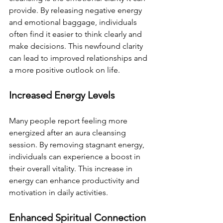
provide. By releasing negative energy 
and emotional baggage, individuals 
often find it easier to think clearly and 
make decisions. This newfound clarity 
can lead to improved relationships and 
a more positive outlook on life.
Increased Energy Levels
Many people report feeling more 
energized after an aura cleansing 
session. By removing stagnant energy, 
individuals can experience a boost in 
their overall vitality. This increase in 
energy can enhance productivity and 
motivation in daily activities.
Enhanced Spiritual Connection