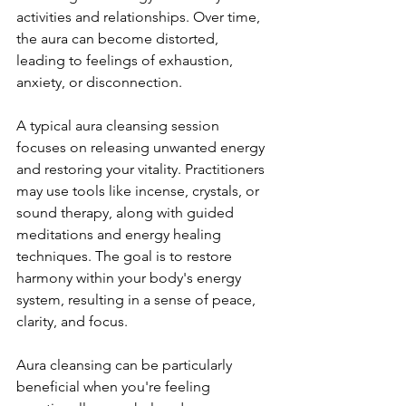
activities and relationships. Over time, 
the aura can become distorted, 
leading to feelings of exhaustion, 
anxiety, or disconnection.
A typical aura cleansing session 
focuses on releasing unwanted energy 
and restoring your vitality. Practitioners 
may use tools like incense, crystals, or 
sound therapy, along with guided 
meditations and energy healing 
techniques. The goal is to restore 
harmony within your body's energy 
system, resulting in a sense of peace, 
clarity, and focus.
Aura cleansing can be particularly 
beneficial when you're feeling 