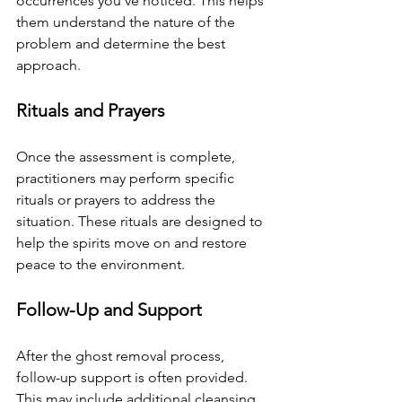
occurrences you've noticed. This helps 
them understand the nature of the 
problem and determine the best 
approach.
Rituals and Prayers
Once the assessment is complete, 
practitioners may perform specific 
rituals or prayers to address the 
situation. These rituals are designed to 
help the spirits move on and restore 
peace to the environment.
Follow-Up and Support
After the ghost removal process, 
follow-up support is often provided. 
This may include additional cleansing 