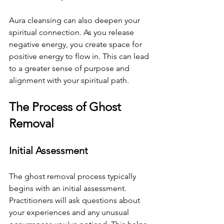
Aura cleansing can also deepen your 
spiritual connection. As you release 
negative energy, you create space for 
positive energy to flow in. This can lead 
to a greater sense of purpose and 
alignment with your spiritual path.
The Process of Ghost 
Removal
Initial Assessment
The ghost removal process typically 
begins with an initial assessment. 
Practitioners will ask questions about 
your experiences and any unusual 