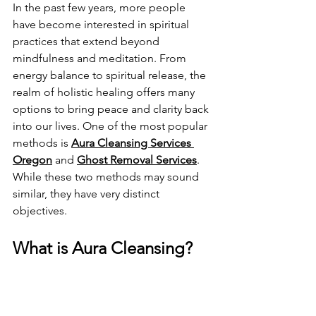
In the past few years, more people 
have become interested in spiritual 
practices that extend beyond 
mindfulness and meditation. From 
energy balance to spiritual release, the 
realm of holistic healing offers many 
options to bring peace and clarity back 
into our lives. One of the most popular 
methods is 
Aura Cleansing Services 
Oregon
 and 
Ghost Removal Services
. 
While these two methods may sound 
similar, they have very distinct 
objectives.
What is Aura Cleansing?