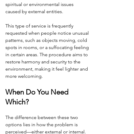
spiritual or environmental issues 
caused by external entities.
This type of service is frequently 
requested when people notice unusual 
patterns, such as objects moving, cold 
spots in rooms, or a suffocating feeling 
in certain areas. The procedure aims to 
restore harmony and security to the 
environment, making it feel lighter and 
more welcoming.
When Do You Need 
Which?
The difference between these two 
options lies in how the problem is 
perceived—either external or internal. 