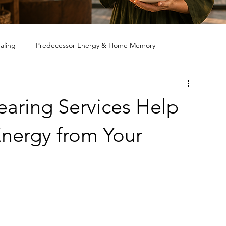
aling
Predecessor Energy & Home Memory
ote House Cleansing
Ghost & Spirit Clearing in Homes
aring Services Help
nergy from Your