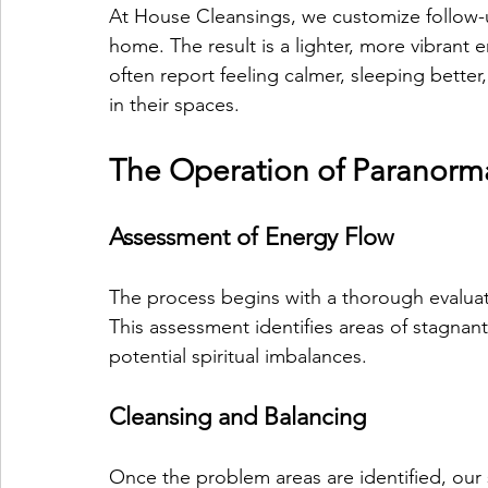
At House Cleansings, we customize follow-u
home. The result is a lighter, more vibrant 
often report feeling calmer, sleeping bett
in their spaces.
The Operation of Paranorma
Assessment of Energy Flow
The process begins with a thorough evaluat
This assessment identifies areas of stagnan
potential spiritual imbalances.
Cleansing and Balancing
Once the problem areas are identified, our s