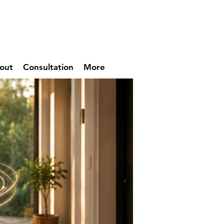
out
Consultation
More