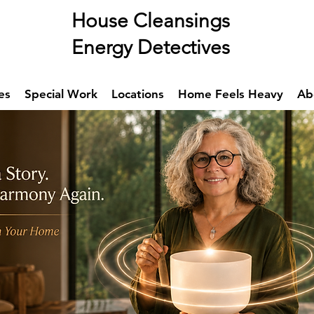
se Cleansings
rgy Detectives
es
Special Work
Locations
Home Feels Heavy
Ab