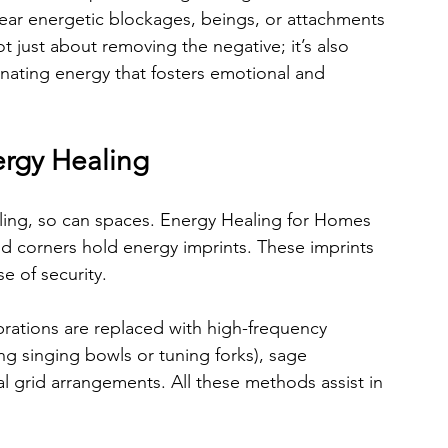
lear energetic blockages, beings, or attachments 
ot just about removing the negative; it’s also 
enating energy that fosters emotional and 
rgy Healing
ling, so can spaces. Energy Healing for Homes 
and corners hold energy imprints. These imprints 
e of security.
brations are replaced with high-frequency 
ng singing bowls or tuning forks), sage 
al grid arrangements. All these methods assist in 