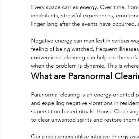
Every space carries energy. Over time, hom
inhabitants, stressful experiences, emotion
linger long after the events have occurred,
Negative energy can manifest in various way
feeling of being watched, frequent illnesses
conventional cleaning can help on the sur
when the problem is dynamic. This is where
What are Paranormal Cleari
Paranormal clearing is an energy-oriented pr
and expelling negative vibrations in residen
superstition-based rituals, House Cleansing
to clear unwanted spirits and restore them to
Our practitioners utilize intuitive energy as