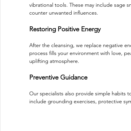
vibrational tools. These may include sage sm
counter unwanted influences.
Restoring Positive Energy
After the cleansing, we replace negative en
process fills your environment with love, p
uplifting atmosphere.
Preventive Guidance
Our specialists also provide simple habits
include grounding exercises, protective sym