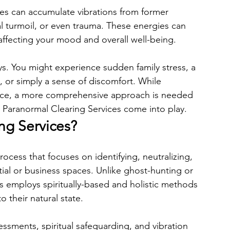
es can accumulate vibrations from former 
al turmoil, or even trauma. These energies can 
 affecting your mood and overall well-being.
s. You might experience sudden family stress, a 
, or simply a sense of discomfort. While 
face, a more comprehensive approach is needed 
 Paranormal Clearing Services come into play.
ng Services?
ocess that focuses on identifying, neutralizing, 
tial or business spaces. Unlike ghost-hunting or 
s employs spiritually-based and holistic methods 
 their natural state.
sessments, spiritual safeguarding, and vibration 