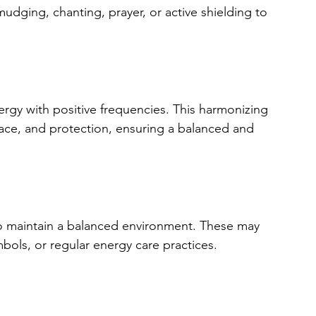
udging, chanting, prayer, or active shielding to 
ergy with positive frequencies. This harmonizing 
eace, and protection, ensuring a balanced and 
 to maintain a balanced environment. These may 
bols, or regular energy care practices.