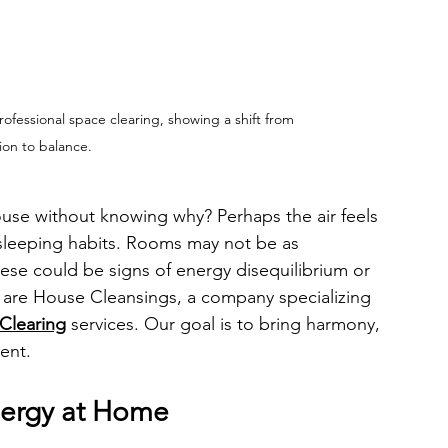
fessional space clearing, showing a shift from 
ion to balance.
ouse without knowing why? Perhaps the air feels 
r sleeping habits. Rooms may not be as 
ese could be signs of energy disequilibrium or 
 are House Cleansings, a company specializing 
Clearing
 services. Our goal is to bring harmony, 
ent.
nergy at Home