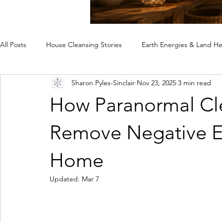
All Posts
House Cleansing Stories
Earth Energies & Land He
Sharon Pyles-Sinclair
Nov 23, 2025
3 min read
Spiritual House Cleansing
Why a Home Feels Off
Rem
How Paranormal Cle
Case Studies
Remove Negative E
Home
Updated:
Mar 7