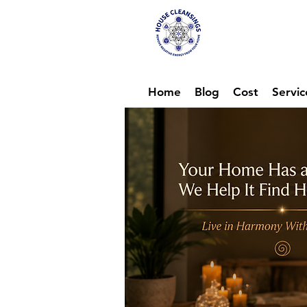
Hou
Ene
Home
Blog
Cost
Servic