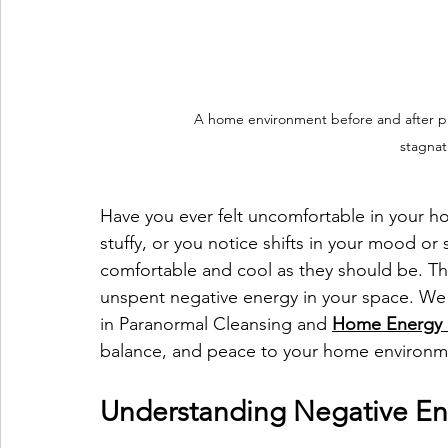
A home environment before and after pro
stagnat
Have you ever felt uncomfortable in your h
stuffy, or you notice shifts in your mood o
comfortable and cool as they should be. Th
unspent negative energy in your space. We
in Paranormal Cleansing and 
Home Energy 
balance, and peace to your home environm
Understanding Negative E