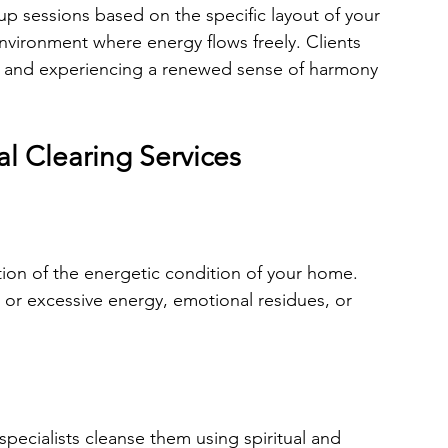
p sessions based on the specific layout of your 
environment where energy flows freely. Clients 
er, and experiencing a renewed sense of harmony 
l Clearing Services
ion of the energetic condition of your home. 
t or excessive energy, emotional residues, or 
pecialists cleanse them using spiritual and 