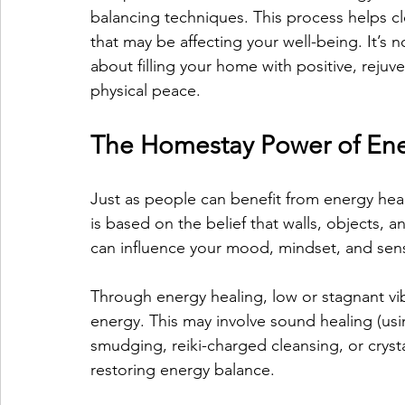
balancing techniques. This process helps c
that may be affecting your well-being. It’s n
about filling your home with positive, rejuv
physical peace.
The Homestay Power of Ene
Just as people can benefit from energy hea
is based on the belief that walls, objects, 
can influence your mood, mindset, and sens
Through energy healing, low or stagnant vi
energy. This may involve sound healing (usi
smudging, reiki-charged cleansing, or cryst
restoring energy balance.