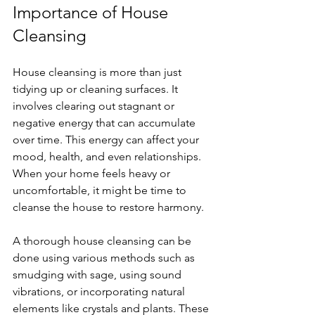
Importance of House 
Cleansing
House cleansing is more than just 
tidying up or cleaning surfaces. It 
involves clearing out stagnant or 
negative energy that can accumulate 
over time. This energy can affect your 
mood, health, and even relationships. 
When your home feels heavy or 
uncomfortable, it might be time to 
cleanse the house to restore harmony.
A thorough house cleansing can be 
done using various methods such as 
smudging with sage, using sound 
vibrations, or incorporating natural 
elements like crystals and plants. These 