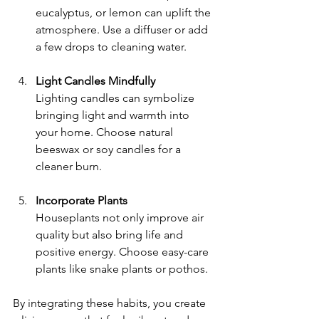
eucalyptus, or lemon can uplift the 
atmosphere. Use a diffuser or add 
a few drops to cleaning water.
Light Candles Mindfully
Lighting candles can symbolize 
bringing light and warmth into 
your home. Choose natural 
beeswax or soy candles for a 
cleaner burn.
Incorporate Plants
Houseplants not only improve air 
quality but also bring life and 
positive energy. Choose easy-care 
plants like snake plants or pothos.
By integrating these habits, you create 