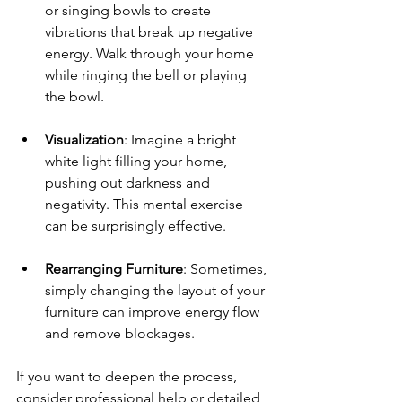
or singing bowls to create 
vibrations that break up negative 
energy. Walk through your home 
while ringing the bell or playing 
the bowl.
Visualization
: Imagine a bright 
white light filling your home, 
pushing out darkness and 
negativity. This mental exercise 
can be surprisingly effective.
Rearranging Furniture
: Sometimes, 
simply changing the layout of your 
furniture can improve energy flow 
and remove blockages.
If you want to deepen the process, 
consider professional help or detailed 