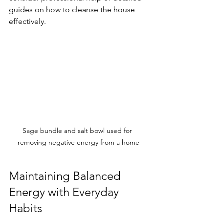
guides on how to cleanse the house 
effectively.
Sage bundle and salt bowl used for 
removing negative energy from a home
Maintaining Balanced 
Energy with Everyday 
Habits