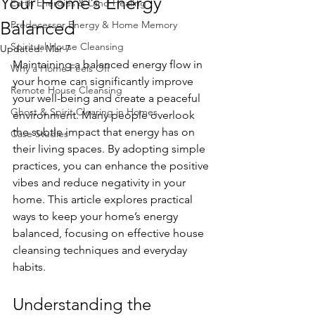
Your Home’s Energy
Earth Energies & Land Healing
Balanced
Predecessor Energy & Home Memory
Spiritual House Cleansing
Updated:
Mar 7
Maintaining a balanced energy flow in 
Why a Home Feels Off
your home can significantly improve 
Remote House Cleansing
your well-being and create a peaceful 
Ghost & Spirit Clearing in Homes
environment. Many people overlook 
the subtle impact that energy has on 
Case Studies
their living spaces. By adopting simple 
practices, you can enhance the positive 
vibes and reduce negativity in your 
home. This article explores practical 
ways to keep your home’s energy 
balanced, focusing on effective house 
cleansing techniques and everyday 
habits.
Understanding the 