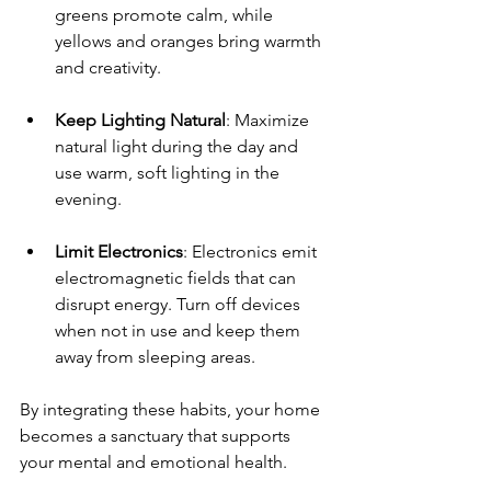
greens promote calm, while 
yellows and oranges bring warmth 
and creativity.
Keep Lighting Natural
: Maximize 
natural light during the day and 
use warm, soft lighting in the 
evening.
Limit Electronics
: Electronics emit 
electromagnetic fields that can 
disrupt energy. Turn off devices 
when not in use and keep them 
away from sleeping areas.
By integrating these habits, your home 
becomes a sanctuary that supports 
your mental and emotional health.