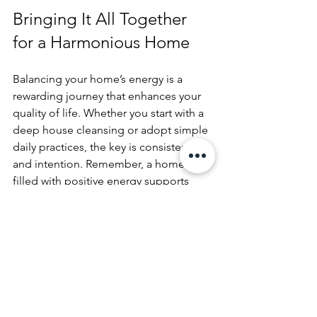
Bringing It All Together 
for a Harmonious Home
Balancing your home’s energy is a 
rewarding journey that enhances your 
quality of life. Whether you start with a 
deep house cleansing or adopt simple 
daily practices, the key is consistency 
and intention. Remember, a home 
filled with positive energy supports 
your well-being and creates a 
welcoming space for family and friends.
If you feel your home needs a fresh 
start, consider taking the time to 
cleanse the house
 professionally or on 
your own. This can be the first step 
toward a more balanced and 