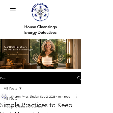
House Cleansings
Energy Detectives
Post
All Posts
Sharon Pyles-Sinclair
Sep 2, 2025
4 min read
All Posts
Simple Practices to Keep
House Cleansing Stories