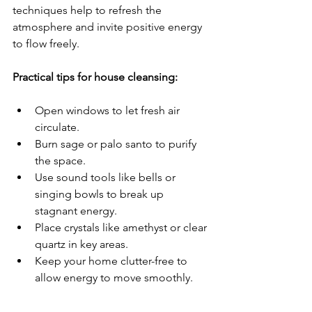
techniques help to refresh the 
atmosphere and invite positive energy 
to flow freely.
Practical tips for house cleansing:
Open windows to let fresh air 
circulate.
Burn sage or palo santo to purify 
the space.
Use sound tools like bells or 
singing bowls to break up 
stagnant energy.
Place crystals like amethyst or clear 
quartz in key areas.
Keep your home clutter-free to 
allow energy to move smoothly.