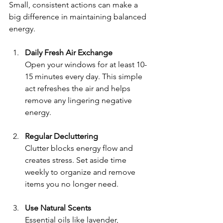
Small, consistent actions can make a 
big difference in maintaining balanced 
energy.
Daily Fresh Air Exchange
Open your windows for at least 10-
15 minutes every day. This simple 
act refreshes the air and helps 
remove any lingering negative 
energy.
Regular Decluttering
Clutter blocks energy flow and 
creates stress. Set aside time 
weekly to organize and remove 
items you no longer need.
Use Natural Scents
Essential oils like lavender, 