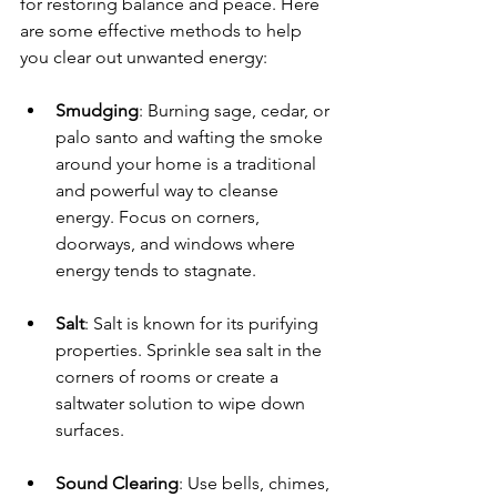
for restoring balance and peace. Here 
are some effective methods to help 
you clear out unwanted energy:
Smudging
: Burning sage, cedar, or 
palo santo and wafting the smoke 
around your home is a traditional 
and powerful way to cleanse 
energy. Focus on corners, 
doorways, and windows where 
energy tends to stagnate.
Salt
: Salt is known for its purifying 
properties. Sprinkle sea salt in the 
corners of rooms or create a 
saltwater solution to wipe down 
surfaces.
Sound Clearing
: Use bells, chimes, 