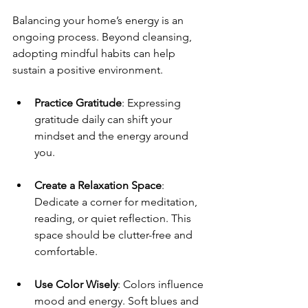
Balancing your home’s energy is an 
ongoing process. Beyond cleansing, 
adopting mindful habits can help 
sustain a positive environment.
Practice Gratitude
: Expressing 
gratitude daily can shift your 
mindset and the energy around 
you.
Create a Relaxation Space
: 
Dedicate a corner for meditation, 
reading, or quiet reflection. This 
space should be clutter-free and 
comfortable.
Use Color Wisely
: Colors influence 
mood and energy. Soft blues and 