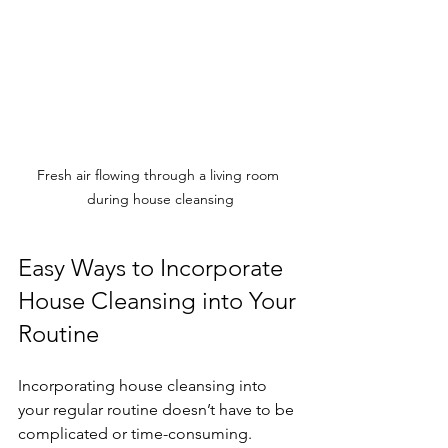
Fresh air flowing through a living room 
during house cleansing
Easy Ways to Incorporate 
House Cleansing into Your 
Routine
Incorporating house cleansing into 
your regular routine doesn’t have to be 
complicated or time-consuming. 