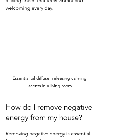
a living space that feels vibrant and 
welcoming every day.
Essential oil diffuser releasing calming 
scents in a living room
How do I remove negative 
energy from my house?
Removing negative energy is essential 