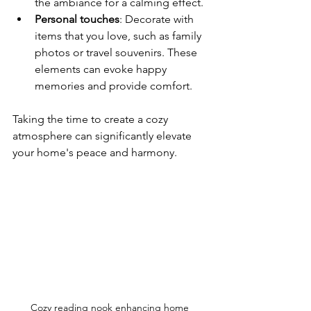
the ambiance for a calming effect.
Personal touches
: Decorate with 
items that you love, such as family 
photos or travel souvenirs. These 
elements can evoke happy 
memories and provide comfort.
Taking the time to create a cozy 
atmosphere can significantly elevate 
your home's peace and harmony.
Cozy reading nook enhancing home 