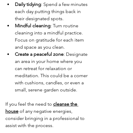
Daily tidying
: Spend a few minutes 
each day putting things back in 
their designated spots.
Mindful cleaning
: Turn routine 
cleaning into a mindful practice. 
Focus on gratitude for each item 
and space as you clean. 
Create a peaceful zone
: Designate 
an area in your home where you 
can retreat for relaxation or 
meditation. This could be a corner 
with cushions, candles, or even a 
small, serene garden outside. 
If you feel the need to 
cleanse the 
house
 of any negative energies, 
consider bringing in a professional to 
assist with the process.