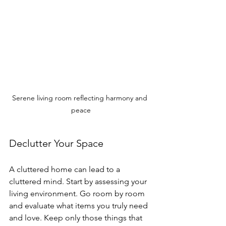
Serene living room reflecting harmony and 
peace
Declutter Your Space
A cluttered home can lead to a 
cluttered mind. Start by assessing your 
living environment. Go room by room 
and evaluate what items you truly need 
and love. Keep only those things that 