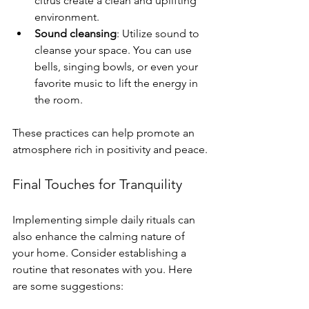
citrus create a clean and uplifting 
environment. 
Sound cleansing
: Utilize sound to 
cleanse your space. You can use 
bells, singing bowls, or even your 
favorite music to lift the energy in 
the room. 
These practices can help promote an 
atmosphere rich in positivity and peace.
Final Touches for Tranquility
Implementing simple daily rituals can 
also enhance the calming nature of 
your home. Consider establishing a 
routine that resonates with you. Here 
are some suggestions: