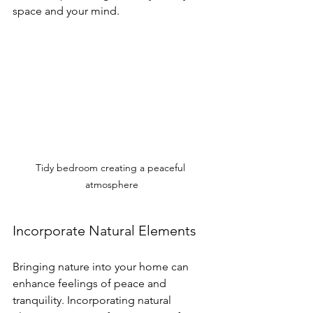
space and your mind.
Tidy bedroom creating a peaceful 
atmosphere
Incorporate Natural Elements
Bringing nature into your home can 
enhance feelings of peace and 
tranquility. Incorporating natural 