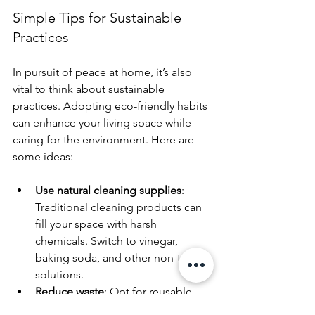
Simple Tips for Sustainable 
Practices
In pursuit of peace at home, it’s also 
vital to think about sustainable 
practices. Adopting eco-friendly habits 
can enhance your living space while 
caring for the environment. Here are 
some ideas:
Use natural cleaning supplies
: 
Traditional cleaning products can 
fill your space with harsh 
chemicals. Switch to vinegar, 
baking soda, and other non-toxic 
solutions.
Reduce waste
: Opt for reusable 
items and reduce your reliance on 