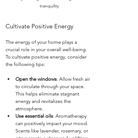
tranquility
Cultivate Positive Energy
The energy of your home plays a 
crucial role in your overall well-being. 
To cultivate positive energy, consider 
the following tips:
Open the windows
: Allow fresh air 
to circulate through your space. 
This helps eliminate stagnant 
energy and revitalizes the 
atmosphere.
Use essential oils
: Aromatherapy 
can positively impact your mood. 
Scents like lavender, rosemary, or 