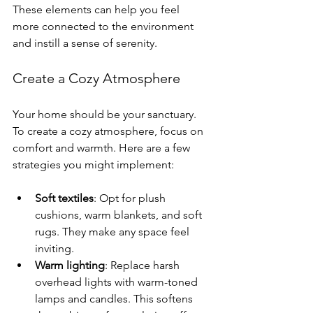
These elements can help you feel 
more connected to the environment 
and instill a sense of serenity.
Create a Cozy Atmosphere
Your home should be your sanctuary. 
To create a cozy atmosphere, focus on 
comfort and warmth. Here are a few 
strategies you might implement:
Soft textiles
: Opt for plush 
cushions, warm blankets, and soft 
rugs. They make any space feel 
inviting.
Warm lighting
: Replace harsh 
overhead lights with warm-toned 
lamps and candles. This softens 