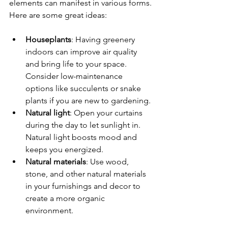
elements can manifest in various forms. 
Here are some great ideas:
Houseplants
: Having greenery 
indoors can improve air quality 
and bring life to your space. 
Consider low-maintenance 
options like succulents or snake 
plants if you are new to gardening.
Natural light
: Open your curtains 
during the day to let sunlight in. 
Natural light boosts mood and 
keeps you energized.
Natural materials
: Use wood, 
stone, and other natural materials 
in your furnishings and decor to 
create a more organic 
environment. 