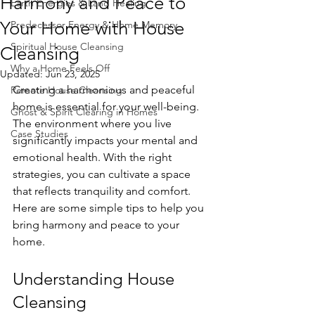
Harmony and Peace to
Earth Energies & Land Healing
Your Home with House
Predecessor Energy & Home Memory
Spiritual House Cleansing
Cleansing
Why a Home Feels Off
Updated:
Jun 23, 2025
Creating a harmonious and peaceful 
Remote House Cleansing
home is essential for your well-being. 
Ghost & Spirit Clearing in Homes
The environment where you live 
Case Studies
significantly impacts your mental and 
emotional health. With the right 
strategies, you can cultivate a space 
that reflects tranquility and comfort. 
Here are some simple tips to help you 
bring harmony and peace to your 
home.
Understanding House 
Cleansing