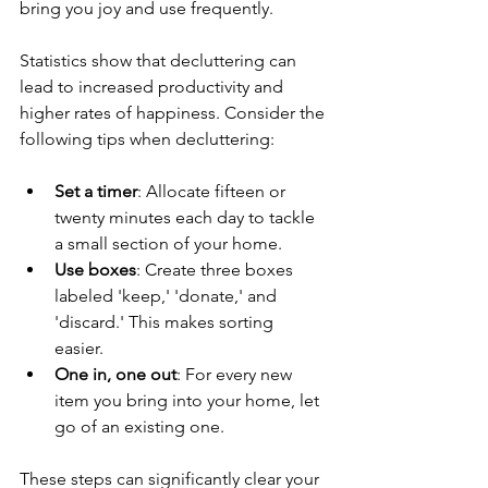
bring you joy and use frequently. 
Statistics show that decluttering can 
lead to increased productivity and 
higher rates of happiness. Consider the 
following tips when decluttering:
Set a timer
: Allocate fifteen or 
twenty minutes each day to tackle 
a small section of your home. 
Use boxes
: Create three boxes 
labeled 'keep,' 'donate,' and 
'discard.' This makes sorting 
easier. 
One in, one out
: For every new 
item you bring into your home, let 
go of an existing one. 
These steps can significantly clear your 