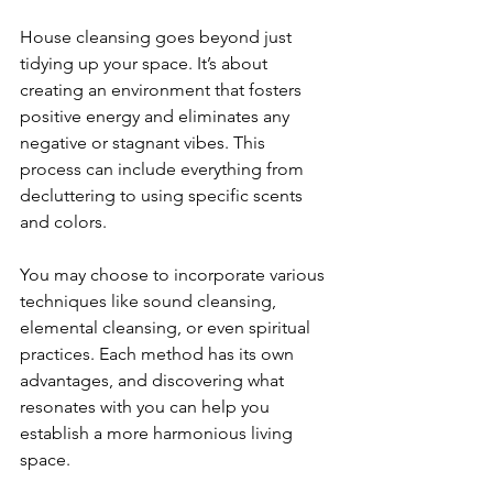
House cleansing goes beyond just 
tidying up your space. It’s about 
creating an environment that fosters 
positive energy and eliminates any 
negative or stagnant vibes. This 
process can include everything from 
decluttering to using specific scents 
and colors. 
You may choose to incorporate various 
techniques like sound cleansing, 
elemental cleansing, or even spiritual 
practices. Each method has its own 
advantages, and discovering what 
resonates with you can help you 
establish a more harmonious living 
space.