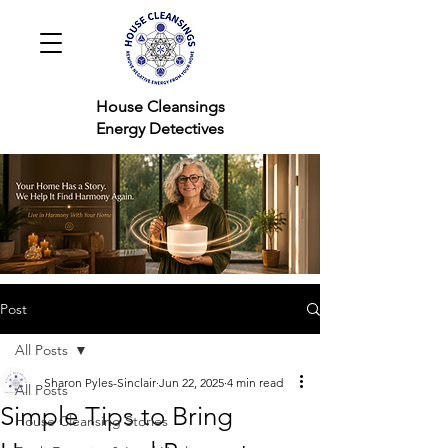
House Cleansings
Energy Detectives
Post
All Posts
Sharon Pyles-Sinclair
Jun 22, 2025
4 min read
All Posts
Simple Tips to Bring
House Cleansing Stories