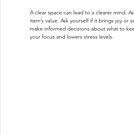
A clear space can lead to a clearer mind. A
item’s value. Ask yourself if it brings joy or 
make informed decisions about what to keep
your focus and lowers stress levels.