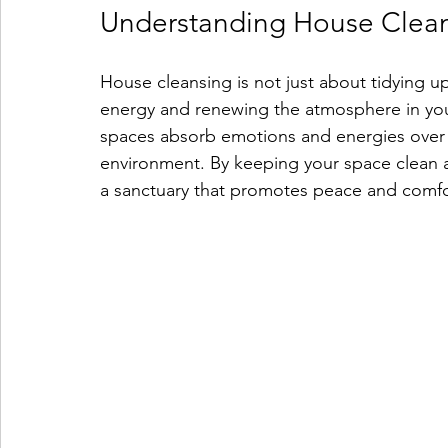
Understanding House Clea
House cleansing is not just about tidying up
energy and renewing the atmosphere in your
spaces absorb emotions and energies over t
environment. By keeping your space clean a
a sanctuary that promotes peace and comfo