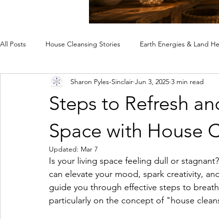
All Posts
House Cleansing Stories
Earth Energies & Land He
Sharon Pyles-Sinclair
Jun 3, 2025
3 min read
Spiritual House Cleansing
Why a Home Feels Off
Rem
Steps to Refresh an
Case Studies
Space with House C
Updated:
Mar 7
Is your living space feeling dull or stagnant
can elevate your mood, spark creativity, and
guide you through effective steps to breathe
particularly on the concept of "house clean