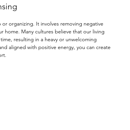
nsing
 or organizing. It involves removing negative 
 home. Many cultures believe that our living 
ime, resulting in a heavy or unwelcoming 
nd aligned with positive energy, you can create 
rt. 