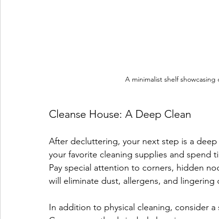
A minimalist shelf showcasing o
Cleanse House: A Deep Clean
After decluttering, your next step is a dee
your favorite cleaning supplies and spend t
Pay special attention to corners, hidden n
will eliminate dust, allergens, and lingering
In addition to physical cleaning, consider a 