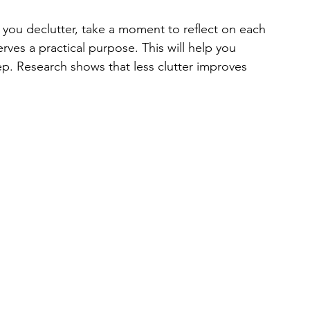
s you declutter, take a moment to reflect on each 
serves a practical purpose. This will help you 
. Research shows that less clutter improves 