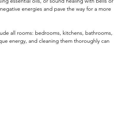
 essential oils, or sound healing with bells or 
al negative energies and pave the way for a more 
ude all rooms: bedrooms, kitchens, bathrooms, 
ique energy, and cleaning them thoroughly can 