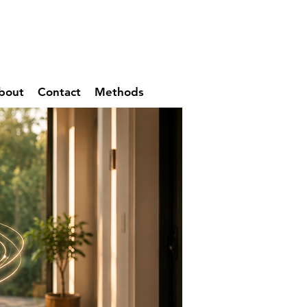
bout
Contact
Methods