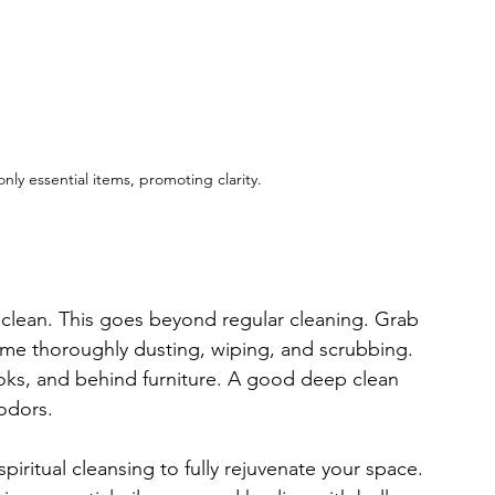
nly essential items, promoting clarity.
p clean. This goes beyond regular cleaning. Grab 
ime thoroughly dusting, wiping, and scrubbing. 
ooks, and behind furniture. A good deep clean 
 odors.
spiritual cleansing to fully rejuvenate your space. 