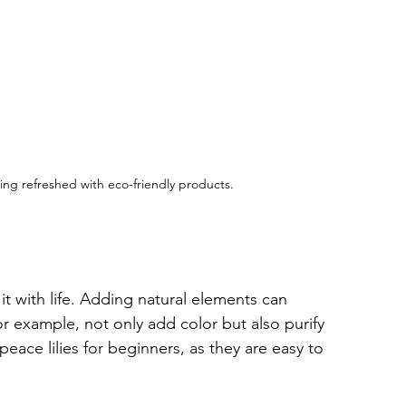
ing refreshed with eco-friendly products.
 it with life. Adding natural elements can 
r example, not only add color but also purify 
peace lilies for beginners, as they are easy to 