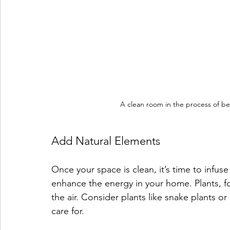
A clean room in the process of be
Add Natural Elements
Once your space is clean, it’s time to infuse
enhance the energy in your home. Plants, fo
the air. Consider plants like snake plants or 
care for.