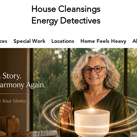
se Cleansings
rgy Detectives
ces
Special Work
Locations
Home Feels Heavy
A