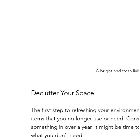
A bright and fresh liv
Declutter Your Space
The first step to refreshing your environme
items that you no longer use or need. Consi
something in over a year, it might be time 
what you don’t need. 