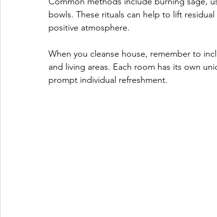
Common methods include burning sage, using
bowls. These rituals can help to lift residu
positive atmosphere.
When you cleanse house, remember to incl
and living areas. Each room has its own un
prompt individual refreshment. 