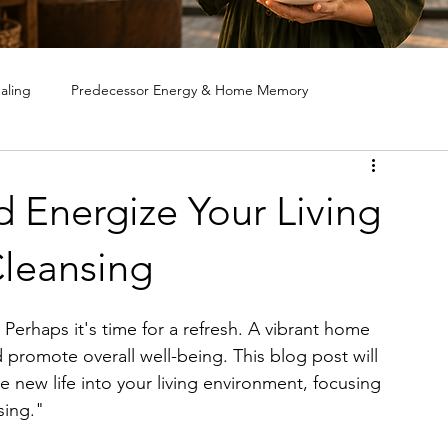
aling
Predecessor Energy & Home Memory
ote House Cleansing
Ghost & Spirit Clearing in Homes
d Energize Your Living
leansing
? Perhaps it's time for a refresh. A vibrant home 
 promote overall well-being. This blog post will 
 new life into your living environment, focusing 
sing." 