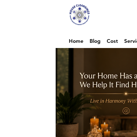
Hou
Ene
Home
Blog
Cost
Servi