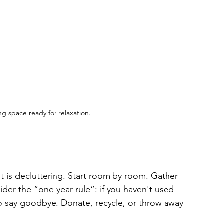
ing space ready for relaxation.
nt is decluttering. Start room by room. Gather 
der the “one-year rule”: if you haven't used 
to say goodbye. Donate, recycle, or throw away 