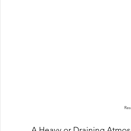
Res
 A Heavy or Draining Atmo