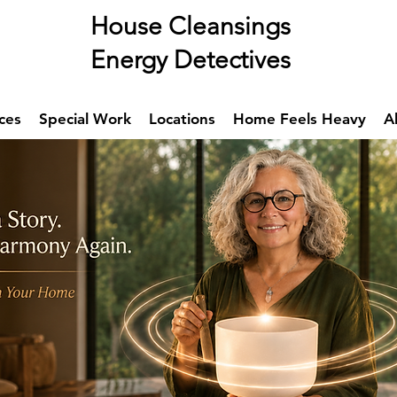
se Cleansings
rgy Detectives
ces
Special Work
Locations
Home Feels Heavy
A