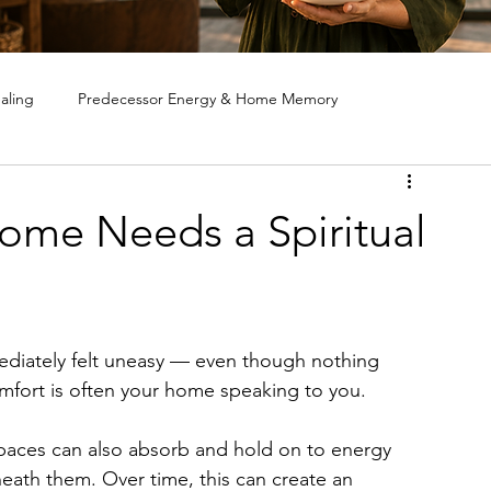
aling
Predecessor Energy & Home Memory
ote House Cleansing
Ghost & Spirit Clearing in Homes
Home Needs a Spiritual
diately felt uneasy — even though nothing 
fort is often your home speaking to you. 
paces can also absorb and hold on to energy 
eath them. Over time, this can create an 