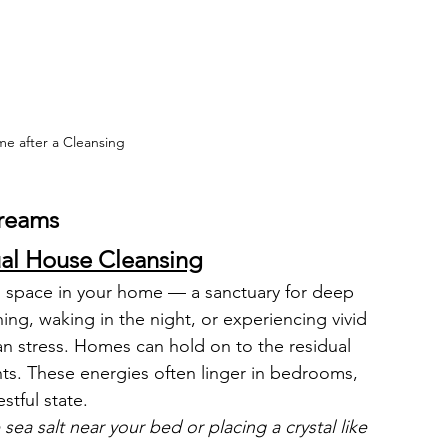
e after a Cleansing
Dreams 
ual House Cleansing
 space in your home — a sanctuary for deep 
rning, waking in the night, or experiencing vivid 
n stress. Homes can hold on to the residual 
ts. These energies often linger in bedrooms, 
stful state.
e sea salt near your bed or placing a crystal like 