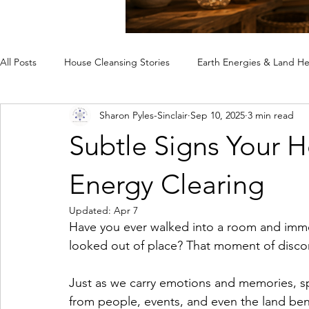
All Posts
House Cleansing Stories
Earth Energies & Land He
Sharon Pyles-Sinclair
Sep 10, 2025
3 min read
Spiritual House Cleansing
Why a Home Feels Off
Rem
Subtle Signs Your 
Case Studies
Energy Clearing
Updated:
Apr 7
Have you ever walked into a room and imme
looked out of place? That moment of discom
Just as we carry emotions and memories, s
from people, events, and even the land ben