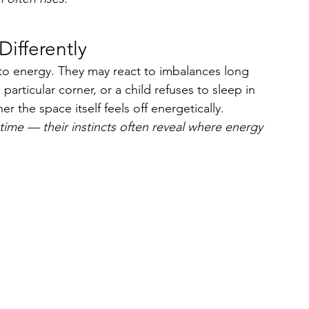
Differently
e to energy. They may react to imbalances long 
particular corner, or a child refuses to sleep in 
r the space itself feels off energetically.
time — their instincts often reveal where energy 