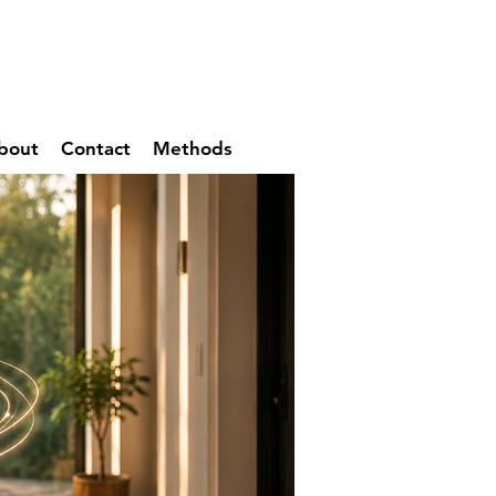
bout
Contact
Methods