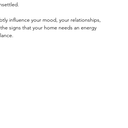
nsettled.
tly influence your mood, your relationships, 
 the signs that your home needs an energy 
alance.