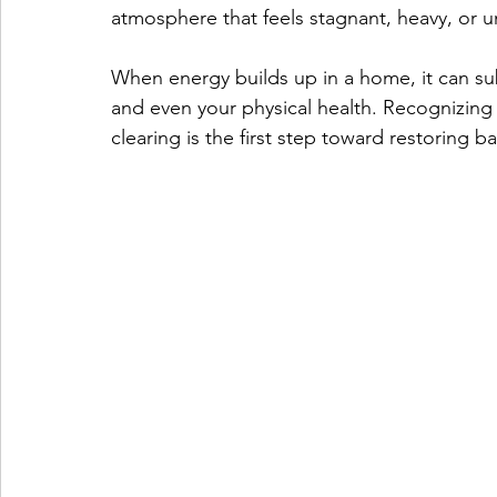
atmosphere that feels stagnant, heavy, or u
When energy builds up in a home, it can sub
and even your physical health. Recognizing
clearing is the first step toward restoring b