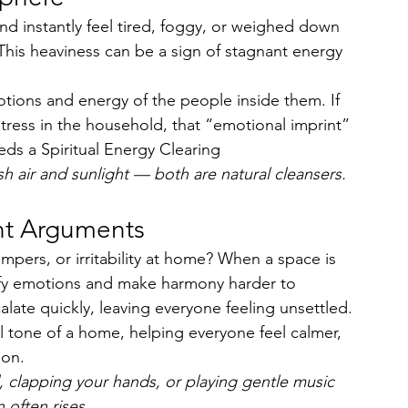
d instantly feel tired, foggy, or weighed down 
This heaviness can be a sign of stagnant energy 
ions and energy of the people inside them. If 
stress in the household, that “emotional imprint” 
ds a Spiritual Energy Clearing
sh air and sunlight — both are natural cleansers.
ent Arguments
pers, or irritability at home? When a space is 
lify emotions and make harmony harder to 
late quickly, leaving everyone feeling unsettled.
 tone of a home, helping everyone feel calmer, 
ion.
l, clapping your hands, or playing gentle music 
 often rises.