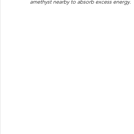
amethyst nearby to absorb excess energy.