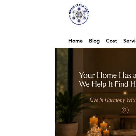
Hou
Ene
Home
Blog
Cost
Servi