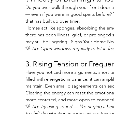
Do you ever walk through your front door an
— even if you were in good spirits before? 
that has built up over time.
Homes act like sponges, absorbing the emot
there has been illness, grief, or prolonged 
may still be lingering. 
 Signs Your Home Nee
💡 
Tip: Open windows regularly to let in fre
3. Rising Tension or Frequ
Have you noticed more arguments, short tem
filled with energetic imbalance, it can amp
maintain. Even small disagreements can esca
Clearing the energy can reset the emotional
more centered, and more open to connect
💡 
Tip: Try using sound — like ringing a bel
to shift the vibration in rooms where tension