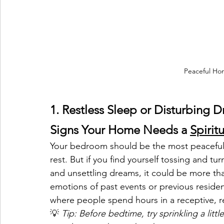
Peaceful Hom
1. Restless Sleep or Disturbing 
Signs Your Home Needs a 
Spirit
Your bedroom should be the most peaceful
rest. But if you find yourself tossing and tu
and unsettling dreams, it could be more tha
emotions of past events or previous residen
where people spend hours in a receptive, re
💡 
Tip: Before bedtime, try sprinkling a littl