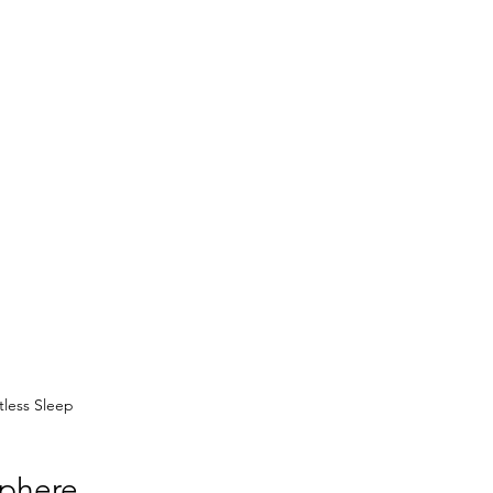
tless Sleep
sphere