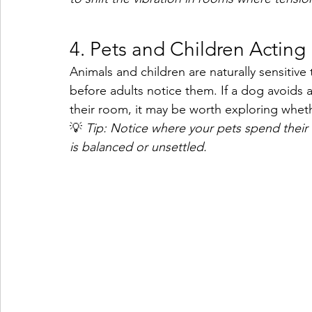
4. Pets and Children Acting 
Animals and children are naturally sensitiv
before adults notice them. If a dog avoids a 
their room, it may be worth exploring whethe
💡 
Tip: Notice where your pets spend their 
is balanced or unsettled.