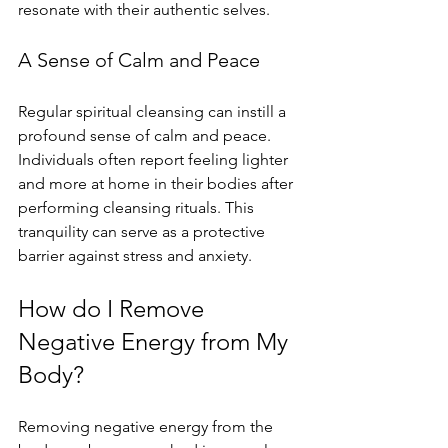
resonate with their authentic selves. 
A Sense of Calm and Peace
Regular spiritual cleansing can instill a 
profound sense of calm and peace. 
Individuals often report feeling lighter 
and more at home in their bodies after 
performing cleansing rituals. This 
tranquility can serve as a protective 
barrier against stress and anxiety.
How do I Remove 
Negative Energy from My 
Body?
Removing negative energy from the 