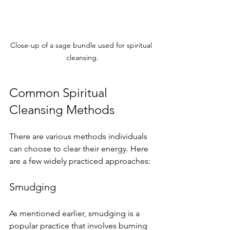
Close-up of a sage bundle used for spiritual 
cleansing.
Common Spiritual 
Cleansing Methods
There are various methods individuals 
can choose to clear their energy. Here 
are a few widely practiced approaches:
Smudging
As mentioned earlier, smudging is a 
popular practice that involves burning 