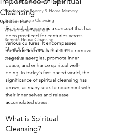
Importance of Spiritual
Earth Energies & Land Healing
Cleansing
Predecessor Energy & Home Memory
Spiritual House Cleansing
Updated:
Mar 7
Spiritual cleansing is a concept that has 
Why a Home Feels Off
been practiced for centuries across 
Remote House Cleansing
various cultures. It encompasses 
Ghost & Spirit Clearing in Homes
methods and rituals that aim to remove 
negative energies, promote inner 
Case Studies
peace, and enhance spiritual well-
being. In today's fast-paced world, the 
significance of spiritual cleansing has 
grown, as many seek to reconnect with 
their inner selves and release 
accumulated stress.
What is Spiritual 
Cleansing?