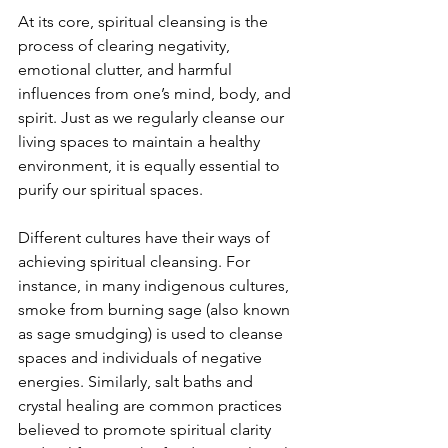
At its core, spiritual cleansing is the 
process of clearing negativity, 
emotional clutter, and harmful 
influences from one’s mind, body, and 
spirit. Just as we regularly cleanse our 
living spaces to maintain a healthy 
environment, it is equally essential to 
purify our spiritual spaces. 
Different cultures have their ways of 
achieving spiritual cleansing. For 
instance, in many indigenous cultures, 
smoke from burning sage (also known 
as sage smudging) is used to cleanse 
spaces and individuals of negative 
energies. Similarly, salt baths and 
crystal healing are common practices 
believed to promote spiritual clarity 