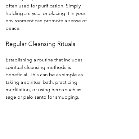
often used for purification. Simply 
holding a crystal or placing it in your 
environment can promote a sense of 
peace.
Regular Cleansing Rituals
Establishing a routine that includes 
spiritual cleansing methods is 
beneficial. This can be as simple as 
taking a spiritual bath, practicing 
meditation, or using herbs such as 
sage or palo santo for smudging.