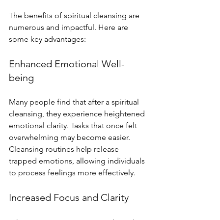
The benefits of spiritual cleansing are 
numerous and impactful. Here are 
some key advantages:
Enhanced Emotional Well-
being
Many people find that after a spiritual 
cleansing, they experience heightened 
emotional clarity. Tasks that once felt 
overwhelming may become easier. 
Cleansing routines help release 
trapped emotions, allowing individuals 
to process feelings more effectively.
Increased Focus and Clarity