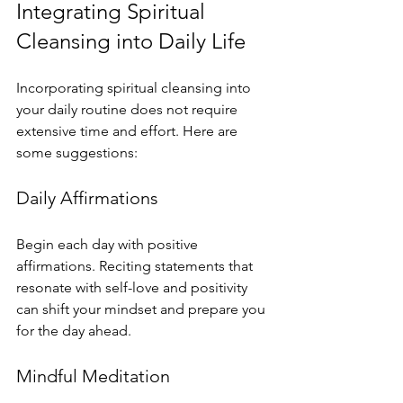
Integrating Spiritual 
Cleansing into Daily Life
Incorporating spiritual cleansing into 
your daily routine does not require 
extensive time and effort. Here are 
some suggestions:
Daily Affirmations
Begin each day with positive 
affirmations. Reciting statements that 
resonate with self-love and positivity 
can shift your mindset and prepare you 
for the day ahead.
Mindful Meditation