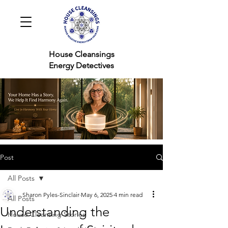
House Cleansings
Energy Detectives
Post
All Posts
Sharon Pyles-Sinclair
May 6, 2025
4 min read
All Posts
Understanding the
House Cleansing Stories