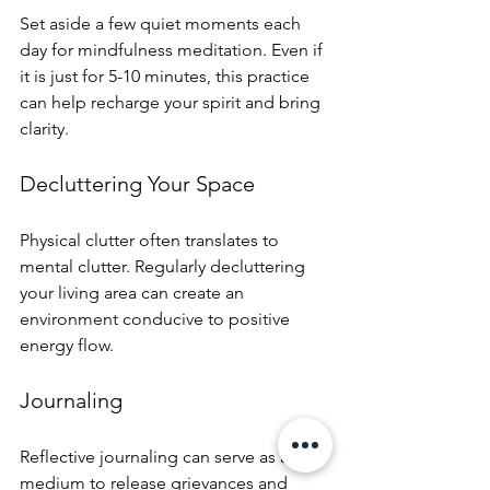
Set aside a few quiet moments each 
day for mindfulness meditation. Even if 
it is just for 5-10 minutes, this practice 
can help recharge your spirit and bring 
clarity.
Decluttering Your Space
Physical clutter often translates to 
mental clutter. Regularly decluttering 
your living area can create an 
environment conducive to positive 
energy flow.
Journaling
Reflective journaling can serve as a 
medium to release grievances and 