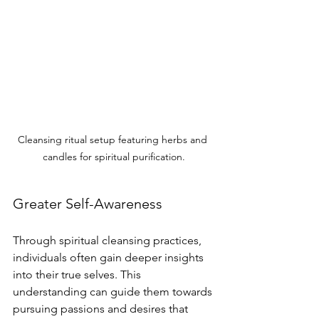
Cleansing ritual setup featuring herbs and 
candles for spiritual purification.
Greater Self-Awareness
Through spiritual cleansing practices, 
individuals often gain deeper insights 
into their true selves. This 
understanding can guide them towards 
pursuing passions and desires that 