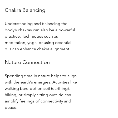
Chakra Balancing
Understanding and balancing the 
body’s chakras can also be a powerful 
practice. Techniques such as 
meditation, yoga, or using essential 
oils can enhance chakra alignment.
Nature Connection
Spending time in nature helps to align 
with the earth's energies. Activities like 
walking barefoot on soil (earthing), 
hiking, or simply sitting outside can 
amplify feelings of connectivity and 
peace.