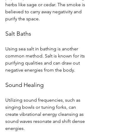
herbs like sage or cedar. The smoke is 
believed to carry away negativity and 
purify the space.
Salt Baths
Using sea salt in bathing is another 
common method. Salt is known for its 
purifying qualities and can draw out 
negative energies from the body. 
Sound Healing
Utilizing sound frequencies, such as 
singing bowls or tuning forks, can 
create vibrational energy cleansing as 
sound waves resonate and shift dense 
energies.