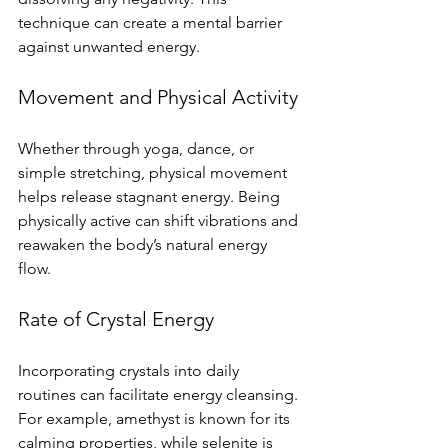
technique can create a mental barrier 
against unwanted energy.
Movement and Physical Activity
Whether through yoga, dance, or 
simple stretching, physical movement 
helps release stagnant energy. Being 
physically active can shift vibrations and 
reawaken the body’s natural energy 
flow.
Rate of Crystal Energy
Incorporating crystals into daily 
routines can facilitate energy cleansing. 
For example, amethyst is known for its 
calming properties, while selenite is 