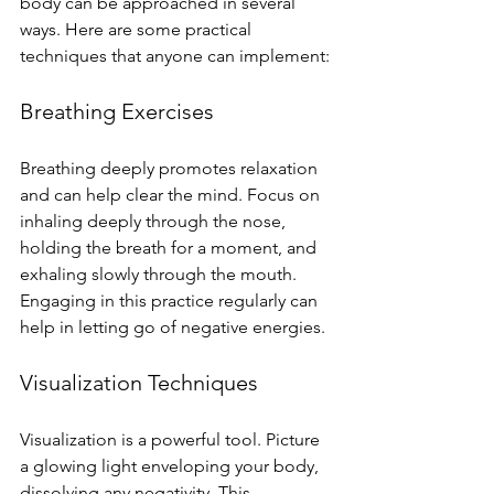
body can be approached in several 
ways. Here are some practical 
techniques that anyone can implement:
Breathing Exercises
Breathing deeply promotes relaxation 
and can help clear the mind. Focus on 
inhaling deeply through the nose, 
holding the breath for a moment, and 
exhaling slowly through the mouth. 
Engaging in this practice regularly can 
help in letting go of negative energies.
Visualization Techniques
Visualization is a powerful tool. Picture 
a glowing light enveloping your body, 
dissolving any negativity. This 