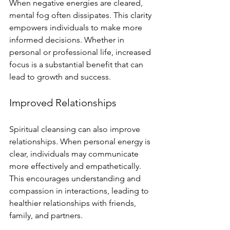
When negative energies are cleared, 
mental fog often dissipates. This clarity 
empowers individuals to make more 
informed decisions. Whether in 
personal or professional life, increased 
focus is a substantial benefit that can 
lead to growth and success.
Improved Relationships
Spiritual cleansing can also improve 
relationships. When personal energy is 
clear, individuals may communicate 
more effectively and empathetically. 
This encourages understanding and 
compassion in interactions, leading to 
healthier relationships with friends, 
family, and partners.