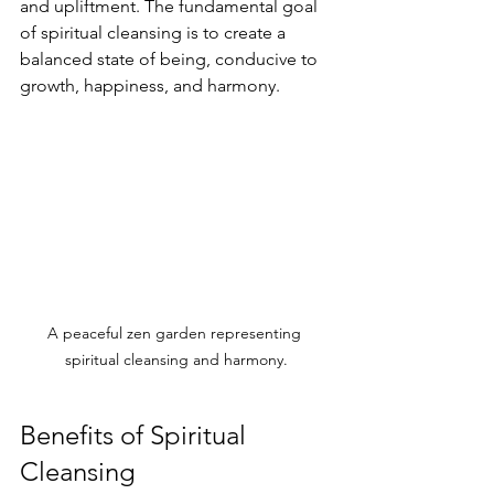
and upliftment. The fundamental goal 
of spiritual cleansing is to create a 
balanced state of being, conducive to 
growth, happiness, and harmony.
A peaceful zen garden representing 
spiritual cleansing and harmony.
Benefits of Spiritual 
Cleansing