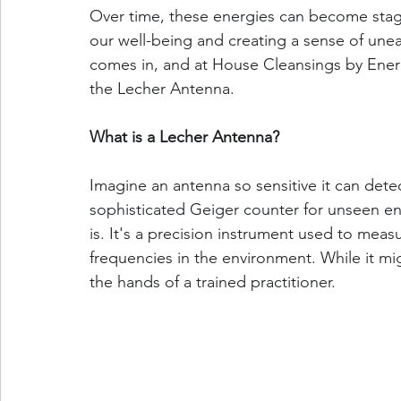
Over time, these energies can become stag
our well-being and creating a sense of unea
comes in, and at House Cleansings by Energy 
the Lecher Antenna.
What is a Lecher Antenna?
Imagine an antenna so sensitive it can detect
sophisticated Geiger counter for unseen ene
is. It's a precision instrument used to mea
frequencies in the environment. While it migh
the hands of a trained practitioner.