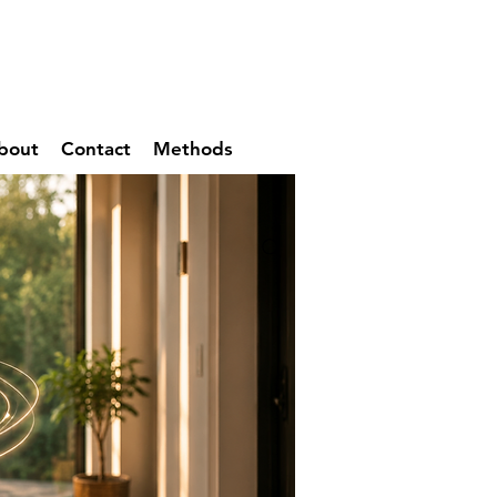
bout
Contact
Methods