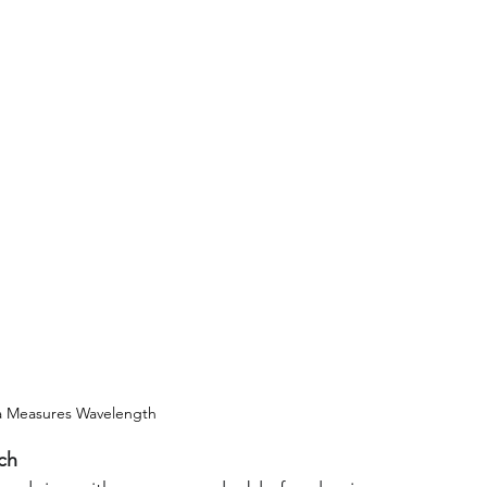
a Measures Wavelength
ch