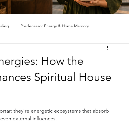
aling
Predecessor Energy & Home Memory
ote House Cleansing
Ghost & Spirit Clearing in Homes
nergies: How the
ances Spiritual House
rtar; they're energetic ecosystems that absorb 
even external influences. 