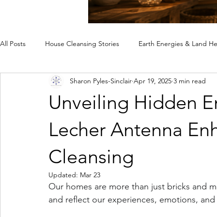
All Posts
House Cleansing Stories
Earth Energies & Land He
Sharon Pyles-Sinclair
Apr 19, 2025
3 min read
Spiritual House Cleansing
Why a Home Feels Off
Rem
Unveiling Hidden E
Case Studies
Lecher Antenna Enh
Cleansing
Updated:
Mar 23
Our homes are more than just bricks and mo
and reflect our experiences, emotions, and 