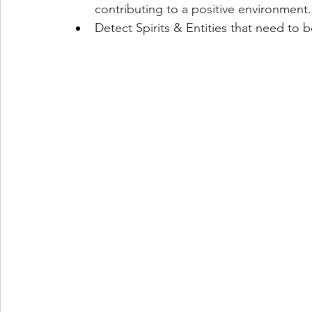
contributing to a positive environment.
Detect Spirits & Entities that need to 