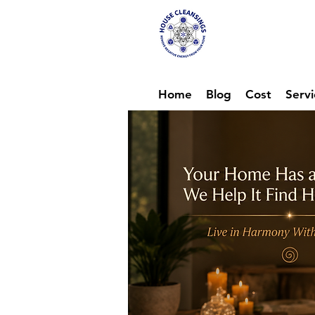
Hou
Ene
Home
Blog
Cost
Servi