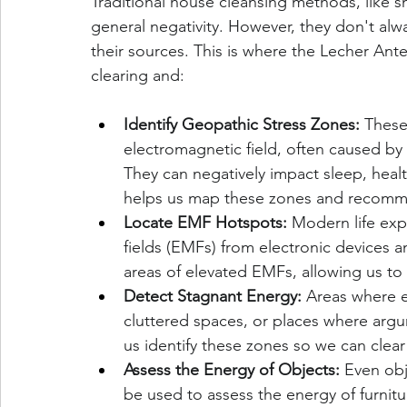
Traditional house cleansing methods, like s
general negativity. However, they don't alw
their sources. This is where the Lecher Ant
clearing and:
Identify Geopathic Stress Zones:
 These
electromagnetic field, often caused by 
They can negatively impact sleep, heal
helps us map these zones and recomme
Locate EMF Hotspots:
 Modern life exp
fields (EMFs) from electronic devices 
areas of elevated EMFs, allowing us t
Detect Stagnant Energy:
 Areas where e
cluttered spaces, or places where arg
us identify these zones so we can clear
Assess the Energy of Objects:
 Even ob
be used to assess the energy of furnitu