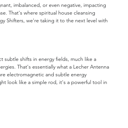
nant, imbalanced, or even negative, impacting 
se. That's where spiritual house cleansing 
Shifters, we're taking it to the next level with 
 subtle shifts in energy fields, much like a 
rgies. That's essentially what a Lecher Antenna 
sure electromagnetic and subtle energy 
t look like a simple rod, it's a powerful tool in 