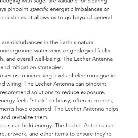
mudging with sage, are valuable for clearing 
ays pinpoint 
specific
 energetic imbalances or 
enna shines. It allows us to go beyond general 
 are disturbances in the Earth's natural 
underground water veins or geological faults. 
th, and overall well-being. The Lecher Antenna 
nd mitigation strategies.
oses us to increasing levels of electromagnetic 
and wiring. The Lecher Antenna can pinpoint 
o recommend solutions to reduce exposure.
nergy feels "stuck" or heavy, often in corners, 
uments have occurred. The Lecher Antenna helps 
 and revitalize them.
jects can hold energy. The Lecher Antenna can 
re, artwork, and other items to ensure they're 