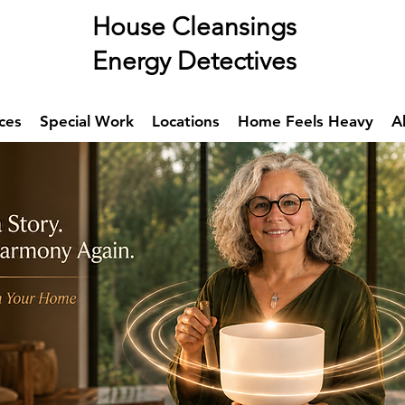
se Cleansings
rgy Detectives
ces
Special Work
Locations
Home Feels Heavy
A