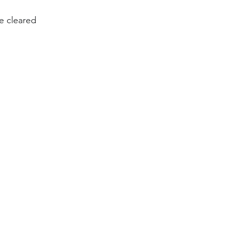
be cleared