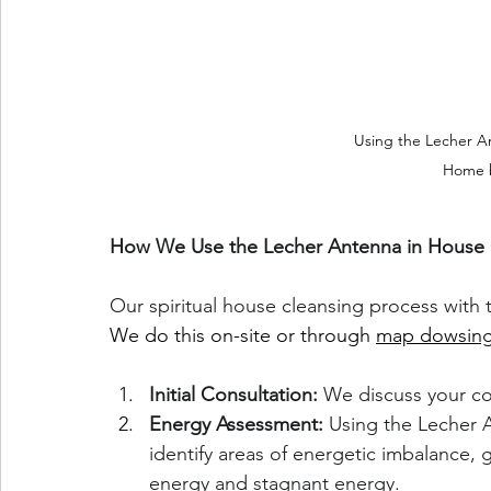
Using the Lecher An
Home 
How We Use the Lecher Antenna in House 
Our spiritual house cleansing process with 
We do this on-site or through 
map dowsing
Initial Consultation:
 We discuss your co
Energy Assessment:
 Using the Lecher 
identify areas of energetic imbalance,
energy and stagnant energy.