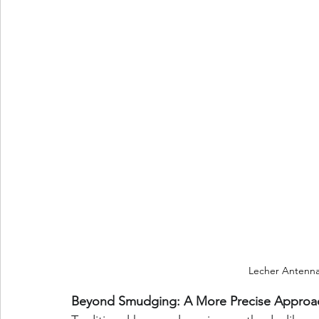
Lecher Antenn
Beyond Smudging: A More Precise Approa