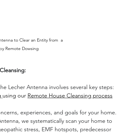
tenna to Clear an Entity from  a 
by Remote Dowsing
Cleansing:
the Lecher Antenna involves several key steps:
 
using our 
Remote House Cleansing process
ncerns, experiences, and goals for your home.
Antenna, we systematically scan your home to 
 geopathic stress, EMF hotspots, predecessor 