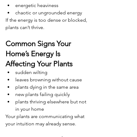
energetic heaviness
chaotic or ungrounded energy
If the energy is too dense or blocked, 
plants can’t thrive.
Common Signs Your 
Home’s Energy Is 
Affecting Your Plants
sudden wilting
leaves browning without cause
plants dying in the same area
new plants failing quickly
plants thriving elsewhere but not 
in your home
Your plants are communicating what 
your intuition may already sense.