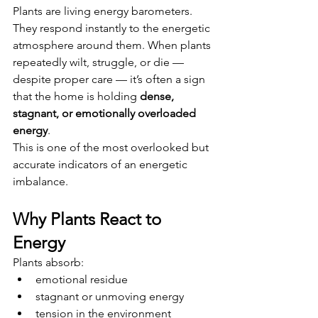
Plants are living energy barometers. 
They respond instantly to the energetic 
atmosphere around them. When plants 
repeatedly wilt, struggle, or die — 
despite proper care — it’s often a sign 
that the home is holding 
dense, 
stagnant, or emotionally overloaded 
energy
.
This is one of the most overlooked but 
accurate indicators of an energetic 
imbalance.
Why Plants React to 
Energy
Plants absorb:
emotional residue
stagnant or unmoving energy
tension in the environment