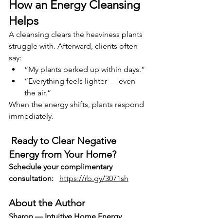
How an Energy Cleansing 
Helps
A cleansing clears the heaviness plants 
struggle with. Afterward, clients often 
say:
“My plants perked up within days.”
“Everything feels lighter — even 
the air.”
When the energy shifts, plants respond 
immediately.
Ready to Clear Negative 
Energy from Your Home?
Schedule your complimentary 
consultation:
https://rb.gy/3071sh
About the Author
Sharon — Intuitive Home Energy 