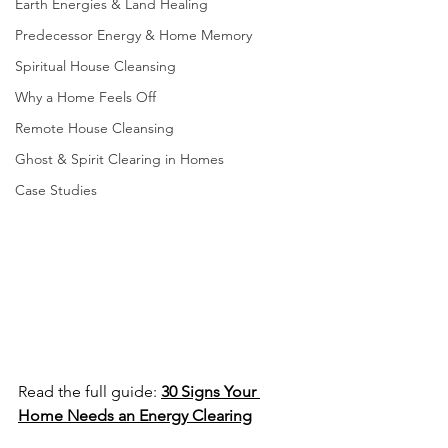
Earth Energies & Land Healing
Predecessor Energy & Home Memory
Spiritual House Cleansing
Why a Home Feels Off
Remote House Cleansing
Ghost & Spirit Clearing in Homes
Case Studies
Read the full guide: 
30 Signs Your 
Home Needs an Energy Clearing