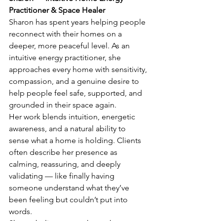
Practitioner & Space Healer
Sharon has spent years helping people 
reconnect with their homes on a 
deeper, more peaceful level. As an 
intuitive energy practitioner, she 
approaches every home with sensitivity, 
compassion, and a genuine desire to 
help people feel safe, supported, and 
grounded in their space again.
Her work blends intuition, energetic 
awareness, and a natural ability to 
sense what a home is holding. Clients 
often describe her presence as 
calming, reassuring, and deeply 
validating — like finally having 
someone understand what they’ve 
been feeling but couldn’t put into 
words.