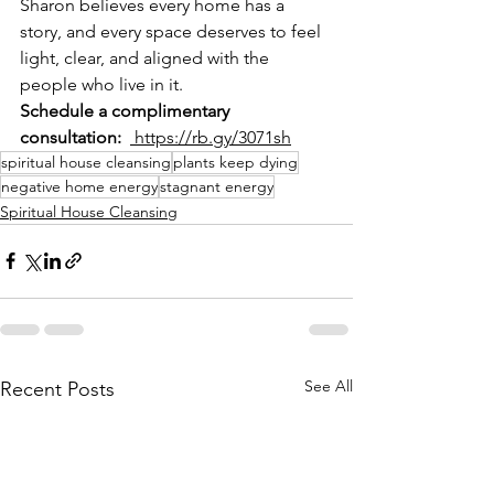
Sharon believes every home has a 
story, and every space deserves to feel 
light, clear, and aligned with the 
people who live in it.
Schedule a complimentary 
consultation:
 https://rb.gy/3071sh
spiritual house cleansing
plants keep dying
negative home energy
stagnant energy
Spiritual House Cleansing
See All
Recent Posts