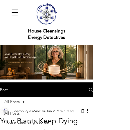
House Cleansings
Energy Detectives
Post
All Posts
Sharon Pyles-Sinclair
Jun 25
2 min read
All Posts
Your Plants Keep Dying
House Cleansing Stories