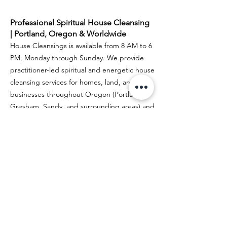
Guide)
Professional Spiritual House Cleansing
| Portland, Oregon & Worldwide
House Cleansings is available from 8 AM to 6
PM, Monday through Sunday. We provide
practitioner-led spiritual and energetic house
cleansing services for homes, land, and
businesses throughout Oregon (Portland,
Gresham, Sandy, and surrounding areas) and
Washington (Vancouver and nearby
communities).
Sharon is a remote house cleansing practitioner
specializing in BaZi House Diagnostics, Land &
Space Clearing, and Real Estate Spiritual House
Cleansing.
Author Profile: Sharon
Spiritual House Cleansing in the USA
Google Biz Profile