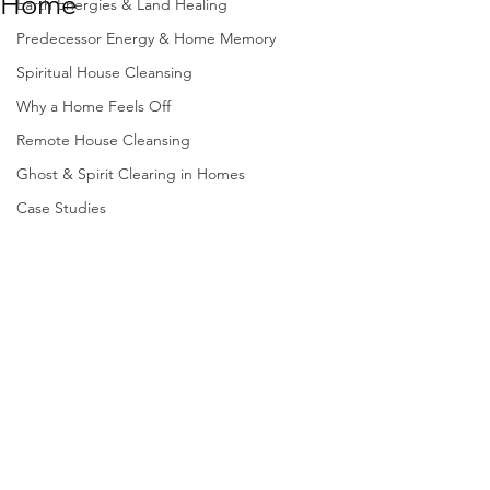
Home
Earth Energies & Land Healing
Predecessor Energy & Home Memory
Spiritual House Cleansing
Why a Home Feels Off
Remote House Cleansing
Ghost & Spirit Clearing in Homes
Case Studies