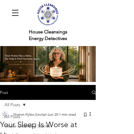
House Cleansings
Energy Detectives
Post
All Posts
Sharon Pyles-Sinclair
Jun 25
1 min read
All Posts
Your Sleep Is Worse at
House Cleansing Stories