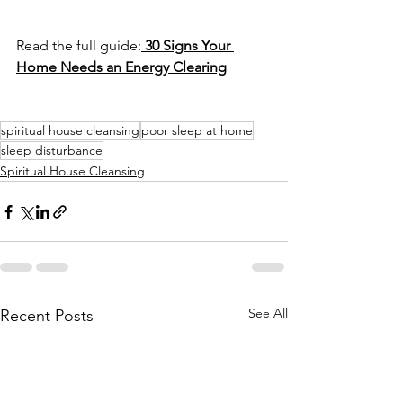
Read the full guide:
30 Signs Your 
Home Needs an Energy Clearing
spiritual house cleansing
poor sleep at home
sleep disturbance
Spiritual House Cleansing
See All
Recent Posts