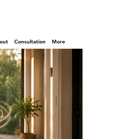
out
Consultation
More