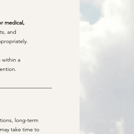
or medical,
ts, and
propriately.
 within a
vention.
tions, long-term
may take time to