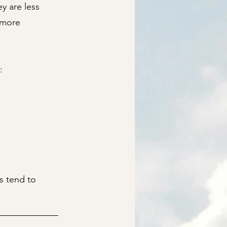
y are less
m more
:
s tend to