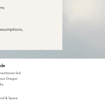
rns
assumptions,
ide
actitioner-led
ghout Oregon
rby
Land & Space