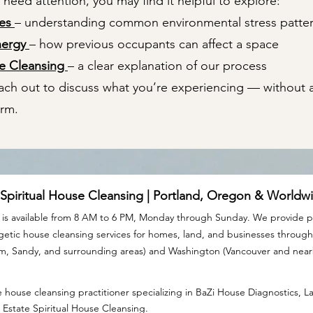
eed attention, you may find it helpful to explore:
mes
– understanding common environmental stress patte
nergy
– how previous occupants can affect a space
se Cleansing
– a clear explanation of our process
each out to discuss what you’re experiencing — without 
arm.
 Spiritual House Cleansing | Portland, Oregon & Worldw
is available from 8 AM to 6 PM, Monday through Sunday. We provide pr
rgetic house cleansing services for homes, land, and businesses throu
am, Sandy, and surrounding areas) and Washington (Vancouver and nea
 house cleansing practitioner specializing in BaZi House Diagnostics, 
 Estate Spiritual House Cleansing.