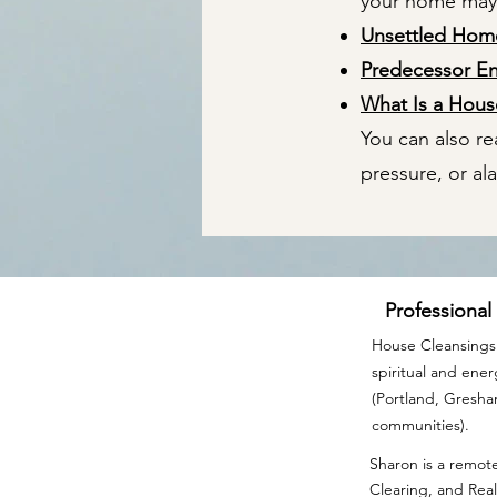
your home may n
Unsettled Ho
Predecessor E
What Is a Hou
You can also r
pressure, or al
Professional
House Cleansings 
spiritual and ene
(Portland, Gresh
communities).
Sharon is a remote
Clearing, and Real