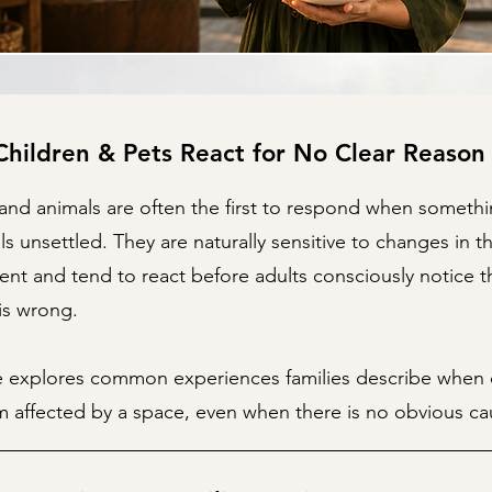
hildren & Pets React for No Clear Reason
and animals are often the first to respond when somethi
s unsettled. They are naturally sensitive to changes in th
nt and tend to react before adults consciously notice t
is wrong.
e explores common experiences families describe when c
 affected by a space, even when there is no obvious ca