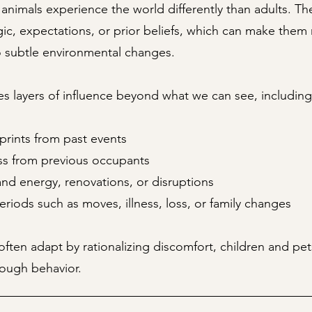
animals experience the world differently than adults. The
ogic, expectations, or prior beliefs, which can make the
o subtle environmental changes.
s layers of influence beyond what we can see, including
prints from past events
ess from previous occupants
nd energy, renovations, or disruptions
periods such as moves, illness, loss, or family changes
often adapt by rationalizing discomfort, children and pet
rough behavior.