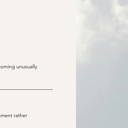
coming unusually
nment rather