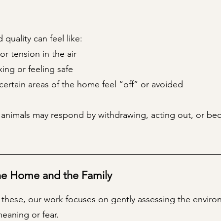
 quality can feel like:
or tension in the air
axing or feeling safe
certain areas of the home feel “off” or avoided
 animals may respond by withdrawing, acting out, or be
he Home and the Family
ke these, our work focuses on gently assessing the enviro
eaning or fear.