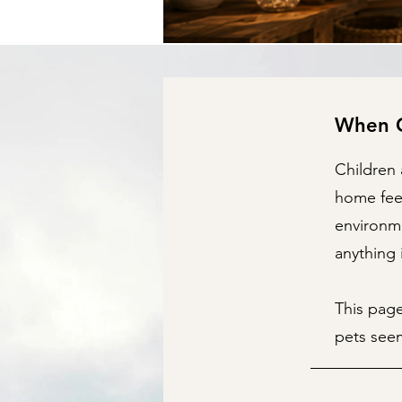
When C
Children 
home feel
environme
anything 
This pag
pets seem