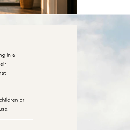
ng in a
eir
hat
hildren or
use.