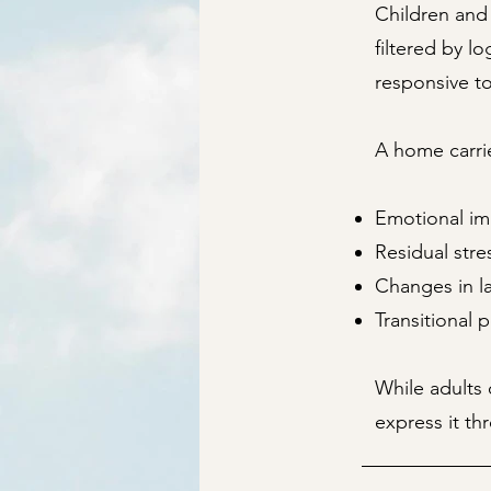
Children and 
filtered by l
responsive t
A home carrie
Emotional im
Residual str
Changes in la
Transitional 
While adults 
express it th