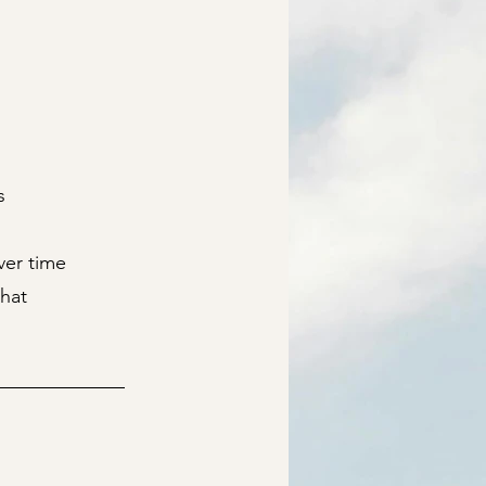
s
ver time
hat