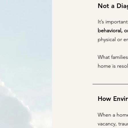
Not a Dia
It’s importan
behavioral, o
physical or 
What families
home is resol
How Envir
When a home 
vacancy, tra