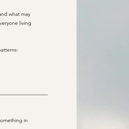
tand what may
veryone living
atterns:
 something in