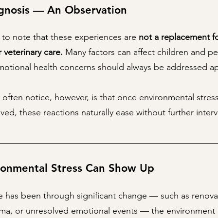
gnosis — An Observation
t to note that these experiences are
not a replacement f
r veterinary care.
Many factors can affect children and pe
emotional health concerns should always be addressed ap
 often notice, however, is that once environmental stress
ved, these reactions naturally ease without further inter
onmental Stress Can Show Up
has been through significant change — such as renova
uma, or unresolved emotional events — the environment 