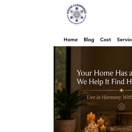
Hou
Ene
Home
Blog
Cost
Servic