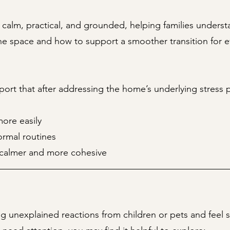
 calm, practical, and grounded, helping families unders
he space and how to support a smoother transition for e
port that after addressing the home’s underlying stress p
ore easily
ormal routines
calmer and more cohesive
ing unexplained reactions from children or pets and feel