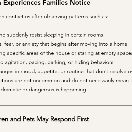
Experiences Families Notice
n contact us after observing patterns such as:
ho suddenly resist sleeping in certain rooms
 fear, or anxiety that begins after moving into a home
ng specific areas of the house or staring at empty space
d agitation, pacing, barking, or hiding behaviors
nges in mood, appetite, or routine that don’t resolve o
ctions are not uncommon and do not necessarily mean t
dramatic or dangerous is happening.
ren and Pets May Respond First