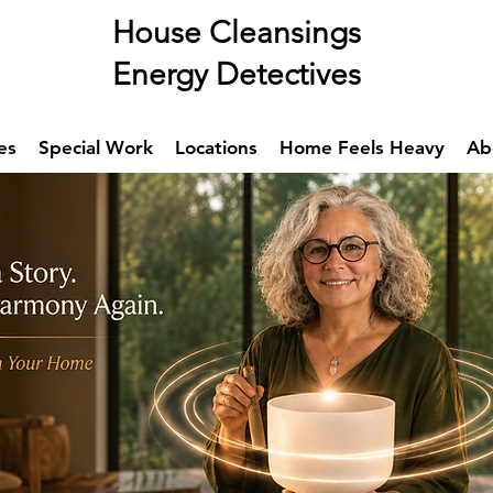
se Cleansings
rgy Detectives
es
Special Work
Locations
Home Feels Heavy
Ab