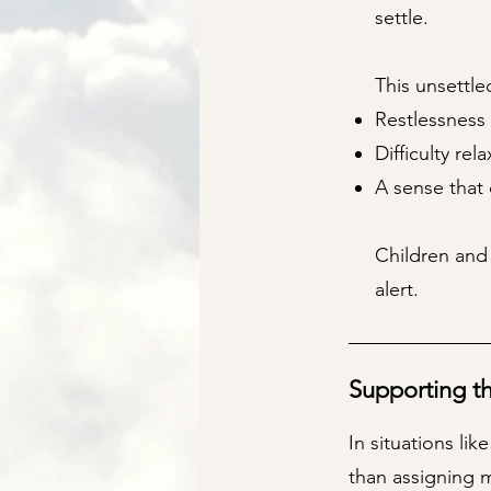
settle.
This unsettled
Restlessness 
Difficulty rel
A sense that 
Children and
alert.
Supporting t
In situations li
than assigning m