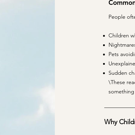
Common 
People ofte
Children w
Nightmares,
Pets avoidi
Unexplaine
Sudden cha
\These rea
something 
Why Child