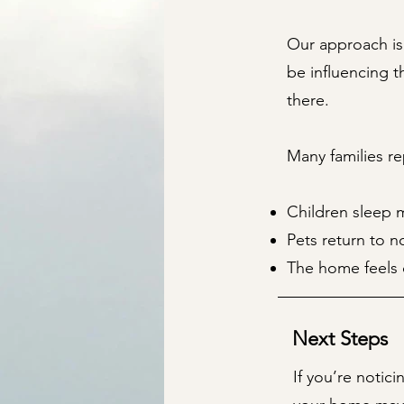
Our approach is
be influencing t
there.
Many families re
Children sleep m
Pets return to n
The home feels 
Next Steps
If you’re notic