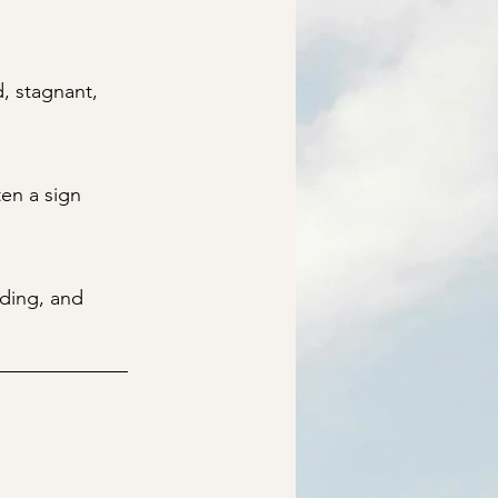
, stagnant,
en a sign
nding, and