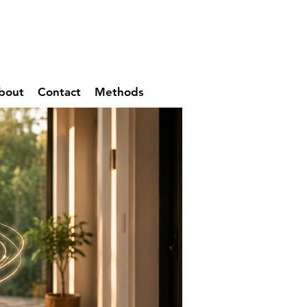
bout
Contact
Methods