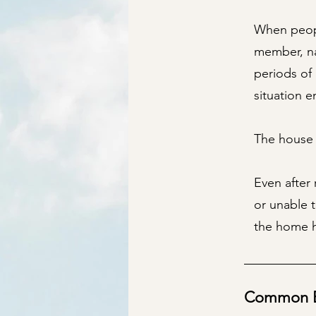
When peopl
member, na
periods of
situation e
The house l
Even after 
or unable 
the home h
Common Ex