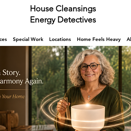
se Cleansings
rgy Detectives
ces
Special Work
Locations
Home Feels Heavy
A