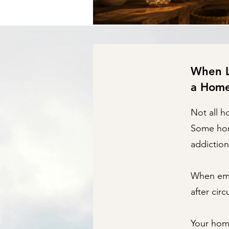
When Lo
a Hom
Not all h
Some home
addiction
When emot
after cir
Your hom