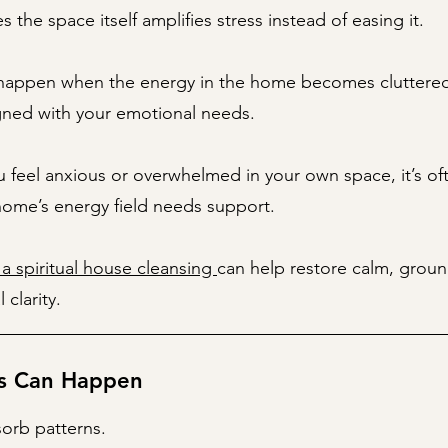
 the space itself amplifies stress instead of easing it.
 happen when the energy in the home becomes cluttered
gned with your emotional needs.
feel anxious or overwhelmed in your own space, it’s oft
home’s energy field needs support.
 a spiritual house cleansing
can help restore calm, grou
 clarity.
s Can Happen
orb patterns.