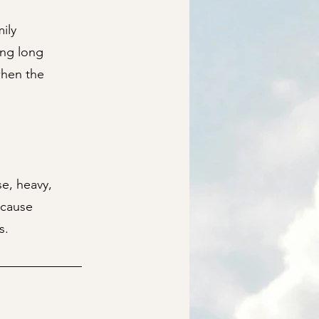
ily
ing long
when the
se, heavy,
ecause
s.