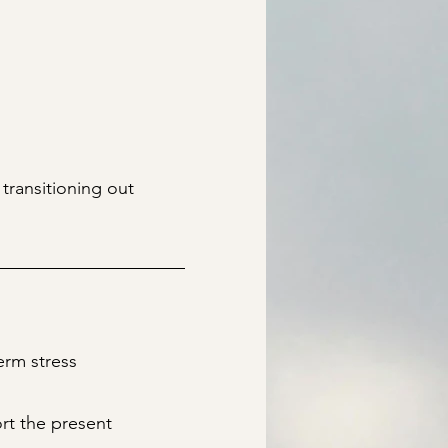
transitioning out
erm stress
ort the present