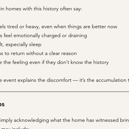
 in homes with this history often say:
ls tired or heavy, even when things are better now
s feel emotionally charged or draining
ult, especially sleep
 to return without a clear reason
ce the feeling even if they don’t know the history
 event explains the discomfort — it’s the accumulation 
ps
imply acknowledging what the home has witnessed bring