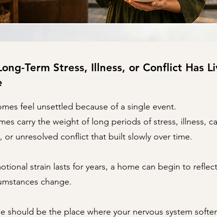
ng-Term Stress, Illness, or Conflict Has Li
e
omes feel unsettled because of a single event.
s carry the weight of long periods of stress, illness, ca
, or unresolved conflict that built slowly over time.
ional strain lasts for years, a home can begin to reflec
cumstances change.
e should be the place where your nervous system softe