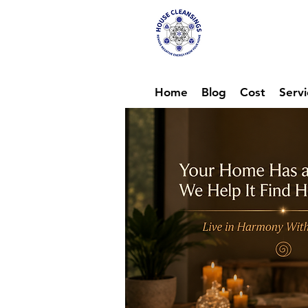
Hou
Ene
Home
Blog
Cost
Servi