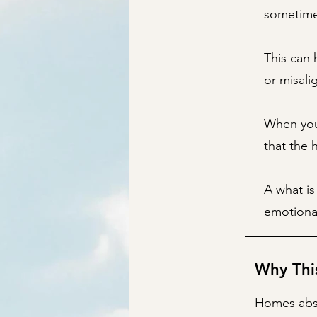
sometimes
This can
or misali
When you 
that the 
A
what is
emotional
Why Thi
Homes abs