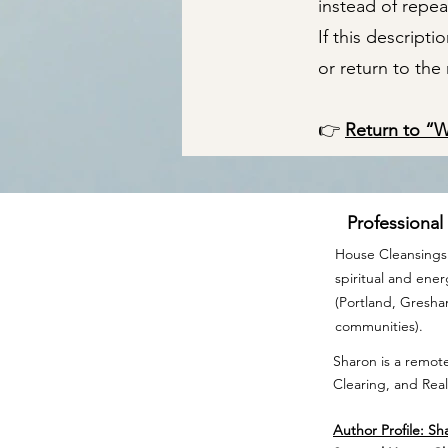
instead of repea
If this descript
or return to th
👉
Return to “
Professional
House Cleansings 
spiritual and ene
(Portland, Gresh
communities).
Sharon is a remote
Clearing, and Real
Author Profile: Sh