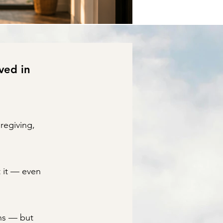
ved in
regiving,
t it — even
ns — but