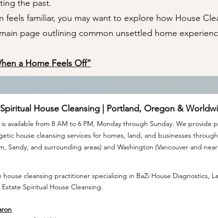
ting the past.
ion feels familiar, you may want to explore how House Cl
e main page outlining common unsettled home experienc
When a Home Feels Off”
 Spiritual House Cleansing | Portland, Oregon & Worldw
is available from 8 AM to 6 PM, Monday through Sunday. We provide pr
rgetic house cleansing services for homes, land, and businesses throu
am, Sandy, and surrounding areas) and Washington (Vancouver and nea
 house cleansing practitioner specializing in BaZi House Diagnostics, 
 Estate Spiritual House Cleansing.
aron