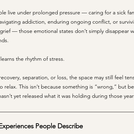
e live under prolonged pressure — caring for a sick fam
vigating addiction, enduring ongoing conflict, or surviv
 grief — those emotional states don’t simply disappear 
nds.
earns the rhythm of stress.
recovery, separation, or loss, the space may still feel ten
to relax. This isn’t because something is “wrong,” but b
asn’t yet released what it was holding during those year
periences People Describe