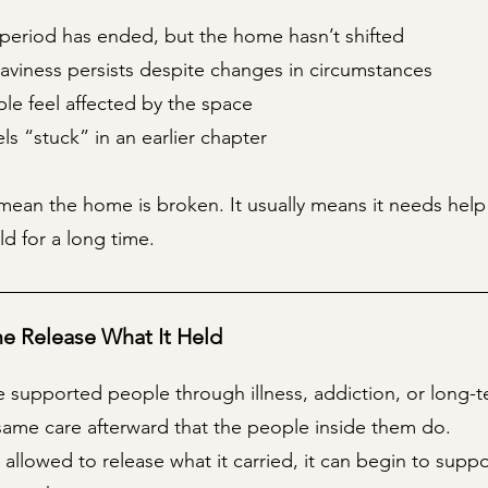
 period has ended, but the home hasn’t shifted
aviness persists despite changes in circumstances
le feel affected by the space
s “stuck” in an earlier chapter
mean the home is broken. It usually means it needs help 
eld for a long time.
e Release What It Held
 supported people through illness, addiction, or long-t
same care afterward that the people inside them do.
allowed to release what it carried, it can begin to supp