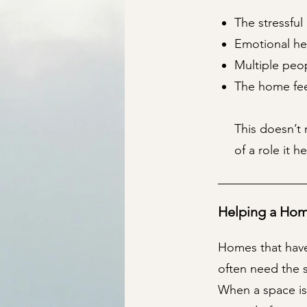
The stressful
Emotional he
Multiple peop
The home feel
This doesn’t 
of a role it h
Helping a Hom
Homes that have
often need the 
When a space is 