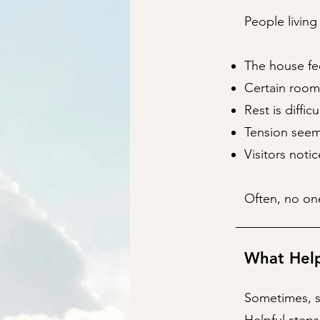
People living
The house fee
Certain room
Rest is diffic
Tension seems
Visitors noti
Often, no one
What Hel
Sometimes, s