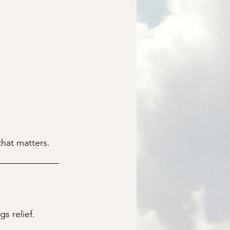
that matters.
s relief.