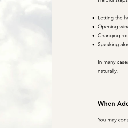
Helpful steps
Letting the h
Opening wind
Changing rou
Speaking alo
In many cases
naturally.
When Addi
You may consi