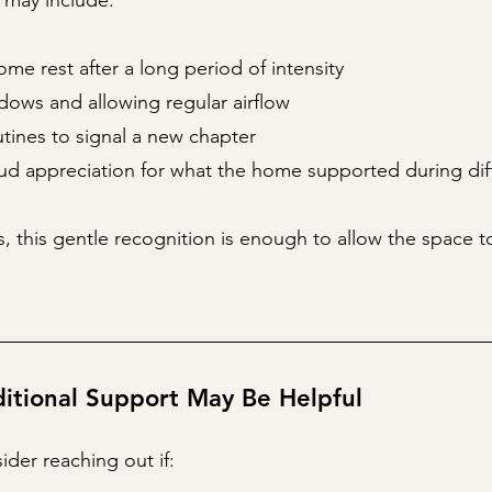
 may include:
ome rest after a long period of intensity
ows and allowing regular airflow
tines to signal a new chapter
ud appreciation for what the home supported during diff
, this gentle recognition is enough to allow the space t
tional Support May Be Helpful
der reaching out if: