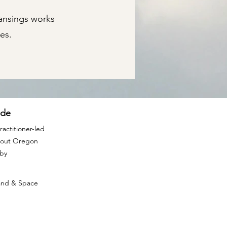
eansings works
es.
ide
actitioner-led
ghout Oregon
rby
Land & Space