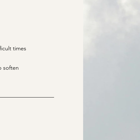
icult times
o soften