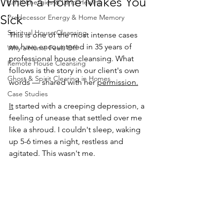
When a Home Makes You
Earth Energies & Land Healing
Sick
Predecessor Energy & Home Memory
Spiritual House Cleansing
This is one of the most intense cases 
we have encountered in 35 years of 
Why a Home Feels Off
professional house cleansing. What 
Remote House Cleansing
follows is the story in our client's own 
Ghost & Spirit Clearing in Homes
words — shared with her 
permission.
Case Studies
It
 started with a creeping depression, a 
feeling of unease that settled over me 
like a shroud. I couldn't sleep, waking 
up 5-6 times a night, restless and 
agitated. This wasn't me.