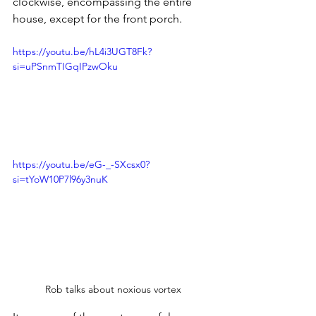
clockwise, encompassing the entire 
house, except for the front porch.
https://youtu.be/hL4i3UGT8Fk?
si=uPSnmTIGqIPzwOku
https://youtu.be/eG-_-SXcsx0?
si=tYoW10P7l96y3nuK
Rob talks about noxious vortex