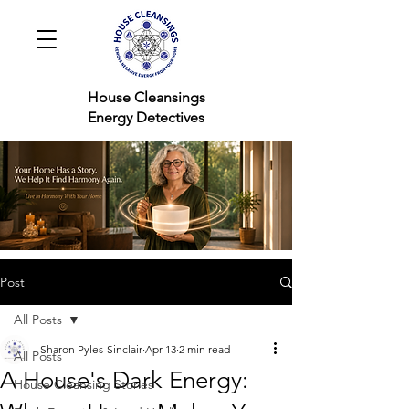
House Cleansings
Energy Detectives
Post
All Posts
Sharon Pyles-Sinclair
Apr 13
2 min read
All Posts
A House's Dark Energy:
House Cleansing Stories