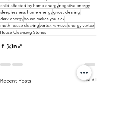
child affected by home energy
negative energy
sleeplessness home energy
ghost clearing
dark energy
house makes you sick
meth house clearing
vortex removal
energy vortex
House Cleansing Stories
See All
Recent Posts