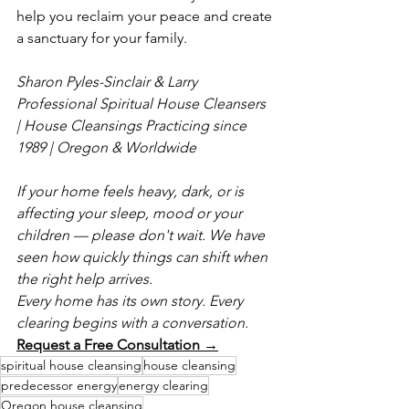
help you reclaim your peace and create 
a sanctuary for your family.
Sharon Pyles-Sinclair & Larry
Professional Spiritual House Cleansers 
| House Cleansings
Practicing since 
1989 | Oregon & Worldwide
If your home feels heavy, dark, or is 
affecting your sleep, mood or your 
children — please don't wait. We have 
seen how quickly things can shift when 
the right help arrives.
Every home has its own story. Every 
clearing begins with a conversation.
Request a Free Consultation →
spiritual house cleansing
house cleansing
predecessor energy
energy clearing
Oregon house cleansing