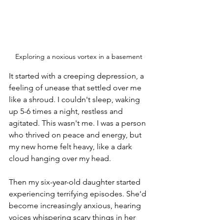
Exploring a noxious vortex in a basement
It started with a creeping depression, a 
feeling of unease that settled over me 
like a shroud. I couldn't sleep, waking 
up 5-6 times a night, restless and 
agitated. This wasn't me. I was a person 
who thrived on peace and energy, but 
my new home felt heavy, like a dark 
cloud hanging over my head.
Then my six-year-old daughter started 
experiencing terrifying episodes. She'd 
become increasingly anxious, hearing 
voices whispering scary things in her 