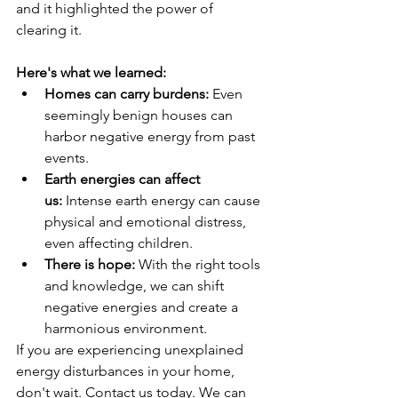
and it highlighted the power of 
clearing it.
Here's what we learned:
Homes can carry burdens:
 Even 
seemingly benign houses can 
harbor negative energy from past 
events.
Earth energies can affect 
us:
 Intense earth energy can cause 
physical and emotional distress, 
even affecting children.
There is hope:
 With the right tools 
and knowledge, we can shift 
negative energies and create a 
harmonious environment.
If you are experiencing unexplained 
energy disturbances in your home, 
don't wait. Contact us today. We can 