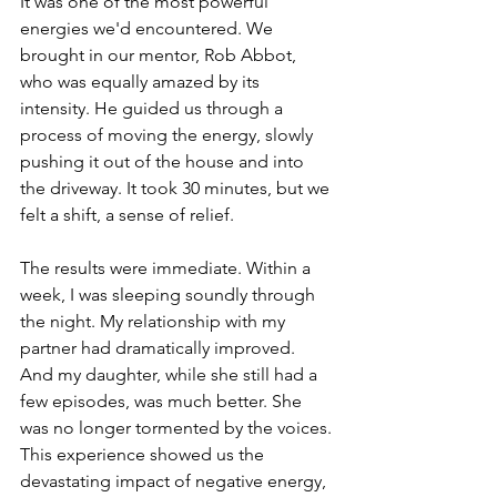
It was one of the most powerful 
energies we'd encountered. We 
brought in our mentor, Rob Abbot, 
who was equally amazed by its 
intensity. He guided us through a 
process of moving the energy, slowly 
pushing it out of the house and into 
the driveway. It took 30 minutes, but we 
felt a shift, a sense of relief.
The results were immediate. Within a 
week, I was sleeping soundly through 
the night. My relationship with my 
partner had dramatically improved. 
And my daughter, while she still had a 
few episodes, was much better. She 
was no longer tormented by the voices.
This experience showed us the 
devastating impact of negative energy, 