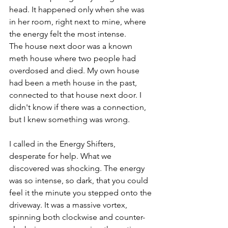
head. It happened only when she was 
in her room, right next to mine, where 
the energy felt the most intense.
The house next door was a known 
meth house where two people had 
overdosed and died. My own house 
had been a meth house in the past, 
connected to that house next door. I 
didn't know if there was a connection, 
but I knew something was wrong.
I called in the Energy Shifters, 
desperate for help. What we 
discovered was shocking. The energy 
was so intense, so dark, that you could 
feel it the minute you stepped onto the 
driveway. It was a massive vortex, 
spinning both clockwise and counter-