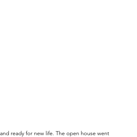
 and ready for new life. The open house went 