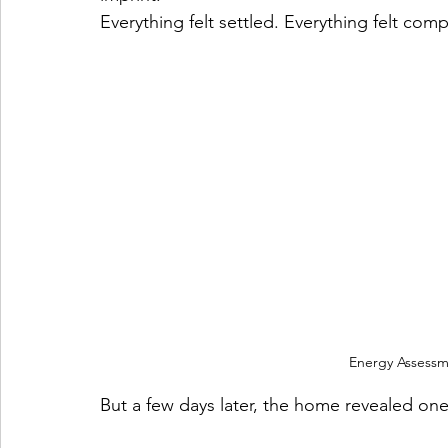
Everything felt settled. Everything felt comp
Energy Assessm
But a few days later, the home revealed one