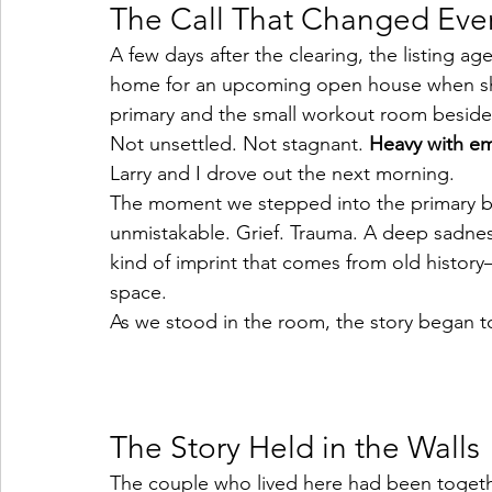
The Call That Changed Eve
A few days after the clearing, the listing 
home for an upcoming open house when sh
primary and the small workout room beside i
Not unsettled. Not stagnant. 
Heavy with em
Larry and I drove out the next morning.
The moment we stepped into the primary b
unmistakable. Grief. Trauma. A deep sadness
kind of imprint that comes from old history—i
space.
As we stood in the room, the story began to 
The Story Held in the Walls
The couple who lived here had been together