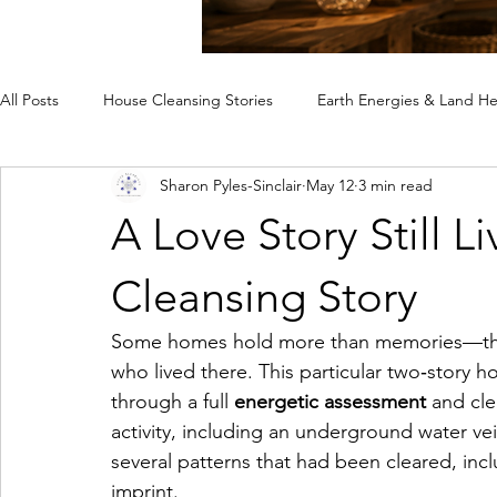
All Posts
House Cleansing Stories
Earth Energies & Land He
Sharon Pyles-Sinclair
May 12
3 min read
Spiritual House Cleansing
Why a Home Feels Off
Rem
A Love Story Still L
Case Studies
Cleansing Story
Some homes hold more than memories—they
who lived there. This particular two‑story 
through a full 
energetic assessment
 and cle
activity, including an underground water ve
several patterns that had been cleared, inc
imprint.