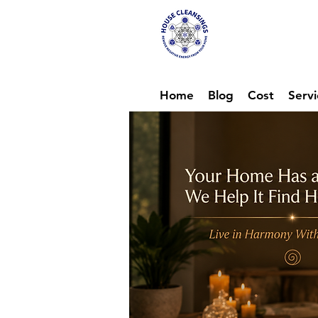
Hou
Ene
Home
Blog
Cost
Servi