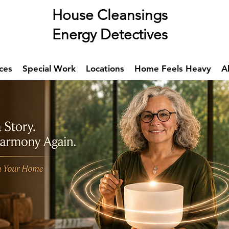
se Cleansings
rgy Detectives
ces
Special Work
Locations
Home Feels Heavy
A