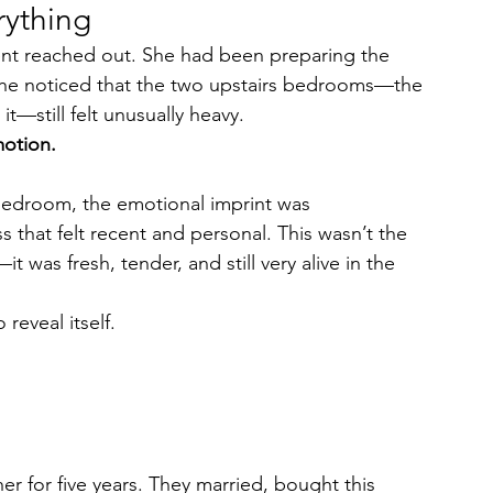
rything
agent reached out. She had been preparing the 
e noticed that the two upstairs bedrooms—the 
t—still felt unusually heavy.
otion.
edroom, the emotional imprint was 
 that felt recent and personal. This wasn’t the 
t was fresh, tender, and still very alive in the 
reveal itself.
 for five years. They married, bought this 