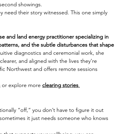
r second showings.
eed their story witnessed. This one simply 
e and land energy practitioner specializing in 
 patterns, and the subtle disturbances that shape 
uitive diagnostics and ceremonial work, she 
 clearer, and aligned with the lives they’re 
fic Northwest and offers remote sessions 
s
 or explore more 
clearing stories
.
onally “off,” you don’t have to figure it out 
d sometimes it just needs someone who knows 