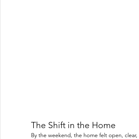
The Shift in the Home
By the weekend, the home felt open, clear,