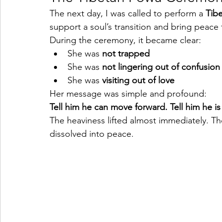
The next day, I was called to perform a 
Tib
support a soul’s transition and bring peace
During the ceremony, it became clear:
She was 
not trapped
She was 
not lingering out of confusion
She was 
visiting out of love
Her message was simple and profound:
Tell him he can move forward.
Tell him he i
The heaviness lifted almost immediately. T
dissolved into peace.