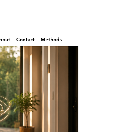
bout
Contact
Methods