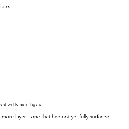
lete.
ent on Home in Tigard
 more layer—one that had not yet fully surfaced.