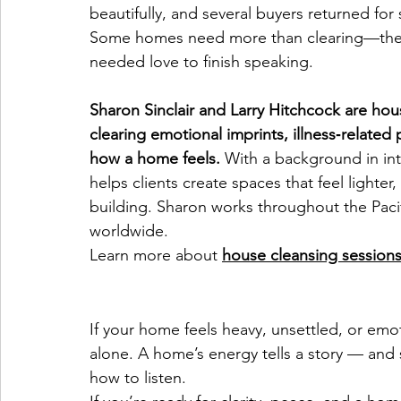
beautifully, and several buyers returned fo
Some homes need more than clearing—they n
needed love to finish speaking.
Sharon Sinclair and Larry Hitchcock are hous
clearing emotional imprints, illness‑related
how a home feels.
 With a background in int
helps clients create spaces that feel lighter,
building. Sharon works throughout the Paci
worldwide.
Learn more about 
house cleansing session
If your home feels heavy, unsettled, or emoti
alone. A home’s energy tells a story — an
how to listen.