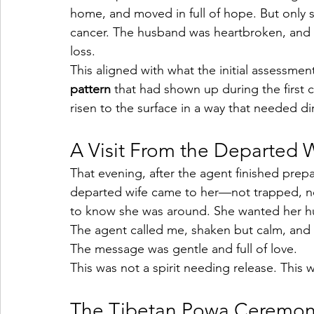
home, and moved in full of hope. But only s
cancer. The husband was heartbroken, and th
loss.
This aligned with what the initial assessme
pattern
 that had shown up during the first 
risen to the surface in a way that needed di
A Visit From the Departed 
That evening, after the agent finished prep
departed wife came to her—not trapped, no
to know she was around. She wanted her 
The agent called me, shaken but calm, and
The message was gentle and full of love.
This was not a spirit needing release. This w
The Tibetan Powa Ceremo