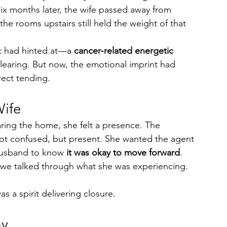
ix months later, the wife passed away from 
e rooms upstairs still held the weight of that 
nt had hinted at—a 
cancer‑related energetic 
clearing. But now, the emotional imprint had 
rect tending.
Wife
aring the home, she felt a presence. The 
t confused, but present. She wanted the agent 
husband to know 
it was okay to move forward
.
 we talked through what she was experiencing. 
as a spirit delivering closure.
ny