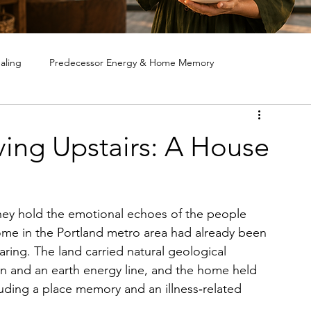
aling
Predecessor Energy & Home Memory
ote House Cleansing
Ghost & Spirit Clearing in Homes
iving Upstairs: A House
 hold the emotional echoes of the people 
home in the Portland metro area had already been 
aring. The land carried natural geological 
in and an earth energy line, and the home held 
luding a place memory and an illness‑related 