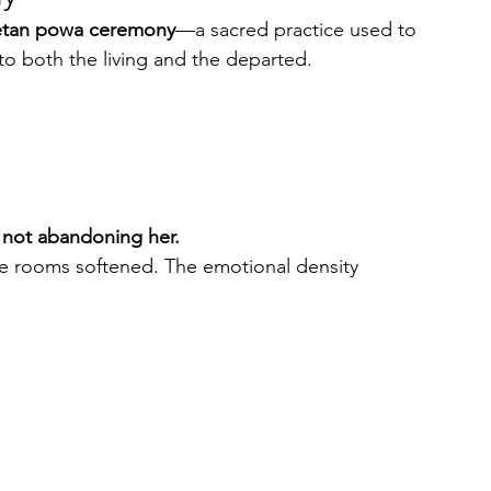
etan powa ceremony
—a sacred practice used to 
 to both the living and the departed.
s not abandoning her.
he rooms softened. The emotional density 