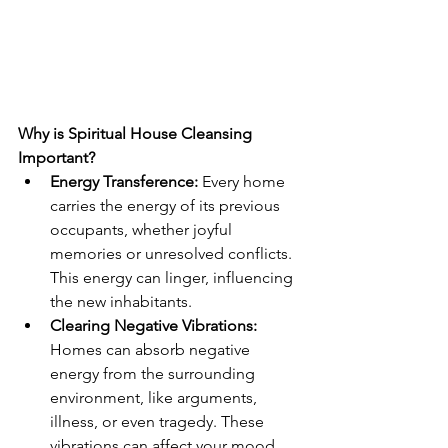
Why is Spiritual House Cleansing 
Important?
Energy Transference:
 Every home 
carries the energy of its previous 
occupants, whether joyful 
memories or unresolved conflicts. 
This energy can linger, influencing 
the new inhabitants.
Clearing Negative Vibrations:
Homes can absorb negative 
energy from the surrounding 
environment, like arguments, 
illness, or even tragedy. These 
vibrations can affect your mood, 