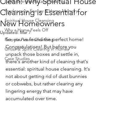
Clean: Why Spiritual House
Earth Energies & Land Healing
Cleansing is Essential for
Predecessor Energy & Home Memory
Spiritual House Cleansing
New Homeowners
Why a Home Feels Off
Updated:
Mar 7
So, you've found the perfect home! 
Remote House Cleansing
Congratulations! But before you 
Ghost & Spirit Clearing in Homes
unpack those boxes and settle in, 
Case Studies
there's another kind of cleaning that's 
essential: spiritual house cleansing. It's 
not about getting rid of dust bunnies 
or cobwebs, but rather clearing any 
lingering energy that may have 
accumulated over time.