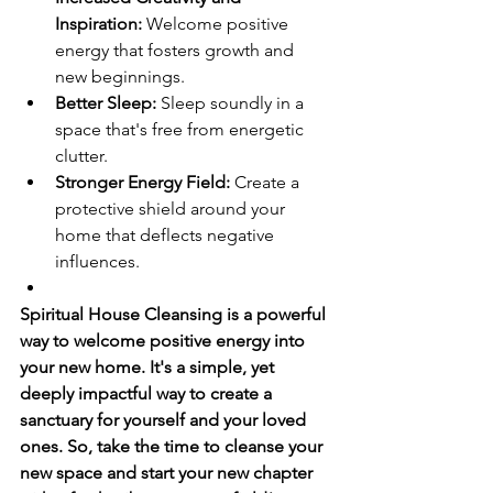
Inspiration:
 Welcome positive 
energy that fosters growth and 
new beginnings.
Better Sleep:
 Sleep soundly in a 
space that's free from energetic 
clutter.
Stronger Energy Field:
 Create a 
protective shield around your 
home that deflects negative 
influences.
Spiritual House Cleansing is a powerful 
way to welcome positive energy into 
your new home. It's a simple, yet 
deeply impactful way to create a 
sanctuary for yourself and your loved 
ones. So, take the time to cleanse your 
new space and start your new chapter 