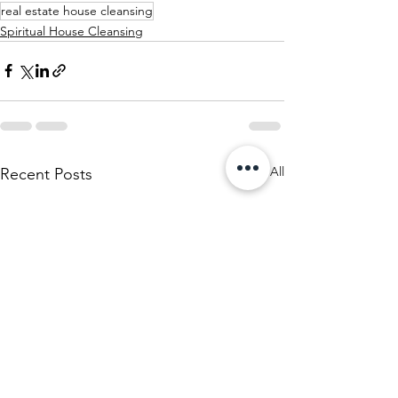
real estate house cleansing
Spiritual House Cleansing
See All
Recent Posts