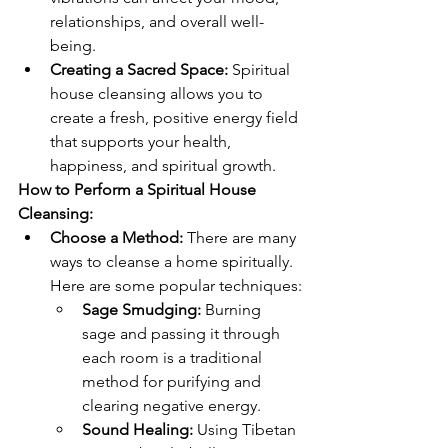
relationships, and overall well-
being.
Creating a Sacred Space:
 Spiritual 
house cleansing allows you to 
create a fresh, positive energy field 
that supports your health, 
happiness, and spiritual growth.
How to Perform a Spiritual House 
Cleansing:
Choose a Method:
 There are many 
ways to cleanse a home spiritually. 
Here are some popular techniques:
Sage Smudging:
 Burning 
sage and passing it through 
each room is a traditional 
method for purifying and 
clearing negative energy.
Sound Healing:
 Using Tibetan 