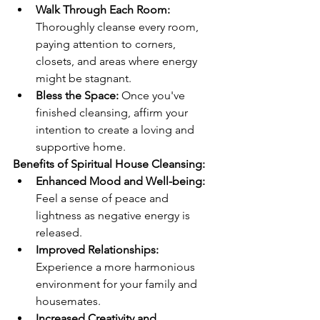
Walk Through Each Room:
Thoroughly cleanse every room, 
paying attention to corners, 
closets, and areas where energy 
might be stagnant.
Bless the Space:
 Once you've 
finished cleansing, affirm your 
intention to create a loving and 
supportive home.
Benefits of Spiritual House Cleansing:
Enhanced Mood and Well-being:
Feel a sense of peace and 
lightness as negative energy is 
released.
Improved Relationships:
Experience a more harmonious 
environment for your family and 
housemates.
Increased Creativity and 