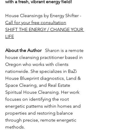
with a fresh, vibrant energy field!
House Cleansings by Energy Shifter - 
Call for your free consultation
SHIFT THE ENERGY / CHANGE YOUR 
LIFE
About the Author
   Sharon is a remote 
house cleansing practitioner based in 
Oregon who works with clients 
nationwide. She specializes in BaZi 
House Blueprint diagnostics, Land & 
Space Clearing, and Real Estate 
Spiritual House Cleansing. Her work 
focuses on identifying the root 
energetic patterns within homes and 
properties and restoring balance 
through precise, remote energetic 
methods.