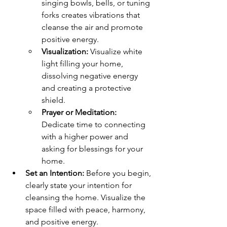
singing bowls, bells, or tuning 
forks creates vibrations that 
cleanse the air and promote 
positive energy.
Visualization:
 Visualize white 
light filling your home, 
dissolving negative energy 
and creating a protective 
shield.
Prayer or Meditation:
Dedicate time to connecting 
with a higher power and 
asking for blessings for your 
home.
Set an Intention:
 Before you begin, 
clearly state your intention for 
cleansing the home. Visualize the 
space filled with peace, harmony, 
and positive energy.