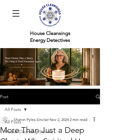
House Cleansings
Energy Detectives
Post
All Posts
Sharon Pyles-Sinclair
Nov 2, 2024
2 min read
All Posts
More Than Just a Deep
House Cleansing Stories