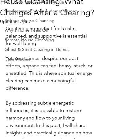
House Cleansing: What
Earth Energies & Land Healing
Changes After a Clearing?
Predecessor Energy & Home Memory
Spiritual House Cleansing
Updated:
Apr 7
Creating a home that feels calm, 
Why a Home Feels Off
balanced, and supportive is essential 
Remote House Cleansing
for well-being. 
Ghost & Spirit Clearing in Homes
Yet, sometimes, despite our best 
Case Studies
efforts, a space can feel heavy, stuck, or 
unsettled. This is where spiritual energy 
clearing can make a meaningful 
difference. 
By addressing subtle energetic 
influences, it is possible to restore 
harmony and flow to your living 
environment. In this post, I will share 
insights and practical guidance on how 