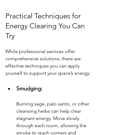
Practical Techniques for 
Energy Clearing You Can 
Try
While professional services offer 
comprehensive solutions, there are 
effective techniques you can apply 
yourself to support your space’s energy:
Smudging: 
Burning sage, palo santo, or other 
cleansing herbs can help clear 
stagnant energy. Move slowly 
through each room, allowing the 
smoke to reach corners and 