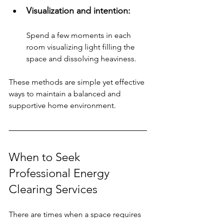
Visualization and intention: 
Spend a few moments in each 
room visualizing light filling the 
space and dissolving heaviness.
These methods are simple yet effective 
ways to maintain a balanced and 
supportive home environment.
When to Seek 
Professional Energy 
Clearing Services
There are times when a space requires 