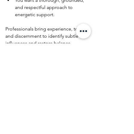
You want a thorough, grounded, 
and respectful approach to 
energetic support.
Professionals bring experience, tools, 
and discernment to identify subtle 
influences and restore balance 
effectively. Their work can complement 
your own practices and provide lasting 
results.
Creating a Lasting Sense 
of Balance and Support in 
Your Home
Transforming your space through 