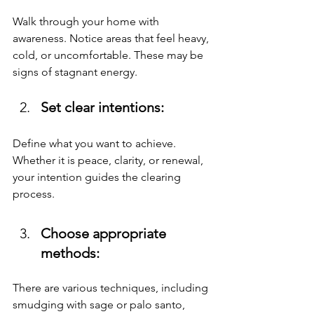
Walk through your home with 
awareness. Notice areas that feel heavy, 
cold, or uncomfortable. These may be 
signs of stagnant energy.
Set clear intentions: 
Define what you want to achieve. 
Whether it is peace, clarity, or renewal, 
your intention guides the clearing 
process.
Choose appropriate 
methods: 
There are various techniques, including 
smudging with sage or palo santo, 