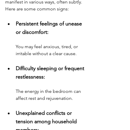
manifest in various ways, often subtly. 
Here are some common signs:
Persistent feelings of unease 
or discomfort: 
You may feel anxious, tired, or 
irritable without a clear cause.
Difficulty sleeping or frequent 
restlessness: 
The energy in the bedroom can 
affect rest and rejuvenation.
Unexplained conflicts or 
tension among household 
members: 