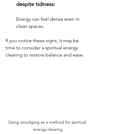
despite tidiness: 
Energy can feel dense even in 
clean spaces.
If you notice these signs, it may be 
time to consider a spiritual energy 
clearing to restore balance and ease.
Using smudging as a method for spiritual 
energy clearing