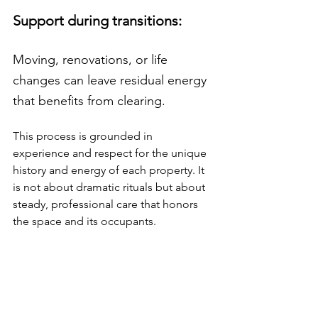
Support during transitions: 
Moving, renovations, or life 
changes can leave residual energy 
that benefits from clearing.
This process is grounded in 
experience and respect for the unique 
history and energy of each property. It 
is not about dramatic rituals but about 
steady, professional care that honors 
the space and its occupants.