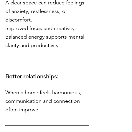
A clear space can reduce feelings 
of anxiety, restlessness, or 
discomfort.
Improved focus and creativity: 
Balanced energy supports mental 
clarity and productivity.
Better relationships:
When a home feels harmonious, 
communication and connection 
often improve.