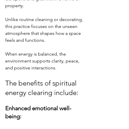
property. 
Unlike routine cleaning or decorating, 
this practice focuses on the unseen 
atmosphere that shapes how a space 
feels and functions. 
When energy is balanced, the 
environment supports clarity, peace, 
and positive interactions.
The benefits of spiritual 
energy clearing include:
Enhanced emotional well-
being: 