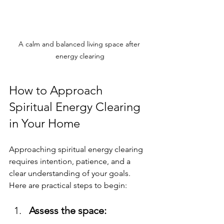
A calm and balanced living space after 
energy clearing
How to Approach 
Spiritual Energy Clearing 
in Your Home
Approaching spiritual energy clearing 
requires intention, patience, and a 
clear understanding of your goals. 
Here are practical steps to begin:
Assess the space: