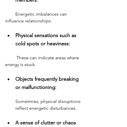
         Energetic imbalances can 
influence relationships.
Physical sensations such as 
cold spots or heaviness: 
          These can indicate areas where 
energy is stuck.
Objects frequently breaking 
or malfunctioning: 
Sometimes, physical disruptions 
reflect energetic disturbances.
A sense of clutter or chaos 