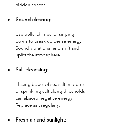
hidden spaces.
Sound clearing: 
Use bells, chimes, or singing 
bowls to break up dense energy. 
Sound vibrations help shift and 
uplift the atmosphere.
Salt cleansing: 
Placing bowls of sea salt in rooms 
or sprinkling salt along thresholds 
can absorb negative energy. 
Replace salt regularly.
Fresh air and sunlight: 