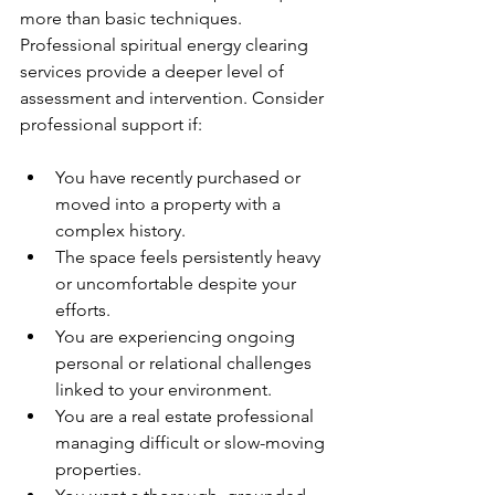
more than basic techniques. 
Professional spiritual energy clearing 
services provide a deeper level of 
assessment and intervention. Consider 
professional support if:
You have recently purchased or 
moved into a property with a 
complex history.
The space feels persistently heavy 
or uncomfortable despite your 
efforts.
You are experiencing ongoing 
personal or relational challenges 
linked to your environment.
You are a real estate professional 
managing difficult or slow-moving 
properties.