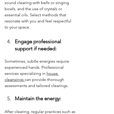
sound clearing with bells or singing 
bowls, and the use of crystals or 
essential oils. Select methods that 
resonate with you and feel respectful 
to your space.
Engage professional 
support if needed: 
Sometimes, subtle energies require 
experienced hands. Professional 
services specializing in 
house 
cleansings 
can provide thorough 
assessments and tailored clearings.
Maintain the energy: 
After clearing, regular practices such as 