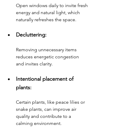
Open windows daily to invite fresh 
energy and natural light, which 
naturally refreshes the space.
Decluttering: 
Removing unnecessary items 
reduces energetic congestion 
and invites clarity.
Intentional placement of 
plants: 
Certain plants, like peace lilies or 
snake plants, can improve air 
quality and contribute to a 
calming environment.