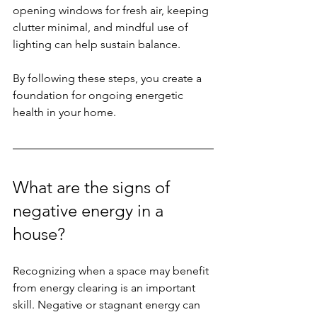
opening windows for fresh air, keeping 
clutter minimal, and mindful use of 
lighting can help sustain balance.
By following these steps, you create a 
foundation for ongoing energetic 
health in your home.
What are the signs of 
negative energy in a 
house?
Recognizing when a space may benefit 
from energy clearing is an important 
skill. Negative or stagnant energy can 