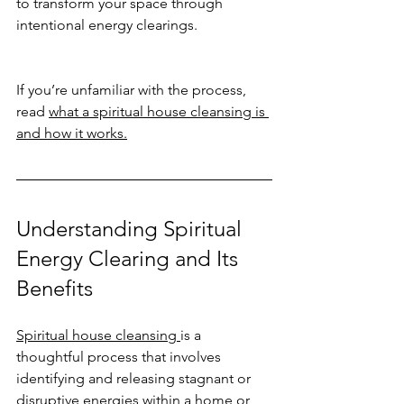
to transform your space through 
intentional energy clearings.
If you’re unfamiliar with the process, 
read 
what a spiritual house cleansing is 
and how it works.
Understanding Spiritual 
Energy Clearing and Its 
Benefits
Spiritual house cleansing 
is a 
thoughtful process that involves 
identifying and releasing stagnant or 
disruptive energies within a home or 