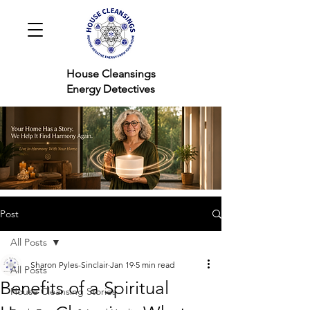
House Cleansings
Energy Detectives
Post
All Posts
Sharon Pyles-Sinclair
Jan 19
5 min read
All Posts
Benefits of a Spiritual
House Cleansing Stories